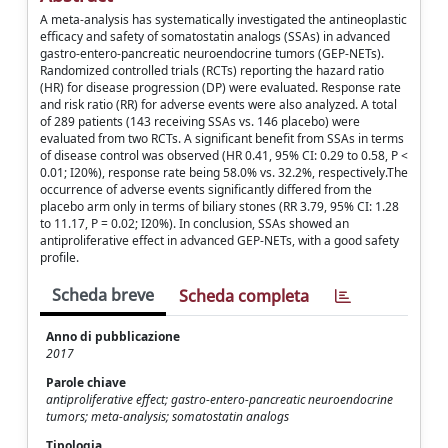
A meta-analysis has systematically investigated the antineoplastic
efficacy and safety of somatostatin analogs (SSAs) in advanced
gastro-entero-pancreatic neuroendocrine tumors (GEP-NETs).
Randomized controlled trials (RCTs) reporting the hazard ratio
(HR) for disease progression (DP) were evaluated. Response rate
and risk ratio (RR) for adverse events were also analyzed. A total
of 289 patients (143 receiving SSAs vs. 146 placebo) were
evaluated from two RCTs. A significant benefit from SSAs in terms
of disease control was observed (HR 0.41, 95% CI: 0.29 to 0.58, P <
0.01; I20%), response rate being 58.0% vs. 32.2%, respectively.The
occurrence of adverse events significantly differed from the
placebo arm only in terms of biliary stones (RR 3.79, 95% CI: 1.28
to 11.17, P = 0.02; I20%). In conclusion, SSAs showed an
antiproliferative effect in advanced GEP-NETs, with a good safety
profile.
Scheda breve
Scheda completa
Anno di pubblicazione
2017
Parole chiave
antiproliferative effect; gastro-entero-pancreatic neuroendocrine
tumors; meta-analysis; somatostatin analogs
Tipologia