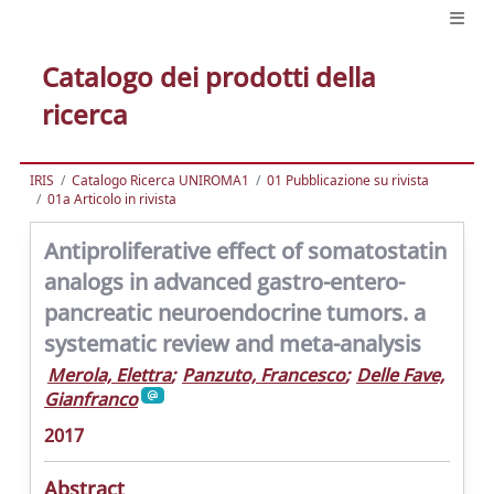
Catalogo dei prodotti della
ricerca
IRIS
Catalogo Ricerca UNIROMA1
01 Pubblicazione su rivista
01a Articolo in rivista
Antiproliferative effect of somatostatin
analogs in advanced gastro-entero-
pancreatic neuroendocrine tumors. a
systematic review and meta-analysis
Merola, Elettra
;
Panzuto, Francesco
;
Delle Fave,
Gianfranco
2017
Abstract