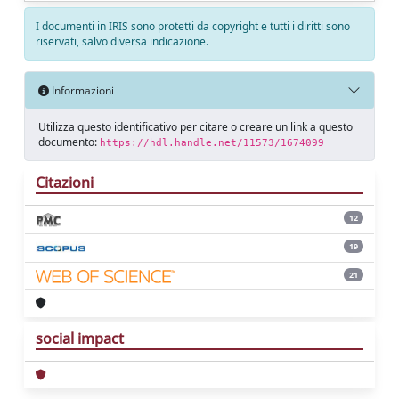
I documenti in IRIS sono protetti da copyright e tutti i diritti sono
riservati, salvo diversa indicazione.
Informazioni
Utilizza questo identificativo per citare o creare un link a questo
documento:
https://hdl.handle.net/11573/1674099
Citazioni
12
19
21
social impact