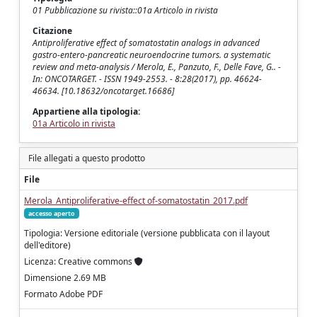
01 Pubblicazione su rivista::01a Articolo in rivista
Citazione
Antiproliferative effect of somatostatin analogs in advanced
gastro-entero-pancreatic neuroendocrine tumors. a systematic
review and meta-analysis / Merola, E., Panzuto, F., Delle Fave, G.. -
In: ONCOTARGET. - ISSN 1949-2553. - 8:28(2017), pp. 46624-
46634. [10.18632/oncotarget.16686]
Appartiene alla tipologia:
01a Articolo in rivista
File allegati a questo prodotto
File
Merola_Antiproliferative-effect of-somatostatin_2017.pdf
accesso aperto
Tipologia: Versione editoriale (versione pubblicata con il layout
dell'editore)
Licenza: Creative commons
Dimensione 2.69 MB
Formato Adobe PDF