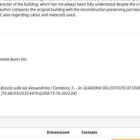
racter of the building, which has not always been fully understood despite the crit
uthor compares the original building with the reconstruction preserving just two
d, also regarding colour and materials used.
mente Busiri Vici
da Brescia sulla via Alessandrina / Cantatore, F.. - In: QUADERNI DELL’ISTITUTO DI STO
82. [10.48255/2532.4470.QUISA.75-76.2022.04]
Dimensione
Formato