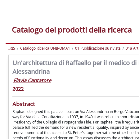
Catalogo dei prodotti della ricerca
IRIS
Catalogo Ricerca UNIROMA1
01 Pubblicazione su rivista
01a Arti
Un'architettura di Raffaello per il medico di 
Alessandrina
Flavia Cantatore
2022
Abstract
Raphael designed this palace – built on Via Alessandrina in Borgo Vatica
way for Via della Conciliazione in 1937, in 1940 it was rebuilt a short dist
Presidency of the Collegio di Propaganda Fide. For Raphael, the irregularit
palace fulfilled the demand for a new residential quality, inspired by an
redevelopment of the access to St. Peter’s, together with the other build
needs of functionality and decorum. This essay discusses the architectural