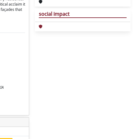
ical acclaim it
 façades that
social impact
RIA