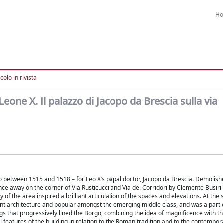
H
colo in rivista
Leone X. Il palazzo di Jacopo da Brescia sulla via
no between 1515 and 1518 – for Leo X’s papal doctor, Jacopo da Brescia. Demolis
ance away on the corner of Via Rusticucci and Via dei Corridori by Clemente Busiri V
y of the area inspired a brilliant articulation of the spaces and elevations. At the
cient architecture and popular amongst the emerging middle class, and was a part 
ings that progressively lined the Borgo, combining the idea of magnificence with 
 features of the building in relation to the Roman tradition and to the contempor