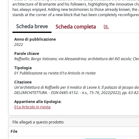
architecture of Bramante and his followers, highlighting the innovative cha
has always enjoyed. Adding new testimonies to those already known, the a
stands at the corner of a new block that has been completely reconfigure
Scheda breve
Scheda completa
Anno di pubblicazione
2022
Parole chiave
Raffaello; Borgo Vaticano; via Alessandrina; architettura del XVI secolo; Cle
Tipologia
01 Pubblicazione su rivista::01a Articolo in rivista
Citazione
Un'architettura di Raffaello per il medico di Leone X. Il palazzo di Jacopo 
DELL’ARCHITETTURA. - ISSN 0485-4152. - n.s., 75-76, 2022(2022), pp. 63-
Appartiene alla tipologia:
01a Articolo in rivista
File allegati a questo prodotto
File