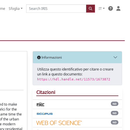
ome
Sfoglia
IT
Informazioni
Utilizza questo identificativo per citare o creare
un link a questo documento:
https://hdl.handle.net/11573/1673872
Citazioni
hed to make
ND
ici for the
ND
 same time the
of the urban
ND
the modern
ary residential