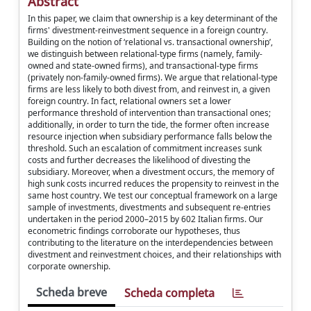
Abstract
In this paper, we claim that ownership is a key determinant of the
firms' divestment-reinvestment sequence in a foreign country.
Building on the notion of ‘relational vs. transactional ownership’,
we distinguish between relational-type firms (namely, family-
owned and state-owned firms), and transactional-type firms
(privately non-family-owned firms). We argue that relational-type
firms are less likely to both divest from, and reinvest in, a given
foreign country. In fact, relational owners set a lower
performance threshold of intervention than transactional ones;
additionally, in order to turn the tide, the former often increase
resource injection when subsidiary performance falls below the
threshold. Such an escalation of commitment increases sunk
costs and further decreases the likelihood of divesting the
subsidiary. Moreover, when a divestment occurs, the memory of
high sunk costs incurred reduces the propensity to reinvest in the
same host country. We test our conceptual framework on a large
sample of investments, divestments and subsequent re-entries
undertaken in the period 2000–2015 by 602 Italian firms. Our
econometric findings corroborate our hypotheses, thus
contributing to the literature on the interdependencies between
divestment and reinvestment choices, and their relationships with
corporate ownership.
Scheda breve
Scheda completa