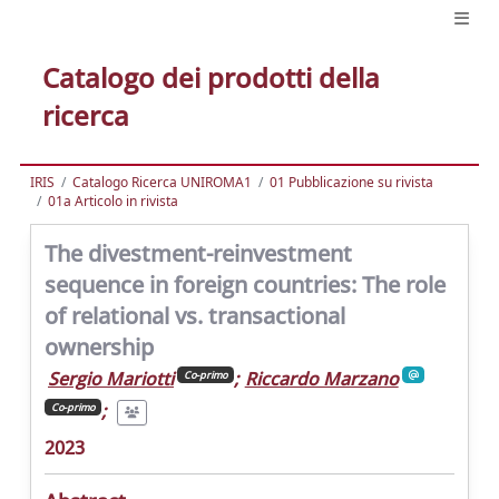
Catalogo dei prodotti della
ricerca
IRIS
Catalogo Ricerca UNIROMA1
01 Pubblicazione su rivista
01a Articolo in rivista
The divestment-reinvestment
sequence in foreign countries: The role
of relational vs. transactional
ownership
Sergio Mariotti
;
Riccardo Marzano
Co-primo
;
Co-primo
2023