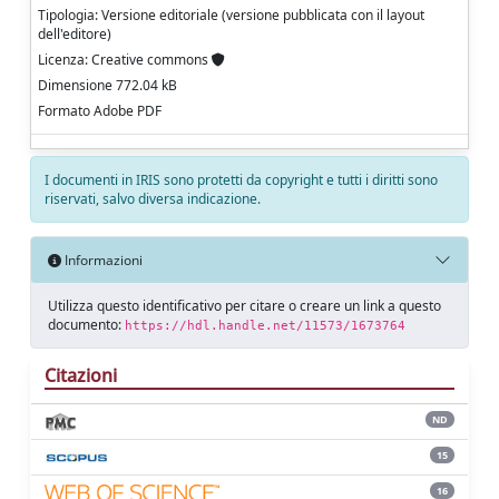
Tipologia: Versione editoriale (versione pubblicata con il layout
dell'editore)
Licenza: Creative commons
Dimensione 772.04 kB
Formato Adobe PDF
I documenti in IRIS sono protetti da copyright e tutti i diritti sono
riservati, salvo diversa indicazione.
Informazioni
Utilizza questo identificativo per citare o creare un link a questo
documento:
https://hdl.handle.net/11573/1673764
Citazioni
ND
15
16