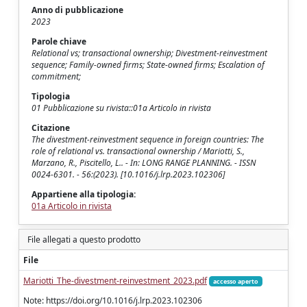
Anno di pubblicazione
2023
Parole chiave
Relational vs; transactional ownership; Divestment-reinvestment
sequence; Family-owned firms; State-owned firms; Escalation of
commitment;
Tipologia
01 Pubblicazione su rivista::01a Articolo in rivista
Citazione
The divestment-reinvestment sequence in foreign countries: The
role of relational vs. transactional ownership / Mariotti, S.,
Marzano, R., Piscitello, L.. - In: LONG RANGE PLANNING. - ISSN
0024-6301. - 56:(2023). [10.1016/j.lrp.2023.102306]
Appartiene alla tipologia:
01a Articolo in rivista
File allegati a questo prodotto
File
Mariotti_The-divestment-reinvestment_2023.pdf
accesso aperto
Note: https://doi.org/10.1016/j.lrp.2023.102306