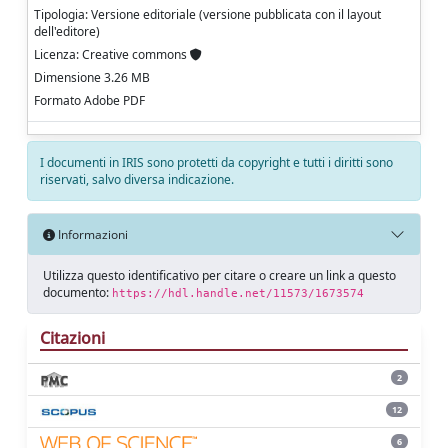
Tipologia: Versione editoriale (versione pubblicata con il layout
dell'editore)
Licenza: Creative commons
Dimensione 3.26 MB
Formato Adobe PDF
I documenti in IRIS sono protetti da copyright e tutti i diritti sono
riservati, salvo diversa indicazione.
Informazioni
Utilizza questo identificativo per citare o creare un link a questo
documento:
https://hdl.handle.net/11573/1673574
Citazioni
2
12
6