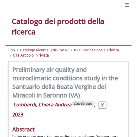
Catalogo dei prodotti della
ricerca
IRIS
Catalogo Ricerca UNIROMA1
01 Pubblicazione su rivista
01a Articolo in rivista
Preliminary air quality and
microclimatic conditions study in the
Santuario della Beata Vergine dei
Miracoli in Saronno (VA)
Lombardi, Chiara Andrea
;
Data Curation
2023
Abstract
In the present work, the microclimatic conditions (temperature