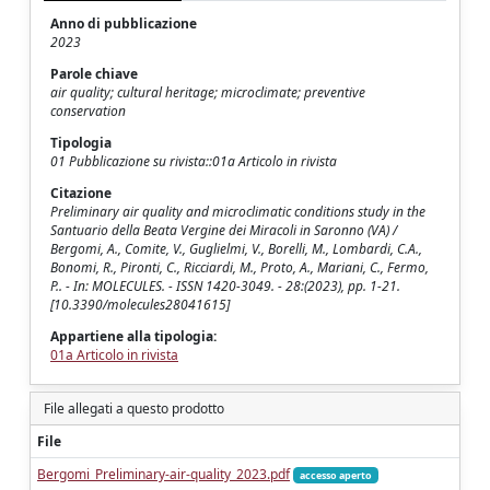
Anno di pubblicazione
2023
Parole chiave
air quality; cultural heritage; microclimate; preventive
conservation
Tipologia
01 Pubblicazione su rivista::01a Articolo in rivista
Citazione
Preliminary air quality and microclimatic conditions study in the
Santuario della Beata Vergine dei Miracoli in Saronno (VA) /
Bergomi, A., Comite, V., Guglielmi, V., Borelli, M., Lombardi, C.A.,
Bonomi, R., Pironti, C., Ricciardi, M., Proto, A., Mariani, C., Fermo,
P.. - In: MOLECULES. - ISSN 1420-3049. - 28:(2023), pp. 1-21.
[10.3390/molecules28041615]
Appartiene alla tipologia:
01a Articolo in rivista
File allegati a questo prodotto
File
Bergomi_Preliminary-air-quality_2023.pdf
accesso aperto