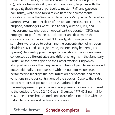
(T), relative humidity (RH), and illuminance (I), together with the
air quality (both aerosol particulate matter (PM) and gaseous
pollutants), were monitored to evaluate the environmental
conditions inside the Santuario della Beata Vergine dei Miracoli in
Saronno (VA), a masterpiece of the Italian Renaissance. For this
purpose, dataloggers were used to carry out the T, RH, and I
measurements, whereas an optical particle counter (OPC) was
employed to perform the particle count and determine the
concentration of the aerosol PM. Finally, diffusive passive
samplers were used to determine the concentration of nitrogen
dioxide (NO2) and BTEX (benzene, toluene, ethylbenzene, and
xylenes). To identify possible spatial variations, the studies were
conducted at different sites and different heights in the Sanctuary.
Particular focus was given to the Easter week during which
liturgical services attracting large numbers of people were carried
out. Additionally, a comparison with the outdoor values was
performed to highlight the accumulation phenomena and other
variations in the concentrations of the species. Despite the indoor
concentrations of pollutants and variations in the
thermohygrometric parameters being generally lower compared
to the outdoors (e.g., 5.2-15.0 µg m-3 versus 17.7-45.3 µg m-3 for
NO2), the microclimatic conditions were often not in line with the
Italian legislation and technical standards.
Scheda breve
Scheda completa