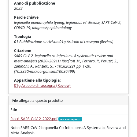
Anno di pubblicazione
2022
Parole chiave
legionella pneumophila typing; legionnaires’ disease; SARS-CoV-2;
COVID-19; diagnosis; epidemiology
Tipologia
01 Pubblicazione su rivista::01g Articolo di rassegna (Review)
Citazione
SARS-CoV-2–legionella co-infections. A systematic review and
meta-analysis (2020–2021) / Ricc(`(o)), M., Ferraro, P., Peruzzi, S.,
Zaniboni, A., Ranzieri, S.. - 10:3(2022), pp. 1-20.
[10.3390/microorganisms10030499]
Appartiene alla tipologia:
01g Articolo di rassegna (Review)
File allegati a questo prodotto
File
Riccò_SARS-CoV-2_2022.pdf
accesso aperto
Note: SARS-CoV-2Legionella Co-Infections: A Systematic Review and
Meta-Analysis