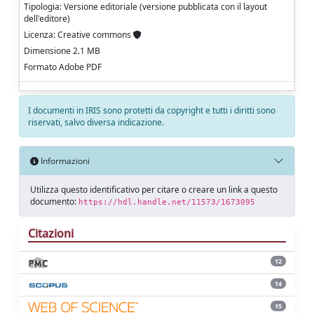
Tipologia: Versione editoriale (versione pubblicata con il layout
dell'editore)
Licenza: Creative commons
Dimensione 2.1 MB
Formato Adobe PDF
I documenti in IRIS sono protetti da copyright e tutti i diritti sono
riservati, salvo diversa indicazione.
Informazioni
Utilizza questo identificativo per citare o creare un link a questo
documento:
https://hdl.handle.net/11573/1673095
Citazioni
12
14
15