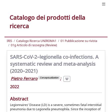
Catalogo dei prodotti della
ricerca
IRIS
Catalogo Ricerca UNIROMA1
01 Pubblicazione su rivista
01g Articolo di rassegna (Review)
SARS-CoV-2–legionella co-infections. A
systematic review and meta-analysis
(2020–2021)
Pietro Ferraro
;
Conceptualization
2022
Abstract
Legionnaires’ Disease (LD) is a severe, sometimes fatal interstitial
pneumonia due to Legionella pneumophila. Since the inception of