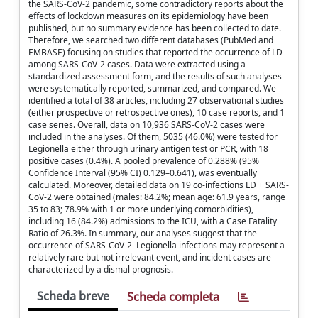
the SARS-CoV-2 pandemic, some contradictory reports about the
effects of lockdown measures on its epidemiology have been
published, but no summary evidence has been collected to date.
Therefore, we searched two different databases (PubMed and
EMBASE) focusing on studies that reported the occurrence of LD
among SARS-CoV-2 cases. Data were extracted using a
standardized assessment form, and the results of such analyses
were systematically reported, summarized, and compared. We
identified a total of 38 articles, including 27 observational studies
(either prospective or retrospective ones), 10 case reports, and 1
case series. Overall, data on 10,936 SARS-CoV-2 cases were
included in the analyses. Of them, 5035 (46.0%) were tested for
Legionella either through urinary antigen test or PCR, with 18
positive cases (0.4%). A pooled prevalence of 0.288% (95%
Confidence Interval (95% CI) 0.129–0.641), was eventually
calculated. Moreover, detailed data on 19 co-infections LD + SARS-
CoV-2 were obtained (males: 84.2%; mean age: 61.9 years, range
35 to 83; 78.9% with 1 or more underlying comorbidities),
including 16 (84.2%) admissions to the ICU, with a Case Fatality
Ratio of 26.3%. In summary, our analyses suggest that the
occurrence of SARS-CoV-2–Legionella infections may represent a
relatively rare but not irrelevant event, and incident cases are
characterized by a dismal prognosis.
Scheda breve
Scheda completa