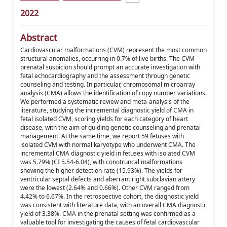
2022
Abstract
Cardiovascular malformations (CVM) represent the most common
structural anomalies, occurring in 0.7% of live births. The CVM
prenatal suspicion should prompt an accurate investigation with
fetal echocardiography and the assessment through genetic
counseling and testing. In particular, chromosomal microarray
analysis (CMA) allows the identification of copy number variations.
We performed a systematic review and meta-analysis of the
literature, studying the incremental diagnostic yield of CMA in
fetal isolated CVM, scoring yields for each category of heart
disease, with the aim of guiding genetic counseling and prenatal
management. At the same time, we report 59 fetuses with
isolated CVM with normal karyotype who underwent CMA. The
incremental CMA diagnostic yield in fetuses with isolated CVM
was 5.79% (CI 5.54-6.04), with conotruncal malformations
showing the higher detection rate (15.93%). The yields for
ventricular septal defects and aberrant right subclavian artery
were the lowest (2.64% and 0.66%). Other CVM ranged from
4.42% to 6.67%. In the retrospective cohort, the diagnostic yield
was consistent with literature data, with an overall CMA diagnostic
yield of 3.38%. CMA in the prenatal setting was confirmed as a
valuable tool for investigating the causes of fetal cardiovascular