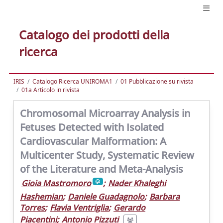
Catalogo dei prodotti della
ricerca
IRIS
Catalogo Ricerca UNIROMA1
01 Pubblicazione su rivista
01a Articolo in rivista
Chromosomal Microarray Analysis in
Fetuses Detected with Isolated
Cardiovascular Malformation: A
Multicenter Study, Systematic Review
of the Literature and Meta-Analysis
Gioia Mastromoro
;
Nader Khaleghi
Hashemian
;
Daniele Guadagnolo
;
Barbara
Torres
;
Flavia Ventriglia
;
Gerardo
Piacentini
;
Antonio Pizzuti