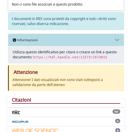
Non ci sono file associati a questo prodotto.
I documenti in IRIS sono protetti da copyright e tutti i diritti sono
riservati, salvo diversa indicazione.
Informazioni
Utilizza questo identificativo per citare o creare un link a questo
documento:
https://hdl.handle.net/11573/1673015
Attenzione
Attenzione! I dati visualizzati non sono stati sottoposti a
validazione da parte dell'ateneo
Citazioni
ND
9
8