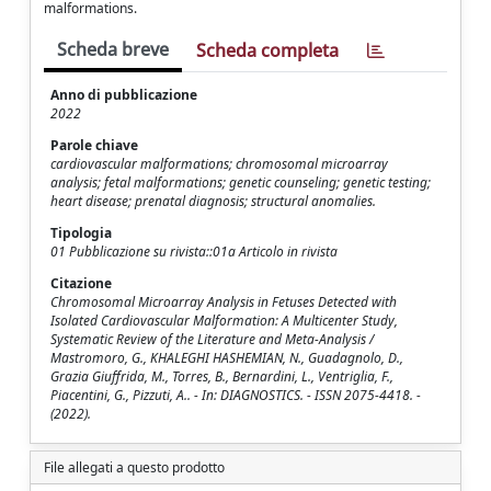
malformations.
Scheda breve
Scheda completa
Anno di pubblicazione
2022
Parole chiave
cardiovascular malformations; chromosomal microarray
analysis; fetal malformations; genetic counseling; genetic testing;
heart disease; prenatal diagnosis; structural anomalies.
Tipologia
01 Pubblicazione su rivista::01a Articolo in rivista
Citazione
Chromosomal Microarray Analysis in Fetuses Detected with
Isolated Cardiovascular Malformation: A Multicenter Study,
Systematic Review of the Literature and Meta-Analysis /
Mastromoro, G., KHALEGHI HASHEMIAN, N., Guadagnolo, D.,
Grazia Giuffrida, M., Torres, B., Bernardini, L., Ventriglia, F.,
Piacentini, G., Pizzuti, A.. - In: DIAGNOSTICS. - ISSN 2075-4418. -
(2022).
File allegati a questo prodotto