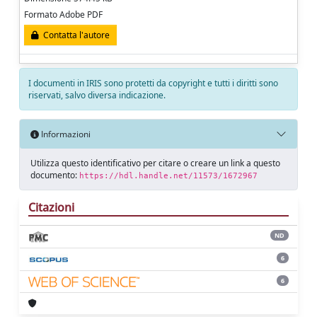
Formato Adobe PDF
Contatta l'autore
I documenti in IRIS sono protetti da copyright e tutti i diritti sono
riservati, salvo diversa indicazione.
Informazioni
Utilizza questo identificativo per citare o creare un link a questo
documento:
https://hdl.handle.net/11573/1672967
Citazioni
ND
6
6