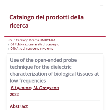
Catalogo dei prodotti della
ricerca
IRIS
Catalogo Ricerca UNIROMA1
04 Pubblicazione in atti di convegno
04b Atto di convegno in volume
Use of the open-ended probe
technique for the dielectric
characterization of biological tissues at
low frequencies
F. Liporace
;
M. Cavagnaro
2022
Abstract