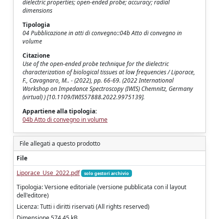
dielectric properties; open-ended probe; accuracy; radial
dimensions
Tipologia
04 Pubblicazione in atti di convegno::04b Atto di convegno in
volume
Citazione
Use of the open-ended probe technique for the dielectric
characterization of biological tissues at low frequencies / Liporace,
F., Cavagnaro, M.. - (2022), pp. 66-69. (2022 International
Workshop on Impedance Spectroscopy (IWIS) Chemnitz, Germany
(virtual) ) [10.1109/IWIS57888.2022.9975139].
Appartiene alla tipologia:
04b Atto di convegno in volume
File allegati a questo prodotto
File
Liporace_Use_2022.pdf
solo gestori archivio
Tipologia: Versione editoriale (versione pubblicata con il layout
dell'editore)
Licenza: Tutti i diritti riservati (All rights reserved)
Dimensione 574.45 kB