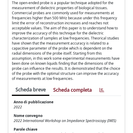
The open-ended probe is a popular technique adopted for the
measurement of dielectric properties of biological tissues.
Commercial probes are commonly used for measurements at
frequencies higher than 500 MHz because under this frequency
limit the error of reconstruction increases and reaches not
acceptable values. The aim of this paper is to understand how to
improve the accuracy of this technique for the dielectric
characterization of samples at low frequencies. Theorical studies
have shown that the measurement accuracy is related to a
capacitive parameter of the probe which is dependent on the
radial dimensions of the probe itself. Starting from this
assumption, in this work some experimental measurements have
been done on known liquids finding that the dimensions of the
probe can influence the results. It is demonstrated that the choice
of the probe with the optimal structure can improve the accuracy
of measurements at low frequencies.
Scheda breve
Scheda completa
Anno di pubblicazione
2022
Nome convegno
2022 International Workshop on Impedance Spectroscopy (IWIS)
Parole chiave