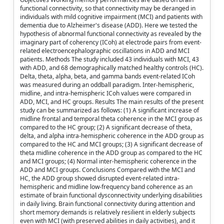
functional connectivity, so that connectivity may be deranged in
individuals with mild cognitive impairment (MCI) and patients with
dementia due to Alzheimer's disease (ADD). Here we tested the
hypothesis of abnormal functional connectivity as revealed by the
imaginary part of coherency (ICoh) at electrode pairs from event-
related electroencephalographic oscillations in ADD and MCI
patients. Methods The study included 43 individuals with MCI, 43
with ADD, and 68 demographically matched healthy controls (HC).
Delta, theta, alpha, beta, and gamma bands event-related ICoh
was measured during an oddball paradigm. Inter-hemispheric,
midline, and intra-hemispheric ICoh values were compared in
ADD, MCI, and HC groups. Results The main results of the present
study can be summarized as follows: (1) A significant increase of
midline frontal and temporal theta coherence in the MCI group as
compared to the HC group; (2) A significant decrease of theta,
delta, and alpha intra-hemispheric coherence in the ADD group as
compared to the HC and MCI groups; (3) A significant decrease of
theta midline coherence in the ADD group as compared to the HC
and MCI groups; (4) Normal inter-hemispheric coherence in the
ADD and MCI groups. Conclusions Compared with the MCI and
HC, the ADD group showed disrupted event-related intra-
hemispheric and midline low-frequency band coherence as an
estimate of brain functional dysconnectivity underlying disabilities
in daily living. Brain functional connectivity during attention and
short memory demands is relatively resilient in elderly subjects
even with MCI (with preserved abilities in daily activities), and it