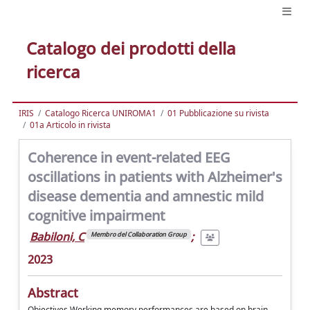
Catalogo dei prodotti della
ricerca
IRIS
Catalogo Ricerca UNIROMA1
01 Pubblicazione su rivista
01a Articolo in rivista
Coherence in event-related EEG
oscillations in patients with Alzheimer's
disease dementia and amnestic mild
cognitive impairment
Babiloni, C
;
Membro del Collaboration Group
2023
Abstract
Objectives Working memory performances are based on brain