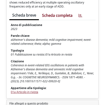
shows reduced efficiency at multiple operating oscillatory
frequencies only at an early stage of ADD.
Scheda breve
Scheda completa
Anno di pubblicazione
2023
Parole chiave
alzheimer's disease dementia; mild cognitive impairment; event-
related coherence; theta; alpha; gamma
Tipologia
01 Pubblicazione su rivista::01a Articolo in rivista
Citazione
Coherence in event-related EEG oscillations in patients with
Alzheimer's disease dementia and amnestic mild cognitive
impairment / Fide, E., Yerlikaya, D., Guntekin, B., Babiloni, C., Yener,
G.g.. - In: COGNITIVE NEURODYNAMICS. - ISSN 1871-4080. -
(2023). [10.1007/s11571-022-09920-0]
Appartiene alla tipologia:
01a Articolo in rivista
File allegati a questo prodotto