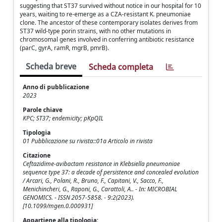
suggesting that ST37 survived without notice in our hospital for 10
years, waiting to re-emerge as a CZA-resistant K. pneumoniae
clone. The ancestor of these contemporary isolates derives from
ST37 wild-type porin strains, with no other mutations in
chromosomal genes involved in conferring antibiotic resistance
(parC, gyrA, ramR, mgrB, pmrB).
Scheda breve
Scheda completa
Anno di pubblicazione
2023
Parole chiave
KPC; ST37; endemicity; pKpQIL
Tipologia
01 Pubblicazione su rivista::01a Articolo in rivista
Citazione
Ceftazidime-avibactam resistance in Klebsiella pneumoniae
sequence type 37: a decade of persistence and concealed evolution
/ Arcari, G., Polani, R., Bruno, F., Capitani, V., Sacco, F.,
Menichincheri, G., Raponi, G., Carattoli, A.. - In: MICROBIAL
GENOMICS. - ISSN 2057-5858. - 9:2(2023).
[10.1099/mgen.0.000931]
Appartiene alla tipologia: