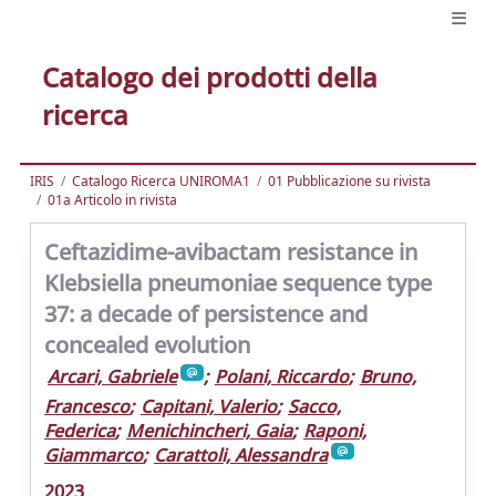
Catalogo dei prodotti della
ricerca
IRIS
Catalogo Ricerca UNIROMA1
01 Pubblicazione su rivista
01a Articolo in rivista
Ceftazidime-avibactam resistance in
Klebsiella pneumoniae sequence type
37: a decade of persistence and
concealed evolution
Arcari, Gabriele
;
Polani, Riccardo
;
Bruno,
Francesco
;
Capitani, Valerio
;
Sacco,
Federica
;
Menichincheri, Gaia
;
Raponi,
Giammarco
;
Carattoli, Alessandra
2023