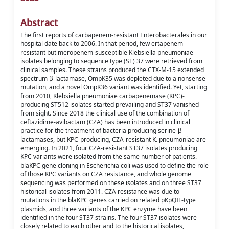
Abstract
The first reports of carbapenem-resistant Enterobacterales in our
hospital date back to 2006. In that period, few ertapenem-
resistant but meropenem-susceptible Klebsiella pneumoniae
isolates belonging to sequence type (ST) 37 were retrieved from
clinical samples. These strains produced the CTX-M-15 extended
spectrum β-lactamase, OmpK35 was depleted due to a nonsense
mutation, and a novel OmpK36 variant was identified. Yet, starting
from 2010, Klebsiella pneumoniae carbapenemase (KPC)-
producing ST512 isolates started prevailing and ST37 vanished
from sight. Since 2018 the clinical use of the combination of
ceftazidime-avibactam (CZA) has been introduced in clinical
practice for the treatment of bacteria producing serine-β-
lactamases, but KPC-producing, CZA-resistant K. pneumoniae are
emerging. In 2021, four CZA-resistant ST37 isolates producing
KPC variants were isolated from the same number of patients.
blaKPC gene cloning in Escherichia coli was used to define the role
of those KPC variants on CZA resistance, and whole genome
sequencing was performed on these isolates and on three ST37
historical isolates from 2011. CZA resistance was due to
mutations in the blaKPC genes carried on related pKpQIL-type
plasmids, and three variants of the KPC enzyme have been
identified in the four ST37 strains. The four ST37 isolates were
closely related to each other and to the historical isolates,