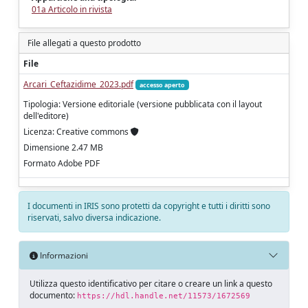
01a Articolo in rivista
File allegati a questo prodotto
File
Arcari_Ceftazidime_2023.pdf
accesso aperto
Tipologia: Versione editoriale (versione pubblicata con il layout
dell'editore)
Licenza: Creative commons
Dimensione 2.47 MB
Formato Adobe PDF
I documenti in IRIS sono protetti da copyright e tutti i diritti sono
riservati, salvo diversa indicazione.
Informazioni
Utilizza questo identificativo per citare o creare un link a questo
documento:
https://hdl.handle.net/11573/1672569