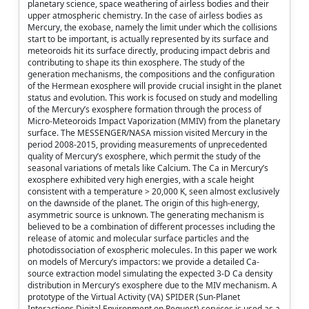
planetary science, space weathering of airless bodies and their
upper atmospheric chemistry. In the case of airless bodies as
Mercury, the exobase, namely the limit under which the collisions
start to be important, is actually represented by its surface and
meteoroids hit its surface directly, producing impact debris and
contributing to shape its thin exosphere. The study of the
generation mechanisms, the compositions and the configuration
of the Hermean exosphere will provide crucial insight in the planet
status and evolution. This work is focused on study and modelling
of the Mercury’s exosphere formation through the process of
Micro-Meteoroids Impact Vaporization (MMIV) from the planetary
surface. The MESSENGER/NASA mission visited Mercury in the
period 2008-2015, providing measurements of unprecedented
quality of Mercury’s exosphere, which permit the study of the
seasonal variations of metals like Calcium. The Ca in Mercury’s
exosphere exhibited very high energies, with a scale height
consistent with a temperature > 20,000 K, seen almost exclusively
on the dawnside of the planet. The origin of this high-energy,
asymmetric source is unknown. The generating mechanism is
believed to be a combination of different processes including the
release of atomic and molecular surface particles and the
photodissociation of exospheric molecules. In this paper we work
on models of Mercury’s impactors: we provide a detailed Ca-
source extraction model simulating the expected 3-D Ca density
distribution in Mercury’s exosphere due to the MIV mechanism. A
prototype of the Virtual Activity (VA) SPIDER (Sun-Planet
Interactions Digital Environment on Request) services is used as a