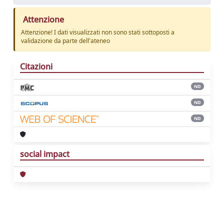
Attenzione
Attenzione! I dati visualizzati non sono stati sottoposti a
validazione da parte dell'ateneo
Citazioni
ND
ND
ND
social impact
Powered by
IRIS
-
about IRIS
-
Utilizzo dei