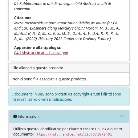
04 Pubblicazione in atti di convegno::04d Abstract in atti di
convegno
Citazione
Micro-meteoroids impact vaporization (MMIV) as source for Ca
and CaO exosphere along Mercury’s orbit / Moroni, M., A., M., A.,
M., Andre’, N., V., M., C., P., S., M., S., O., A., A., E., D.A., R., R., R., S.,
A., K.. - (2022). (Mercury 2022 Conference Orléans, France ).
Appartiene alla tipologia:
04d Abstract in atti di convegno
File allegati a questo prodotto
Non ci sono file associati a questo prodotto.
I documenti in IRIS sono protetti da copyright e tutti i diritti sono
riservati, salvo diversa indicazione.
Informazioni
Utilizza questo identificativo per citare o creare un link a questo
documento:
https://hdl.handle.net/11573/1672481