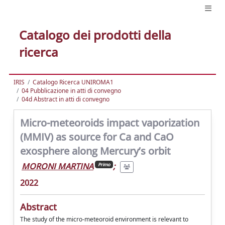
Catalogo dei prodotti della
ricerca
IRIS
Catalogo Ricerca UNIROMA1
04 Pubblicazione in atti di convegno
04d Abstract in atti di convegno
Micro-meteoroids impact vaporization
(MMIV) as source for Ca and CaO
exosphere along Mercury’s orbit
MORONI MARTINA
;
Primo
2022
Abstract
The study of the micro-meteoroid environment is relevant to