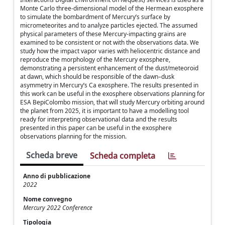
Monte Carlo three-dimensional model of the Hermean exosphere
to simulate the bombardment of Mercury’s surface by
micrometeorites and to analyze particles ejected. The assumed
physical parameters of these Mercury-impacting grains are
examined to be consistent or not with the observations data. We
study how the impact vapor varies with heliocentric distance and
reproduce the morphology of the Mercury exosphere,
demonstrating a persistent enhancement of the dust/meteoroid
at dawn, which should be responsible of the dawn–dusk
asymmetry in Mercury’s Ca exosphere. The results presented in
this work can be useful in the exosphere observations planning for
ESA BepiColombo mission, that will study Mercury orbiting around
the planet from 2025, it is important to have a modelling tool
ready for interpreting observational data and the results
presented in this paper can be useful in the exosphere
observations planning for the mission.
Scheda breve
Scheda completa
Anno di pubblicazione
2022
Nome convegno
Mercury 2022 Conference
Tipologia