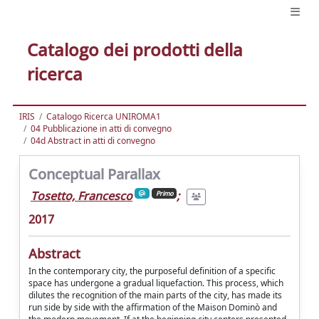
Catalogo dei prodotti della
ricerca
IRIS
Catalogo Ricerca UNIROMA1
04 Pubblicazione in atti di convegno
04d Abstract in atti di convegno
Conceptual Parallax
Tosetto, Francesco
;
Primo
2017
Abstract
In the contemporary city, the purposeful definition of a specific
space has undergone a gradual liquefaction. This process, which
dilutes the recognition of the main parts of the city, has made its
run side by side with the affirmation of the Maison Dominò and