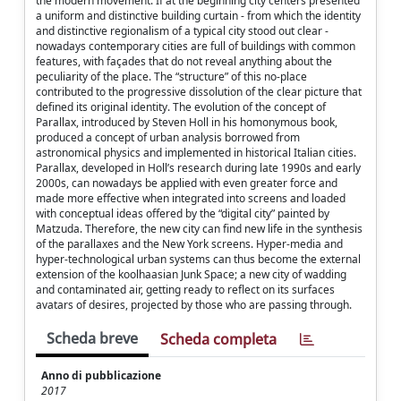
the modern movement. If at the beginning city centers presented
a uniform and distinctive building curtain - from which the identity
and distinctive regionalism of a typical city stood out clear -
nowadays contemporary cities are full of buildings with common
features, with façades that do not reveal anything about the
peculiarity of the place. The “structure” of this no-place
contributed to the progressive dissolution of the clear picture that
defined its original identity. The evolution of the concept of
Parallax, introduced by Steven Holl in his homonymous book,
produced a concept of urban analysis borrowed from
astronomical physics and implemented in historical Italian cities.
Parallax, developed in Holl’s research during late 1990s and early
2000s, can nowadays be applied with even greater force and
made more effective when integrated into screens and loaded
with conceptual ideas offered by the “digital city” painted by
Matzuda. Therefore, the new city can find new life in the synthesis
of the parallaxes and the New York screens. Hyper-media and
hyper-technological urban systems can thus become the external
extension of the koolhaasian Junk Space; a new city of wadding
and contaminated air, getting ready to reflect on its surfaces
avatars of desires, projected by those who are passing through.
Scheda breve
Scheda completa
Anno di pubblicazione
2017