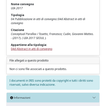
Nome convegno
UIA 2017
Tipologia
04 Pubblicazione in atti di convegno::04d Abstract in atti di
convegno
Citazione
Conceptual Parallax / Tosetto, Francesco; Cudin, Giovanni Matteo.
- (2017). ( UIA 2017 SEOUL ).
Appartiene alla tipologia:
04d Abstract in atti di convegno
File allegati a questo prodotto
Non ci sono file associati a questo prodotto.
I documenti in IRIS sono protetti da copyright e tutti i diritti sono
riservati, salvo diversa indicazione.
Informazioni