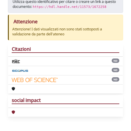
Utilizza questo identificativo per citare o creare un link a questo
documento:
https://hdl.handle.net/11573/1672258
Attenzione
Attenzione! I dati visualizzati non sono stati sottoposti a
validazione da parte dell'ateneo
Citazioni
ND
ND
ND
social impact