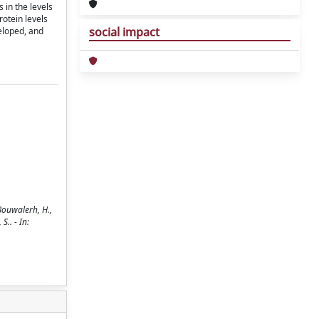
 in the levels
rotein levels
social impact
eloped, and
Bouwalerh, H.,
S.. - In: