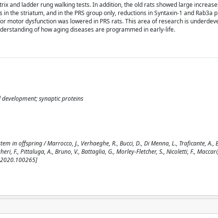
trix and ladder rung walking tests. In addition, the old rats showed large increases
 in the striatum, and in the PRS group only, reductions in Syntaxin-1 and Rab3a p
or motor dysfunction was lowered in PRS rats. This area of research is underdev
understanding of how aging diseases are programmed in early-life.
l development; synaptic proteins
 in offspring / Marrocco, J., Verhaeghe, R., Bucci, D., Di Menna, L., Traficante, A., 
eri, F., Pittaluga, A., Bruno, V., Battaglia, G., Morley-Fletcher, S., Nicoletti, F., Maccari, 
r.2020.100265]