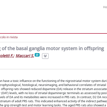
H
colo in rivista
of the basal ganglia motor system in offspring
oletti F.
;
Maccari S.
can have a toxic influence on the functioning of the nigrostriatal motor system du
rophysiological, histological, neuroimaging, and behavioral correlates of striatal
RS offspring rats showed reduced dopamine (DA) release in the striatum associate
 (DAT) levels, with no loss of striatal dopaminergic terminals as assessed by pos
vels of DA and its metabolites were increased in PRS rats. In contrast, D2 DA rec
iatum of adult PRS rats. This indicated enhanced activity of the indirect pathway
he grip strength test and motor learning tasks. The aged PRS rats also showed a 