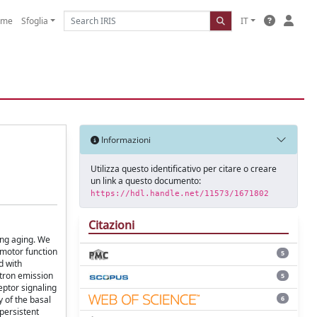
ome
Sfoglia
IT
Informazioni
Utilizza questo identificativo per citare o creare
un link a questo documento:
https://hdl.handle.net/11573/1671802
Citazioni
ring aging. We
 motor function
5
d with
itron emission
5
eptor signaling
6
 of the basal
persistent