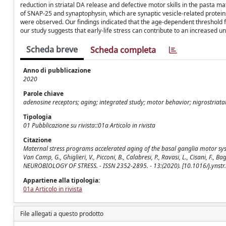
reduction in striatal DA release and defective motor skills in the pasta ma
of SNAP-25 and synaptophysin, which are synaptic vesicle-related proteins
were observed. Our findings indicated that the age-dependent threshold f
our study suggests that early-life stress can contribute to an increased 
Scheda breve
Scheda completa
Anno di pubblicazione
2020
Parole chiave
adenosine receptors; aging; integrated study; motor behavior; nigrostriata
Tipologia
01 Pubblicazione su rivista::01a Articolo in rivista
Citazione
Maternal stress programs accelerated aging of the basal ganglia motor system
Van Camp, G., Ghiglieri, V., Picconi, B., Calabresi, P., Ravasi, L., Cisani, F., Bagh
NEUROBIOLOGY OF STRESS. - ISSN 2352-2895. - 13:(2020). [10.1016/j.ynst
Appartiene alla tipologia:
01a Articolo in rivista
File allegati a questo prodotto