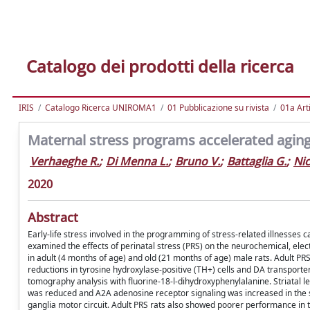
Catalogo dei prodotti della ricerca
IRIS
Catalogo Ricerca UNIROMA1
01 Pubblicazione su rivista
01a Arti
Maternal stress programs accelerated aging 
Verhaeghe R.
;
Di Menna L.
;
Bruno V.
;
Battaglia G.
;
Nic
2020
Abstract
Early-life stress involved in the programming of stress-related illnesses 
examined the effects of perinatal stress (PRS) on the neurochemical, elect
in adult (4 months of age) and old (21 months of age) male rats. Adult P
reductions in tyrosine hydroxylase-positive (TH+) cells and DA transporter
tomography analysis with fluorine-18-l-dihydroxyphenylalanine. Striatal le
was reduced and A2A adenosine receptor signaling was increased in the str
ganglia motor circuit. Adult PRS rats also showed poorer performance in t