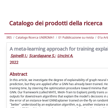
Catalogo dei prodotti della ricerca
IRIS
Catalogo Ricerca UNIROMA1
01 Pubblicazione su rivista
01a Arti
A meta-learning approach for training expl
Spinelli I.
;
Scardapane S.
;
Uncini A.
2022
Abstract
In this article, we investigate the degree of explainability of graph neura
prediction, but they are applied after a GNN has already been trained. Her
training time, by steering the optimization procedure toward minima that a
GNN. Our framework (called MATE, MetA-Train to Explain) jointly trains a mo
outputs for downstream algorithms that explain the model's decisions in 
the error of an instance-level GNNExplainer trained on-the-fly on randoml
``better'' understood by an explanation algorithm, e.g., another instanc