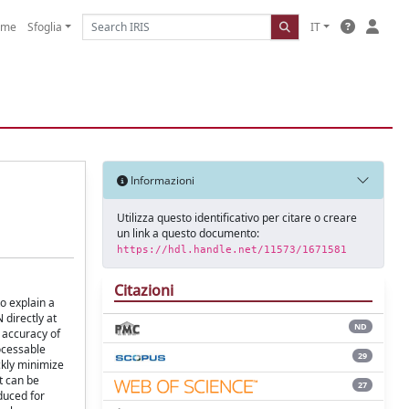
ome
Sfoglia
IT
Informazioni
Utilizza questo identificativo per citare o creare
un link a questo documento:
https://hdl.handle.net/11573/1671581
Citazioni
to explain a
 directly at
ND
l accuracy of
rocessable
29
ckly minimize
t can be
27
duced for