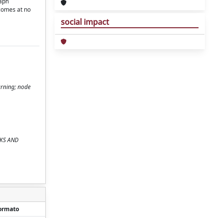
raph
 comes at no
social impact
arning; node
RKS AND
ormato