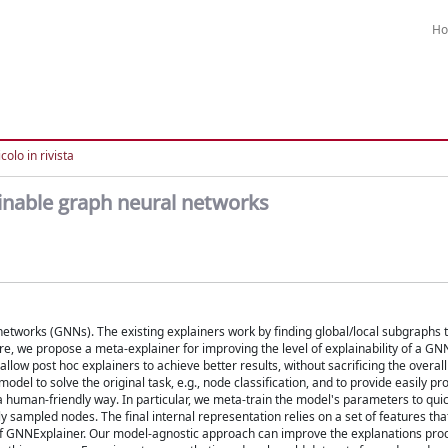
H
colo in rivista
ainable graph neural networks
l networks (GNNs). The existing explainers work by finding global/local subgraphs 
e, we propose a meta-explainer for improving the level of explainability of a GNN
llow post hoc explainers to achieve better results, without sacrificing the overal
del to solve the original task, e.g., node classification, and to provide easily p
a human-friendly way. In particular, we meta-train the model's parameters to qui
y sampled nodes. The final internal representation relies on a set of features tha
e of GNNExplainer. Our model-agnostic approach can improve the explanations pro