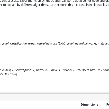
e this process. Experiments on synthetic and real-world datasets for node and g
r to explain by different algorithms. Furthermore, this increase in explainability
ion; graph classification; graph neural network (GNN); graph neural networks; meta le
 Spinelli, I., Scardapane, S., Uncini, A.. - In: IEEE TRANSACTIONS ON NEURAL NETWO
2022.3171398]
Dimensione
F