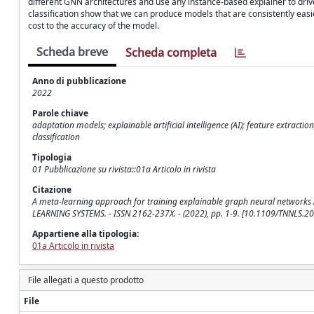
different GNN architectures and use any instance-based explainer to driv
classification show that we can produce models that are consistently easie
cost to the accuracy of the model.
Scheda breve
Scheda completa
Anno di pubblicazione
2022
Parole chiave
adaptation models; explainable artificial intelligence (AI); feature extract
classification
Tipologia
01 Pubblicazione su rivista::01a Articolo in rivista
Citazione
A meta-learning approach for training explainable graph neural networks /
LEARNING SYSTEMS. - ISSN 2162-237X. - (2022), pp. 1-9. [10.1109/TNNLS.
Appartiene alla tipologia:
01a Articolo in rivista
File allegati a questo prodotto
File