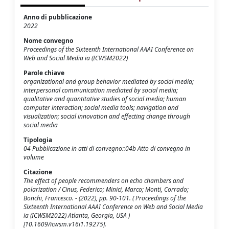
Anno di pubblicazione
2022
Nome convegno
Proceedings of the Sixteenth International AAAI Conference on
Web and Social Media ia (ICWSM2022)
Parole chiave
organizational and group behavior mediated by social media;
interpersonal communication mediated by social media;
qualitative and quantitative studies of social media; human
computer interaction; social media tools; navigation and
visualization; social innovation and effecting change through
social media
Tipologia
04 Pubblicazione in atti di convegno::04b Atto di convegno in
volume
Citazione
The effect of people recommenders on echo chambers and
polarization / Cinus, Federico; Minici, Marco; Monti, Corrado;
Bonchi, Francesco. - (2022), pp. 90-101. ( Proceedings of the
Sixteenth International AAAI Conference on Web and Social Media
ia (ICWSM2022) Atlanta, Georgia, USA )
[10.1609/icwsm.v16i1.19275].