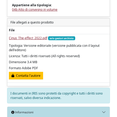
Appartiene alla tipologia:
04b Atto di convegno in volume
File allegati a questo prodotto
File
Cinus_The-effect_2022.pdf
solo gestori archivio
Tipologia: Versione editoriale (versione pubblicata con il layout
dell'editore)
Licenza: Tutti i diritti riservati (All rights reserved)
Dimensione 3.4 MB
Formato Adobe PDF
Contatta l'autore
I documenti in IRIS sono protetti da copyright e tutti i diritti sono
riservati, salvo diversa indicazione.
Informazioni