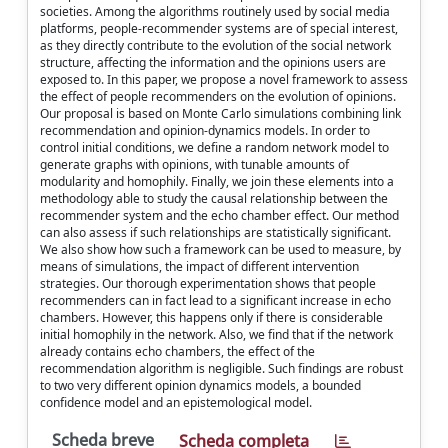
societies. Among the algorithms routinely used by social media
platforms, people-recommender systems are of special interest,
as they directly contribute to the evolution of the social network
structure, affecting the information and the opinions users are
exposed to. In this paper, we propose a novel framework to assess
the effect of people recommenders on the evolution of opinions.
Our proposal is based on Monte Carlo simulations combining link
recommendation and opinion-dynamics models. In order to
control initial conditions, we define a random network model to
generate graphs with opinions, with tunable amounts of
modularity and homophily. Finally, we join these elements into a
methodology able to study the causal relationship between the
recommender system and the echo chamber effect. Our method
can also assess if such relationships are statistically significant.
We also show how such a framework can be used to measure, by
means of simulations, the impact of different intervention
strategies. Our thorough experimentation shows that people
recommenders can in fact lead to a significant increase in echo
chambers. However, this happens only if there is considerable
initial homophily in the network. Also, we find that if the network
already contains echo chambers, the effect of the
recommendation algorithm is negligible. Such findings are robust
to two very different opinion dynamics models, a bounded
confidence model and an epistemological model.
Scheda breve
Scheda completa