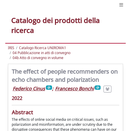
Catalogo dei prodotti della
ricerca
IRIS
Catalogo Ricerca UNIROMA1
04 Pubblicazione in atti di convegno
04b Atto di convegno in volume
The effect of people recommenders on
echo chambers and polarization
Federico Cinus
;
Francesco Bonchi
2022
Abstract
The effects of online social media on critical issues, such as
polarization and misinformation, are under scrutiny due to the
disruptive consequences that these phenomena can have on our