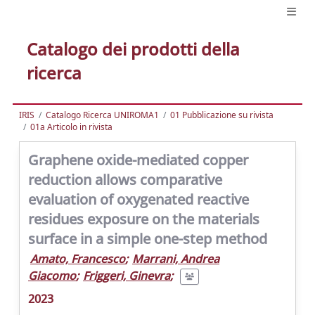
Catalogo dei prodotti della
ricerca
IRIS
Catalogo Ricerca UNIROMA1
01 Pubblicazione su rivista
01a Articolo in rivista
Graphene oxide-mediated copper
reduction allows comparative
evaluation of oxygenated reactive
residues exposure on the materials
surface in a simple one-step method
Amato, Francesco
;
Marrani, Andrea
Giacomo
;
Friggeri, Ginevra
;
2023