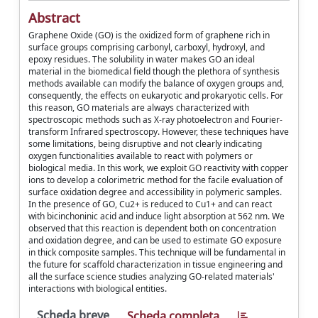
Abstract
Graphene Oxide (GO) is the oxidized form of graphene rich in
surface groups comprising carbonyl, carboxyl, hydroxyl, and
epoxy residues. The solubility in water makes GO an ideal
material in the biomedical field though the plethora of synthesis
methods available can modify the balance of oxygen groups and,
consequently, the effects on eukaryotic and prokaryotic cells. For
this reason, GO materials are always characterized with
spectroscopic methods such as X-ray photoelectron and Fourier-
transform Infrared spectroscopy. However, these techniques have
some limitations, being disruptive and not clearly indicating
oxygen functionalities available to react with polymers or
biological media. In this work, we exploit GO reactivity with copper
ions to develop a colorimetric method for the facile evaluation of
surface oxidation degree and accessibility in polymeric samples.
In the presence of GO, Cu2+ is reduced to Cu1+ and can react
with bicinchoninic acid and induce light absorption at 562 nm. We
observed that this reaction is dependent both on concentration
and oxidation degree, and can be used to estimate GO exposure
in thick composite samples. This technique will be fundamental in
the future for scaffold characterization in tissue engineering and
all the surface science studies analyzing GO-related materials'
interactions with biological entities.
Scheda breve
Scheda completa