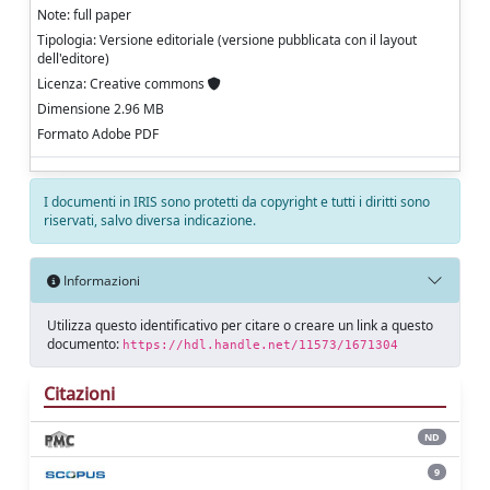
Note: full paper
Tipologia: Versione editoriale (versione pubblicata con il layout
dell'editore)
Licenza: Creative commons
Dimensione 2.96 MB
Formato Adobe PDF
I documenti in IRIS sono protetti da copyright e tutti i diritti sono
riservati, salvo diversa indicazione.
Informazioni
Utilizza questo identificativo per citare o creare un link a questo
documento:
https://hdl.handle.net/11573/1671304
Citazioni
ND
9