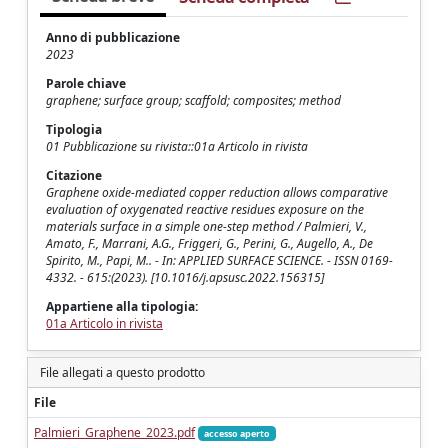
Anno di pubblicazione
2023
Parole chiave
graphene; surface group; scaffold; composites; method
Tipologia
01 Pubblicazione su rivista::01a Articolo in rivista
Citazione
Graphene oxide-mediated copper reduction allows comparative
evaluation of oxygenated reactive residues exposure on the
materials surface in a simple one-step method / Palmieri, V.,
Amato, F., Marrani, A.G., Friggeri, G., Perini, G., Augello, A., De
Spirito, M., Papi, M.. - In: APPLIED SURFACE SCIENCE. - ISSN 0169-
4332. - 615:(2023). [10.1016/j.apsusc.2022.156315]
Appartiene alla tipologia:
01a Articolo in rivista
File allegati a questo prodotto
File
Palmieri_Graphene_2023.pdf
accesso aperto