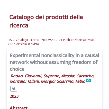
Catalogo dei prodotti della
ricerca
IRIS
Catalogo Ricerca UNIROMA1
01 Pubblicazione su rivista
01a Articolo in rivista
Experimental nonclassicality in a causal
network without assuming freedom of
choice
Rodari, Giovanni
;
Suprano, Alessia
;
Carvacho,
Gonzalo
;
Milani, Giorgio
;
Sciarrino, Fabio
2023
Abstract