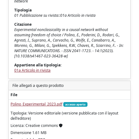
network
Tipologia
01 Pubblicazione su rivista::01a Articolo in rivista
Citazione
Experimental nonclassicality in a causal network without
assuming freedom of choice / Polino, E., Poderini, D., Rodari, G.,
Agresti, I., Suprano, A., Carvacho, G., Wolfe, E., Canabarro, A.,
Moreno, G., Milani, G., Spekkens, R.W., Chaves, R., Sciarrino, F.. - In:
NATURE COMMUNICATIONS. - ISSN 2041-1723. - 14:1(2023).
[10.1038/s41467-023-36428-w]
Appartiene alla tipologia:
01a Articolo in rivista
File allegati a questo prodotto
File
Polino_Experimental_2023.pdf
accesso aperto
Tipologia: Versione editoriale (versione pubblicata con il layout
dell'editore)
Licenza: Creative commons
Dimensione 1.61 MB