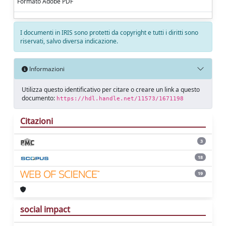
Formato Adobe PDF
I documenti in IRIS sono protetti da copyright e tutti i diritti sono
riservati, salvo diversa indicazione.
Informazioni
Utilizza questo identificativo per citare o creare un link a questo
documento:
https://hdl.handle.net/11573/1671198
Citazioni
3
18
19
social impact