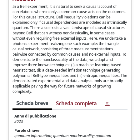
In a Bell experiment, it is natural to seek a causal account of
correlations wherein only a common cause acts on the outcomes.
For this causal structure, Bell inequality violations can be
explained only if causal dependencies are modeled as intrinsically
quantum. There also exists a vast landscape of causal structures
beyond Bell that can witness nonclassicality, in some cases
without even requiring free external inputs. Here, we undertake a
photonic experiment realizing one such example: the triangle
causal network, consisting of three measurement stations
pairwise connected by common causes and no external inputs. To
demonstrate the nonclassicality of the data, we adapt and
improve three known techniques: (i) a machine-learning-based
heuristic test, (ii) a data-seeded inflation technique generating
polynomial Bell-type inequalities and (iii) entropic inequalities. The
demonstrated experimental and data analysis tools are broadly
applicable paving the way for future networks of growing
complexity.
Scheda breve
Scheda completa
Anno di pubblicazione
2023
Parole chiave
quantum information; quantum nonclassicality; quantum