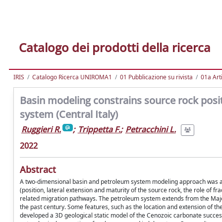
Catalogo dei prodotti della ricerca
IRIS
Catalogo Ricerca UNIROMA1
01 Pubblicazione su rivista
01a Arti
Basin modeling constrains source rock pos
system (Central Italy)
Ruggieri R.
;
Trippetta F.
;
Petracchini L.
2022
Abstract
A two-dimensional basin and petroleum system modeling approach was app
(position, lateral extension and maturity of the source rock, the role of f
related migration pathways. The petroleum system extends from the Majell
the past century. Some features, such as the location and extension of th
developed a 3D geological static model of the Cenozoic carbonate succes