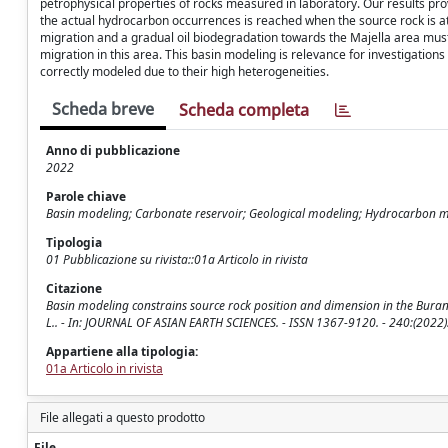
petrophysical properties of rocks measured in laboratory. Our results pr
the actual hydrocarbon occurrences is reached when the source rock is at
migration and a gradual oil biodegradation towards the Majella area must 
migration in this area. This basin modeling is relevance for investigations
correctly modeled due to their high heterogeneities.
Scheda breve
Scheda completa
Anno di pubblicazione
2022
Parole chiave
Basin modeling; Carbonate reservoir; Geological modeling; Hydrocarbon 
Tipologia
01 Pubblicazione su rivista::01a Articolo in rivista
Citazione
Basin modeling constrains source rock position and dimension in the Burano-B
L.. - In: JOURNAL OF ASIAN EARTH SCIENCES. - ISSN 1367-9120. - 240:(2022)
Appartiene alla tipologia:
01a Articolo in rivista
File allegati a questo prodotto
File