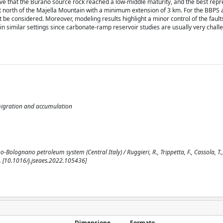
ove that the Burano source rock reached a low-middle maturity, and the best repr
 north of the Majella Mountain with a minimum extension of 3 km. For the BBPS a
be considered. Moreover, modeling results highlight a minor control of the fault
 in similar settings since carbonate-ramp reservoir studies are usually very chall
migration and accumulation
olognano petroleum system (Central Italy) / Ruggieri, R., Trippetta, F., Cassola, T.,
. [10.1016/j.jseaes.2022.105436]
Dimensione
Formato