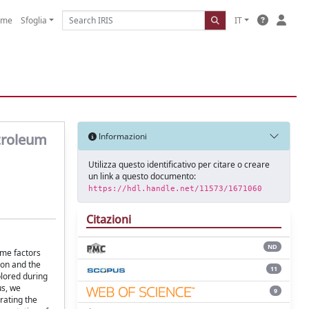
ome
Sfoglia
IT
troleum
Informazioni
Utilizza questo identificativo per citare o creare
un link a questo documento:
https://hdl.handle.net/11573/1671060
Citazioni
ND
ome factors
ion and the
11
plored during
us, we
9
rating the