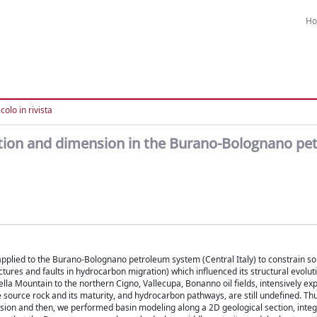
H
colo in rivista
ition and dimension in the Burano-Bolognano pe
lied to the Burano-Bolognano petroleum system (Central Italy) to constrain s
ractures and faults in hydrocarbon migration) which influenced its structural evolut
a Mountain to the northern Cigno, Vallecupa, Bonanno oil fields, intensively ex
e source rock and its maturity, and hydrocarbon pathways, are still undefined. Th
sion and then, we performed basin modeling along a 2D geological section, integ