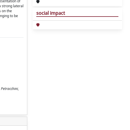
esentation of
 strong lateral
s on the
social impact
enging to be
 Petracchini,