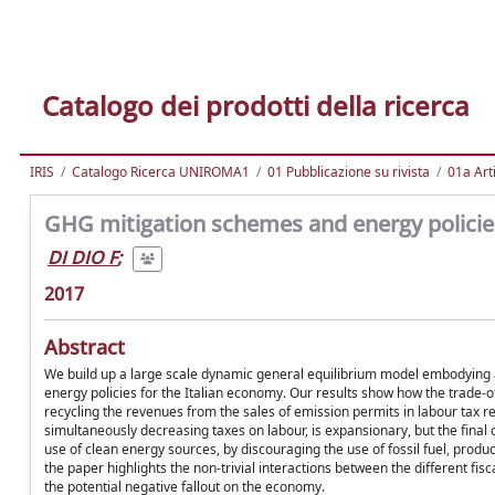
Catalogo dei prodotti della ricerca
IRIS
Catalogo Ricerca UNIROMA1
01 Pubblicazione su rivista
01a Arti
GHG mitigation schemes and energy policie
DI DIO F
;
2017
Abstract
We build up a large scale dynamic general equilibrium model embodying a 
energy policies for the Italian economy. Our results show how the trade-
recycling the revenues from the sales of emission permits in labour tax r
simultaneously decreasing taxes on labour, is expansionary, but the final
use of clean energy sources, by discouraging the use of fossil fuel, produ
the paper highlights the non-trivial interactions between the different fis
the potential negative fallout on the economy.