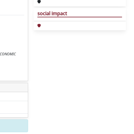
social impact
n: ECONOMIC