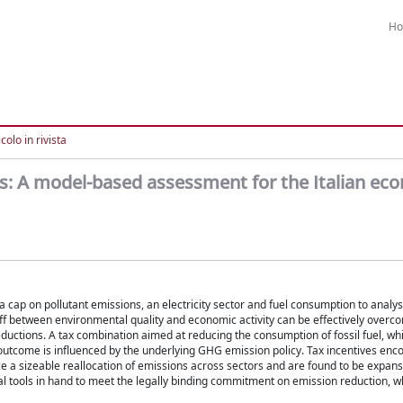
H
colo in rivista
s: A model-based assessment for the Italian ec
cap on pollutant emissions, an electricity sector and fuel consumption to analys
off between environmental quality and economic activity can be effectively overc
eductions. A tax combination aimed at reducing the consumption of fossil fuel, whi
 outcome is influenced by the underlying GHG emission policy. Tax incentives enc
ce a sizeable reallocation of emissions across sectors and are found to be expans
cal tools in hand to meet the legally binding commitment on emission reduction, wh