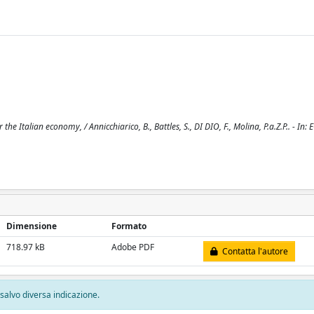
 Italian economy, / Annicchiarico, B., Battles, S., DI DIO, F., Molina, P.a.Z.P.. - I
Dimensione
Formato
718.97 kB
Adobe PDF
Contatta l'autore
, salvo diversa indicazione.