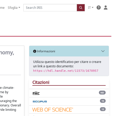
ome
Sfoglia
IT
onomy,
Informazioni
Utilizza questo identificativo per citare o creare
un link a questo documento:
https://hdl.handle.net/11573/1670957
Citazioni
e climate-
ome by
ND
le
ouraging the
15
ionary. Overall
12
ile limiting