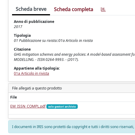
Scheda breve
Scheda completa
Anno di pubblicazione
2017
Tipologia
01 Pubblicazione su rivista::01a Articolo in rivista
Citazione
GHG mitigation schemes and energy policies: A model-based assessment for the
MODELLING. - ISSN 0264-9993. - (2017).
Appartiene alla tipologia:
01a Articolo in rivista
File allegati a questo prodotto
File
EM_ISSN_COMPL.pdf
solo gestori archivio
I documenti in IRIS sono protetti da copyright e tutti i diritti sono riservati