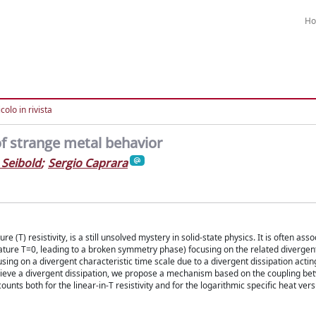
H
colo in rivista
of strange metal behavior
 Seibold
;
Sergio Caprara
(T) resistivity, is a still unsolved mystery in solid-state physics. It is often asso
rature T=0, leading to a broken symmetry phase) focusing on the related divergen
ing on a divergent characteristic time scale due to a divergent dissipation actin
 achieve a divergent dissipation, we propose a mechanism based on the coupling be
nts both for the linear-in-T resistivity and for the logarithmic specific heat ver