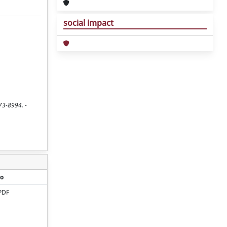
social impact
073-8994. -
o
PDF