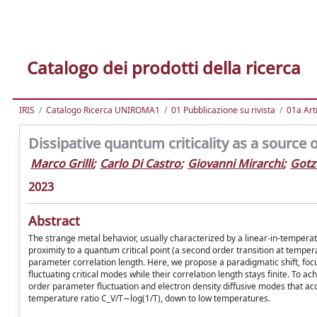
Catalogo dei prodotti della ricerca
IRIS
Catalogo Ricerca UNIROMA1
01 Pubblicazione su rivista
01a Arti
Dissipative quantum criticality as a source 
Marco Grilli
;
Carlo Di Castro
;
Giovanni Mirarchi
;
Gotz
2023
Abstract
The strange metal behavior, usually characterized by a linear-in-temperature 
proximity to a quantum critical point (a second order transition at tempe
parameter correlation length. Here, we propose a paradigmatic shift, focus
fluctuating critical modes while their correlation length stays finite. To
order parameter fluctuation and electron density diffusive modes that accou
temperature ratio C_V/T∼log(1/T), down to low temperatures.