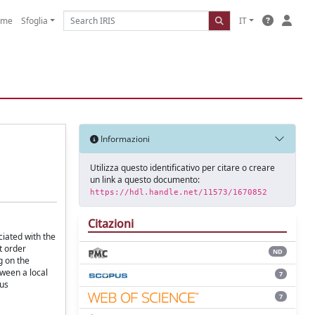
ome
Sfoglia
IT
Informazioni
Utilizza questo identificativo per citare o creare
un link a questo documento:
https://hdl.handle.net/11573/1670852
Citazioni
ciated with the
t order
ND
g on the
tween a local
7
sus
7