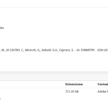
des
, M., DI CASTRO, C., Mirarchi, G., Seibold, G.U., Caprara, S.. - In: SYMMETRY. - ISSN 2
Dimensione
Format
721.05 kB
Adobe 
)