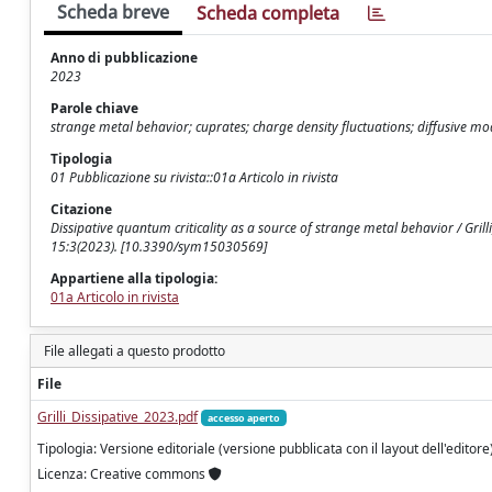
Scheda breve
Scheda completa
Anno di pubblicazione
2023
Parole chiave
strange metal behavior; cuprates; charge density fluctuations; diffusive mo
Tipologia
01 Pubblicazione su rivista::01a Articolo in rivista
Citazione
Dissipative quantum criticality as a source of strange metal behavior / Grilli
15:3(2023). [10.3390/sym15030569]
Appartiene alla tipologia:
01a Articolo in rivista
File allegati a questo prodotto
File
Grilli_Dissipative_2023.pdf
accesso aperto
Tipologia: Versione editoriale (versione pubblicata con il layout dell'editore
Licenza: Creative commons