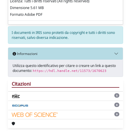
Licenza: Tutti i diritti riservati (All rights reserved)
Dimensione 5.61 MB
Formato Adobe PDF
I documenti in IRIS sono protetti da copyright e tutti i diritti sono
riservati, salvo diversa indicazione.
Informazioni
Utilizza questo identificativo per citare o creare un link a questo
documento:
https://hdl.handle.net/11573/1670623
Citazioni
5
8
9