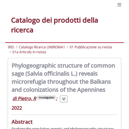
Catalogo dei prodotti della
ricerca
IRIS
Catalogo Ricerca UNIROMA1
01 Pubblicazione su rivista
01a Articolo in rivista
Phylogeographic structure of common
sage (Salvia officinalis L.) reveals
microrefugia throughout the Balkans
and colonizations of the Apennines
di Pietro, R
;
Investigation
2022
Abstract
Studying the population-genetic and phylogeographic structures