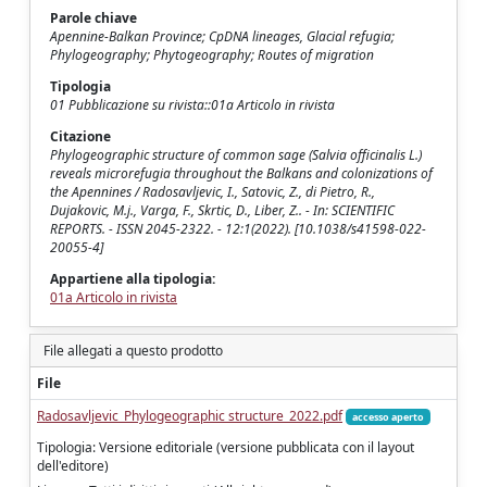
Parole chiave
Apennine-Balkan Province; CpDNA lineages, Glacial refugia;
Phylogeography; Phytogeography; Routes of migration
Tipologia
01 Pubblicazione su rivista::01a Articolo in rivista
Citazione
Phylogeographic structure of common sage (Salvia officinalis L.)
reveals microrefugia throughout the Balkans and colonizations of
the Apennines / Radosavljevic, I., Satovic, Z., di Pietro, R.,
Dujakovic, M.j., Varga, F., Skrtic, D., Liber, Z.. - In: SCIENTIFIC
REPORTS. - ISSN 2045-2322. - 12:1(2022). [10.1038/s41598-022-
20055-4]
Appartiene alla tipologia:
01a Articolo in rivista
File allegati a questo prodotto
File
Radosavljevic_Phylogeographic structure_2022.pdf
accesso aperto
Tipologia: Versione editoriale (versione pubblicata con il layout
dell'editore)