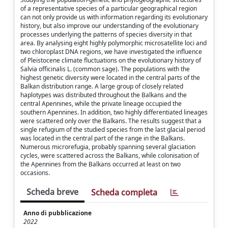
of a representative species of a particular geographical region
can not only provide us with information regarding its evolutionary
history, but also improve our understanding of the evolutionary
processes underlying the patterns of species diversity in that
area. By analysing eight highly polymorphic microsatellite loci and
two chloroplast DNA regions, we have investigated the influence
of Pleistocene climate fluctuations on the evolutionary history of
Salvia officinalis L. (common sage). The populations with the
highest genetic diversity were located in the central parts of the
Balkan distribution range. A large group of closely related
haplotypes was distributed throughout the Balkans and the
central Apennines, while the private lineage occupied the
southern Apennines. In addition, two highly differentiated lineages
were scattered only over the Balkans. The results suggest that a
single refugium of the studied species from the last glacial period
was located in the central part of the range in the Balkans.
Numerous microrefugia, probably spanning several glaciation
cycles, were scattered across the Balkans, while colonisation of
the Apennines from the Balkans occurred at least on two
occasions.
Scheda breve
Scheda completa
Anno di pubblicazione
2022