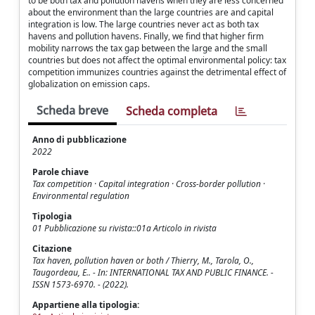
to be both tax and pollution havens when they are less concerned
about the environment than the large countries are and capital
integration is low. The large countries never act as both tax
havens and pollution havens. Finally, we find that higher firm
mobility narrows the tax gap between the large and the small
countries but does not affect the optimal environmental policy: tax
competition immunizes countries against the detrimental effect of
globalization on emission caps.
Scheda breve
Scheda completa
Anno di pubblicazione
2022
Parole chiave
Tax competition · Capital integration · Cross-border pollution ·
Environmental regulation
Tipologia
01 Pubblicazione su rivista::01a Articolo in rivista
Citazione
Tax haven, pollution haven or both / Thierry, M., Tarola, O.,
Taugordeau, E.. - In: INTERNATIONAL TAX AND PUBLIC FINANCE. -
ISSN 1573-6970. - (2022).
Appartiene alla tipologia: