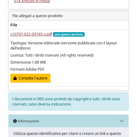
01a Articolo in rivista
File allegati a questo prodotto
File
s10797-022-09745-x.pdf
solo gestori archivio
Tipologia: Versione editoriale (versione pubblicata con il layout
dell'editore)
Licenza: Tutti i diritti riservati (All rights reserved)
Dimensione 1.88 MB
Formato Adobe PDF
Contatta l'autore
I documenti in IRIS sono protetti da copyright e tutti i diritti sono
riservati, salvo diversa indicazione.
Informazioni
Utilizza questo identificativo per citare o creare un link a questo