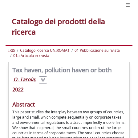
Catalogo dei prodotti della
ricerca
IRIS
Catalogo Ricerca UNIROMA1
01 Pubblicazione su rivista
01a Articolo in rivista
Tax haven, pollution haven or both
O. Tarola
;
2022
Abstract
This paper studies the interplay between two groups of countries,
large and small, which compete sequentially on corporate taxes
and environmental regulations to attract imperfectly mobile firms.
We show that in general, the small countries undercut the large
countries in terms of corporate taxes. The small countries choose