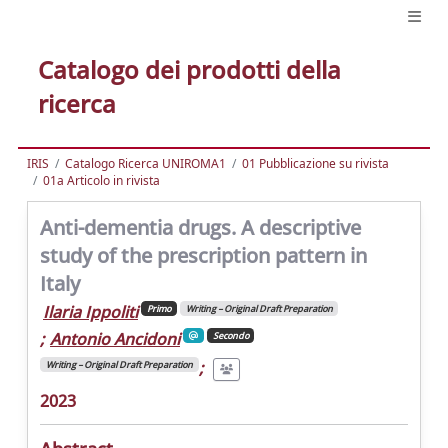
Catalogo dei prodotti della
ricerca
IRIS
Catalogo Ricerca UNIROMA1
01 Pubblicazione su rivista
01a Articolo in rivista
Anti-dementia drugs. A descriptive
study of the prescription pattern in
Italy
Ilaria Ippoliti
Primo
Writing – Original Draft Preparation
;
Antonio Ancidoni
Secondo
;
Writing – Original Draft Preparation
2023