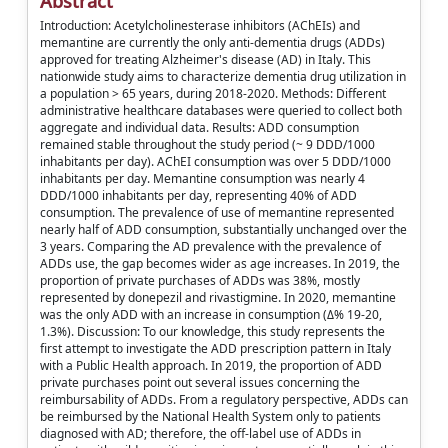
Abstract
Introduction: Acetylcholinesterase inhibitors (AChEIs) and
memantine are currently the only anti-dementia drugs (ADDs)
approved for treating Alzheimer's disease (AD) in Italy. This
nationwide study aims to characterize dementia drug utilization in
a population > 65 years, during 2018-2020. Methods: Different
administrative healthcare databases were queried to collect both
aggregate and individual data. Results: ADD consumption
remained stable throughout the study period (~ 9 DDD/1000
inhabitants per day). AChEI consumption was over 5 DDD/1000
inhabitants per day. Memantine consumption was nearly 4
DDD/1000 inhabitants per day, representing 40% of ADD
consumption. The prevalence of use of memantine represented
nearly half of ADD consumption, substantially unchanged over the
3 years. Comparing the AD prevalence with the prevalence of
ADDs use, the gap becomes wider as age increases. In 2019, the
proportion of private purchases of ADDs was 38%, mostly
represented by donepezil and rivastigmine. In 2020, memantine
was the only ADD with an increase in consumption (Δ% 19-20,
1.3%). Discussion: To our knowledge, this study represents the
first attempt to investigate the ADD prescription pattern in Italy
with a Public Health approach. In 2019, the proportion of ADD
private purchases point out several issues concerning the
reimbursability of ADDs. From a regulatory perspective, ADDs can
be reimbursed by the National Health System only to patients
diagnosed with AD; therefore, the off-label use of ADDs in