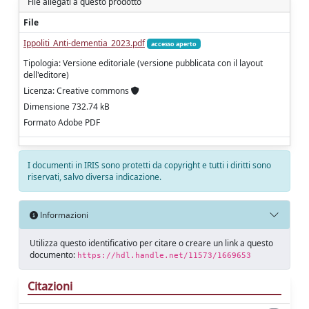
File allegati a questo prodotto
File
Ippoliti_Anti‑dementia_2023.pdf
accesso aperto
Tipologia: Versione editoriale (versione pubblicata con il layout
dell'editore)
Licenza: Creative commons
Dimensione 732.74 kB
Formato Adobe PDF
I documenti in IRIS sono protetti da copyright e tutti i diritti sono
riservati, salvo diversa indicazione.
Informazioni
Utilizza questo identificativo per citare o creare un link a questo
documento:
https://hdl.handle.net/11573/1669653
Citazioni