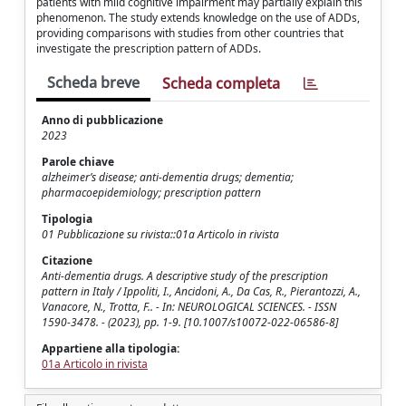
patients with mild cognitive impairment may partially explain this
phenomenon. The study extends knowledge on the use of ADDs,
providing comparisons with studies from other countries that
investigate the prescription pattern of ADDs.
Scheda breve
Scheda completa
Anno di pubblicazione
2023
Parole chiave
alzheimer’s disease; anti-dementia drugs; dementia;
pharmacoepidemiology; prescription pattern
Tipologia
01 Pubblicazione su rivista::01a Articolo in rivista
Citazione
Anti-dementia drugs. A descriptive study of the prescription
pattern in Italy / Ippoliti, I., Ancidoni, A., Da Cas, R., Pierantozzi, A.,
Vanacore, N., Trotta, F.. - In: NEUROLOGICAL SCIENCES. - ISSN
1590-3478. - (2023), pp. 1-9. [10.1007/s10072-022-06586-8]
Appartiene alla tipologia:
01a Articolo in rivista