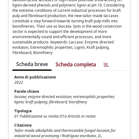
lignin‑derived phenols and polymeric lignin at pH 10. Considering
the extreme conditions of current industrial processes for kraft
pulp and fibreboard production, the new tailor‑made laccases
constitute a step forward towards turning kraft pulp mills into
biorefineries. Their use as biocata‑ lysts in the wood conversion
sector is expected to support the development of more
environmentally sound and efficient processes, and more
sustainable products. Keywords: Laccase, Enzyme directed
evolution, Extremophilic properties, Lignin, Kraft pulping,
Fibreboard, Biorefinery
Scheda breve
Scheda completa
Anno di pubblicazione
2022
Parole chiave
laccase; enzyme directed evolution; extremophilic properties;
lignin; kraft pulping; fibreboard; biorefinery
Tipologia
01 Pubblicazione su rivista::01a Articolo in rivista
Citazione
Tailor-made alkaliphilic and thermostable fungal laccases for
industrial wood processing / Rodríguez‑escribano, D.,