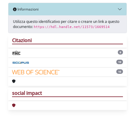
Informazioni
Utilizza questo identificativo per citare o creare un link a questo
documento:
https://hdl.handle.net/11573/1669514
Citazioni
8
19
16
social impact
Powered by
IRIS
-
about IRIS
-
Utilizzo dei