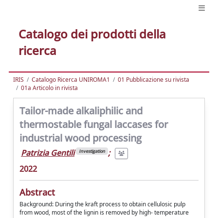
Catalogo dei prodotti della
ricerca
IRIS
Catalogo Ricerca UNIROMA1
01 Pubblicazione su rivista
01a Articolo in rivista
Tailor-made alkaliphilic and
thermostable fungal laccases for
industrial wood processing
Patrizia Gentili
;
Investigation
2022
Abstract
Background: During the kraft process to obtain cellulosic pulp
from wood, most of the lignin is removed by high‑ temperature