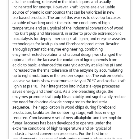
alkaline cooking, released in the black liquors and usually
incinerated for energy. However, kraft lignins are a valuable
source of phenolic compounds that can be valorized in new
bio‑based products. The aim of this work is to develop laccases
capable of working under the extreme conditions of high
temperature and pH, typical of the industrial conversion of wood
into kraft pulp and fibreboard, in order to provide extremophilic
biocatalysts for depoly‑ merising kraft lignin, and enzyme‑assisted
technologies for kraft pulp and fibreboard production. Results:
Through systematic enzyme engineering, combining
enzyme‑directed evolution and rational design, we changed the
optimal pH of the laccase for oxidation of lignin phenols from
acidic to basic, enhanced the catalytic activity at alkaline pH and
increased the thermal tolerance of the enzyme by accumulating
up to eight mutations in the protein sequence. The extremophilic
laccase variants show maximum activity at 70 °C and oxidize kraft
lignin at pH 10. Their integration into industrial‑type processes
saves energy and chemicals. As a pre‑bleaching stage, the
enzymes promote kraft pulp bleachability and significantly reduce
the need for chlorine dioxide compared to the industrial
sequence. Their application in wood chips during fibreboard
production, facilitates the defibering stage, with less energy
required. Conclusions: A set of new alkaliphilic and thermophilic
fungal laccases has been developed to operate under the
extreme conditions of high temperature and pH typical of
industrial wood conversion processes. For the first time
basidiomycete laccases of high‑redox potential show activity on