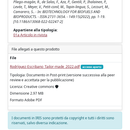
Pliego‑magán, R., de Salas, F., Aza, P., Gentili, P., Ihalainen, P.,
Levée, T., Meyer, V., Petit‑conil, M., Tapin‑lingua, S., Lecourt, M.,
Camarero, S.. - In: BIOTECHNOLOGY FOR BIOFUELS AND
BIOPRODUCTS. - ISSN 2731-3654. - 149:15(2022), pp. 1-19.
[10.1186/s13068‑022‑02247‑2]
Appartiene alla tipologia:
01a Articolo in rivista
File allegati a questo prodotto
File
Rodríguez‑Escribano_Tailor‑made_2022.pdf
accesso aperto
Tipologia: Documento in Post-print (versione successiva alla peer
review e accettata per la pubblicazione)
Licenza: Creative commons
Dimensione 2.97 MB
Formato Adobe PDF
I documenti in IRIS sono protetti da copyright e tutti i diritti sono
riservati, salvo diversa indicazione.