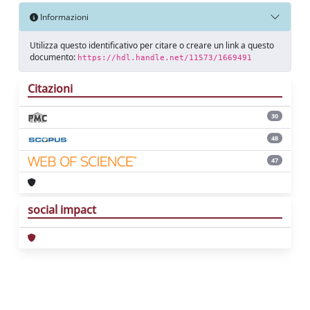
Informazioni
Utilizza questo identificativo per citare o creare un link a questo
documento:
https://hdl.handle.net/11573/1669491
Citazioni
30
48
47
social impact
Powered by
IRIS
-
about IRIS
-
Utilizzo dei