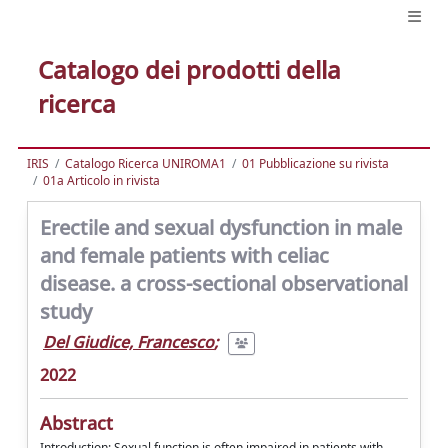
Catalogo dei prodotti della
ricerca
IRIS
Catalogo Ricerca UNIROMA1
01 Pubblicazione su rivista
01a Articolo in rivista
Erectile and sexual dysfunction in male
and female patients with celiac
disease. a cross-sectional observational
study
Del Giudice, Francesco
;
2022
Abstract
Introduction: Sexual function is often impaired in patients with