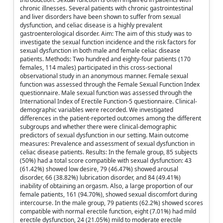
chronic illnesses. Several patients with chronic gastrointestinal
and liver disorders have been shown to suffer from sexual
dysfunction, and celiac disease is a highly prevalent
gastroenterological disorder. Aim: The aim of this study was to
investigate the sexual function incidence and the risk factors for
sexual dysfunction in both male and female celiac disease
patients. Methods: Two hundred and eighty-four patients (170
females, 114 males) participated in this cross-sectional
observational study in an anonymous manner. Female sexual
function was assessed through the Female Sexual Function Index
questionnaire. Male sexual function was assessed through the
International Index of Erectile Function-5 questionnaire. Clinical-
demographic variables were recorded. We investigated
differences in the patient-reported outcomes among the different
subgroups and whether there were clinical-demographic
predictors of sexual dysfunction in our setting. Main outcome
measures: Prevalence and assessment of sexual dysfunction in
celiac disease patients. Results: In the female group, 85 subjects
(50%) had a total score compatible with sexual dysfunction: 43
(61.42%) showed low desire, 79 (46.47%) showed arousal
disorder, 66 (38.82%) lubrication disorder, and 84 (49.41%)
inability of obtaining an orgasm. Also, a large proportion of our
female patients, 161 (94.70%), showed sexual discomfort during
intercourse. In the male group, 79 patients (62.2%) showed scores
compatible with normal erectile function, eight (7.01%) had mild
erectile dysfunction, 24 (21.05%) mild to moderate erectile