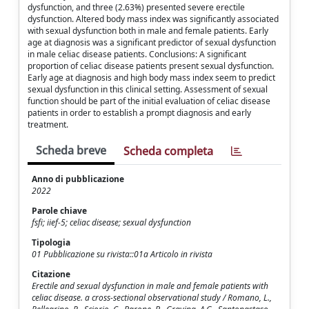
dysfunction, and three (2.63%) presented severe erectile
dysfunction. Altered body mass index was significantly associated
with sexual dysfunction both in male and female patients. Early
age at diagnosis was a significant predictor of sexual dysfunction
in male celiac disease patients. Conclusions: A significant
proportion of celiac disease patients present sexual dysfunction.
Early age at diagnosis and high body mass index seem to predict
sexual dysfunction in this clinical setting. Assessment of sexual
function should be part of the initial evaluation of celiac disease
patients in order to establish a prompt diagnosis and early
treatment.
Scheda breve
Scheda completa
Anno di pubblicazione
2022
Parole chiave
fsfi; iief-5; celiac disease; sexual dysfunction
Tipologia
01 Pubblicazione su rivista::01a Articolo in rivista
Citazione
Erectile and sexual dysfunction in male and female patients with
celiac disease. a cross-sectional observational study / Romano, L.,