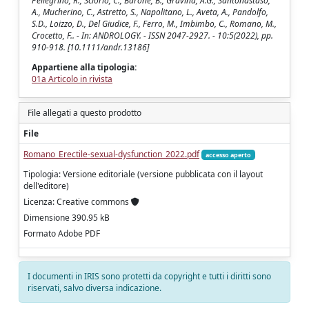
Pellegrino, R., Sciorio, C., Barone, B., Gravina, A.G., Santonastaso,
A., Mucherino, C., Astretto, S., Napolitano, L., Aveta, A., Pandolfo,
S.D., Loizzo, D., Del Giudice, F., Ferro, M., Imbimbo, C., Romano, M.,
Crocetto, F.. - In: ANDROLOGY. - ISSN 2047-2927. - 10:5(2022), pp.
910-918. [10.1111/andr.13186]
Appartiene alla tipologia:
01a Articolo in rivista
File allegati a questo prodotto
File
Romano_Erectile-sexual-dysfunction_2022.pdf
accesso aperto
Tipologia: Versione editoriale (versione pubblicata con il layout
dell'editore)
Licenza: Creative commons
Dimensione 390.95 kB
Formato Adobe PDF
I documenti in IRIS sono protetti da copyright e tutti i diritti sono
riservati, salvo diversa indicazione.