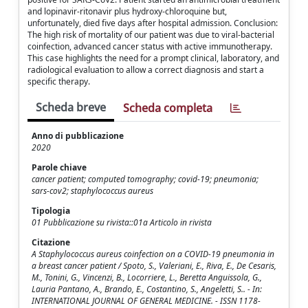
and lopinavir-ritonavir plus hydroxy-chloroquine but,
unfortunately, died five days after hospital admission. Conclusion:
The high risk of mortality of our patient was due to viral-bacterial
coinfection, advanced cancer status with active immunotherapy.
This case highlights the need for a prompt clinical, laboratory, and
radiological evaluation to allow a correct diagnosis and start a
specific therapy.
Scheda breve
Scheda completa
Anno di pubblicazione
2020
Parole chiave
cancer patient; computed tomography; covid-19; pneumonia;
sars-cov2; staphylococcus aureus
Tipologia
01 Pubblicazione su rivista::01a Articolo in rivista
Citazione
A Staphylococcus aureus coinfection on a COVID-19 pneumonia in
a breast cancer patient / Spoto, S., Valeriani, E., Riva, E., De Cesaris,
M., Tonini, G., Vincenzi, B., Locorriere, L., Beretta Anguissola, G.,
Lauria Pantano, A., Brando, E., Costantino, S., Angeletti, S.. - In:
INTERNATIONAL JOURNAL OF GENERAL MEDICINE. - ISSN 1178-