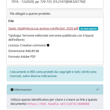
7074. - 13:(2020), pp. 729-733. [10.2147/IJGM.S261760]
File allegati a questo prodotto
File
Spoto_Staphylococcus-aureus-coinfection_2020.pdf
accesso aperto
Tipologia: Versione editoriale (versione pubblicata con il layout
dell'editore)
Licenza: Creative commons
Dimensione 848.89 kB
Formato Adobe PDF
I documenti in IRIS sono protetti da copyright e tutti i diritti sono
riservati, salvo diversa indicazione.
Informazioni
Utilizza questo identificativo per citare o creare un link a questo
documento:
https://hdl.handle.net/11573/1668584