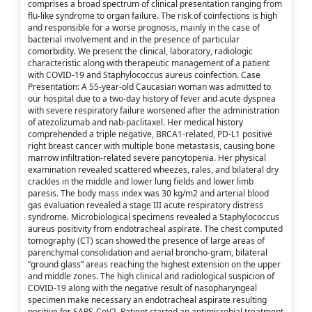
comprises a broad spectrum of clinical presentation ranging from
flu-like syndrome to organ failure. The risk of coinfections is high
and responsible for a worse prognosis, mainly in the case of
bacterial involvement and in the presence of particular
comorbidity. We present the clinical, laboratory, radiologic
characteristic along with therapeutic management of a patient
with COVID-19 and Staphylococcus aureus coinfection. Case
Presentation: A 55-year-old Caucasian woman was admitted to
our hospital due to a two-day history of fever and acute dyspnea
with severe respiratory failure worsened after the administration
of atezolizumab and nab-paclitaxel. Her medical history
comprehended a triple negative, BRCA1-related, PD-L1 positive
right breast cancer with multiple bone metastasis, causing bone
marrow infiltration-related severe pancytopenia. Her physical
examination revealed scattered wheezes, rales, and bilateral dry
crackles in the middle and lower lung fields and lower limb
paresis. The body mass index was 30 kg/m2 and arterial blood
gas evaluation revealed a stage III acute respiratory distress
syndrome. Microbiological specimens revealed a Staphylococcus
aureus positivity from endotracheal aspirate. The chest computed
tomography (CT) scan showed the presence of large areas of
parenchymal consolidation and aerial broncho-gram, bilateral
“ground glass” areas reaching the highest extension on the upper
and middle zones. The high clinical and radiological suspicion of
COVID-19 along with the negative result of nasopharyngeal
specimen make necessary an endotracheal aspirate resulting
positive for SARS-CoV2. Patient started an antimicrobial treatment