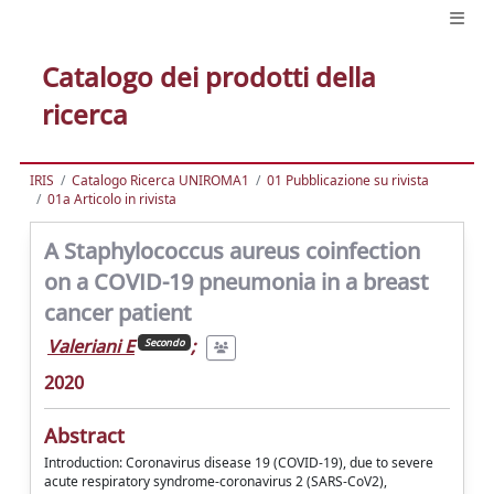
Catalogo dei prodotti della
ricerca
IRIS
Catalogo Ricerca UNIROMA1
01 Pubblicazione su rivista
01a Articolo in rivista
A Staphylococcus aureus coinfection
on a COVID-19 pneumonia in a breast
cancer patient
Valeriani E
;
Secondo
2020
Abstract
Introduction: Coronavirus disease 19 (COVID-19), due to severe
acute respiratory syndrome-coronavirus 2 (SARS-CoV2),