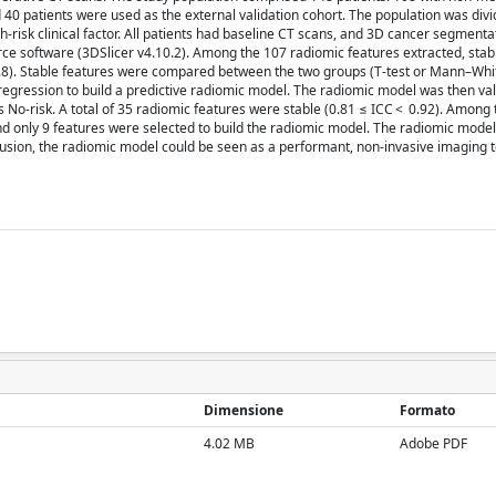
40 patients were used as the external validation cohort. The population was divi
-risk clinical factor. All patients had baseline CT scans, and 3D cancer segment
ce software (3DSlicer v4.10.2). Among the 107 radiomic features extracted, stab
> 0.8). Stable features were compared between the two groups (T-test or Mann–Whi
c regression to build a predictive radiomic model. The radiomic model was then va
as No-risk. A total of 35 radiomic features were stable (0.81 ≤ ICC < 0.92). Among 
and only 9 features were selected to build the radiomic model. The radiomic model
clusion, the radiomic model could be seen as a performant, non-invasive imaging t
Dimensione
Formato
4.02 MB
Adobe PDF