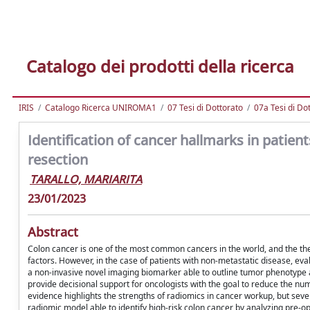
Catalogo dei prodotti della ricerca
IRIS
Catalogo Ricerca UNIROMA1
07 Tesi di Dottorato
07a Tesi di Do
Identification of cancer hallmarks in patien
resection
TARALLO, MARIARITA
23/01/2023
Abstract
Colon cancer is one of the most common cancers in the world, and the the
factors. However, in the case of patients with non-metastatic disease, eva
a non-invasive novel imaging biomarker able to outline tumor phenotype 
provide decisional support for oncologists with the goal to reduce the nu
evidence highlights the strengths of radiomics in cancer workup, but seve
radiomic model able to identify high-risk colon cancer by analyzing pre-