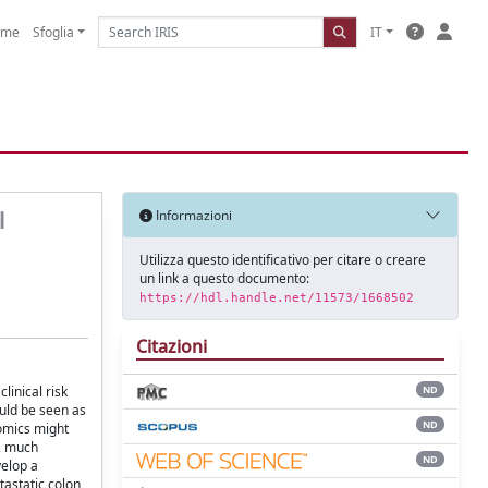
ome
Sfoglia
IT
l
Informazioni
Utilizza questo identificativo per citare o creare
un link a questo documento:
https://hdl.handle.net/11573/1668502
Citazioni
inical risk
ND
ould be seen as
ND
iomics might
e, much
ND
velop a
tastatic colon