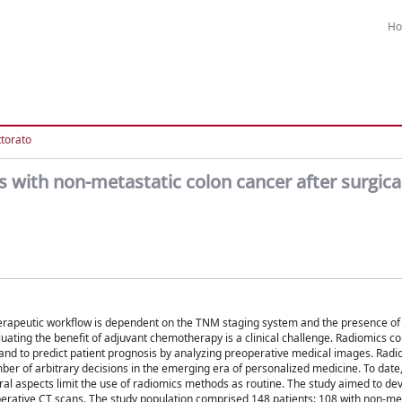
H
ttorato
ts with non-metastatic colon cancer after surgica
rapeutic workflow is dependent on the TNM staging system and the presence of cl
luating the benefit of adjuvant chemotherapy is a clinical challenge. Radiomics c
and to predict patient prognosis by analyzing preoperative medical images. Rad
mber of arbitrary decisions in the emerging era of personalized medicine. To dat
ral aspects limit the use of radiomics methods as routine. The study aimed to de
operative CT scans. The study population comprised 148 patients: 108 with non-me