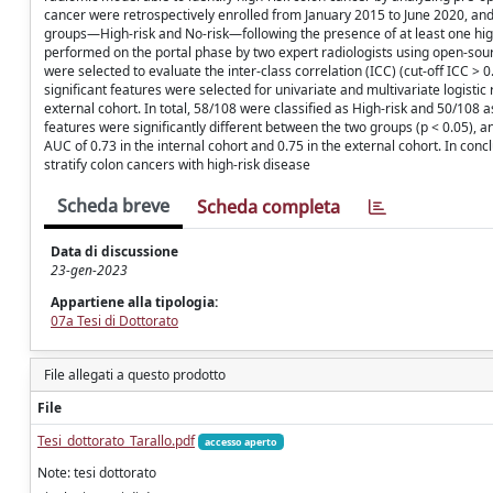
cancer were retrospectively enrolled from January 2015 to June 2020, and 
groups—High-risk and No-risk—following the presence of at least one high
performed on the portal phase by two expert radiologists using open-sour
were selected to evaluate the inter-class correlation (ICC) (cut-off ICC 
significant features were selected for univariate and multivariate logisti
external cohort. In total, 58/108 were classified as High-risk and 50/108 
features were significantly different between the two groups (p < 0.05), 
AUC of 0.73 in the internal cohort and 0.75 in the external cohort. In con
stratify colon cancers with high-risk disease
Scheda breve
Scheda completa
Data di discussione
23-gen-2023
Appartiene alla tipologia:
07a Tesi di Dottorato
File allegati a questo prodotto
File
Tesi_dottorato_Tarallo.pdf
accesso aperto
Note: tesi dottorato