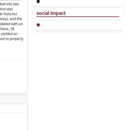
ded into two
ation was
social impact
le features
tney), and the
lidated with an
these, 28
 yielded an
ool to properly