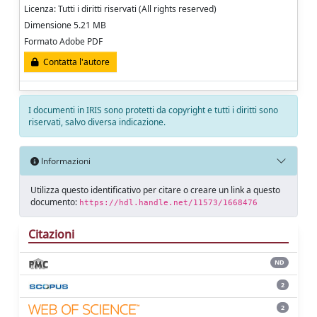
Licenza: Tutti i diritti riservati (All rights reserved)
Dimensione 5.21 MB
Formato Adobe PDF
Contatta l'autore
I documenti in IRIS sono protetti da copyright e tutti i diritti sono
riservati, salvo diversa indicazione.
Informazioni
Utilizza questo identificativo per citare o creare un link a questo
documento:
https://hdl.handle.net/11573/1668476
Citazioni
ND
2
2