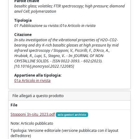
Parole chiave
basaltic glass; volatiles; FTIR spectroscopy; high pressure; diamond
anvil Cell; polymerization
Tipologia
01 Pubblicazione su rivista::01a Articolo in rivista
Citazione
In-situ investigation of the vibrational properties of H2O–CO2-
bearing and dry K-rich basaltic glasses at high pressure by mid
infrared spectroscopy / Stopponi, V., Piccirilli, F., D'Arco, A.,
Hrubiak, R., Lupi, S., Stagno, V.. - In: JOURNAL OF NON-
CRYSTALLINE SOLIDS. - ISSN 0022-3093. - 602:(2023).
[10.1016/j.jnoncrysol.2022.122085]
Appartiene alla tipologia:
01a Articolo in rivista
File allegati a questo prodotto
File
Stopponi_In-situ_2023.pdf
solo gestori archivio
Note: Articolo pubblicato
Tipologia: Versione editoriale (versione pubblicata con il layout
dell'editore)