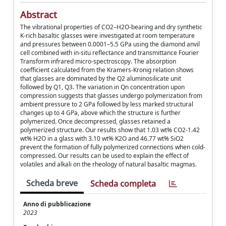
Abstract
The vibrational properties of CO2–H2O-bearing and dry synthetic
K-rich basaltic glasses were investigated at room temperature
and pressures between 0.0001–5.5 GPa using the diamond anvil
cell combined with in-situ reflectance and transmittance Fourier
Transform infrared micro-spectroscopy. The absorption
coefficient calculated from the Kramers-Kronig relation shows
that glasses are dominated by the Q2 aluminosilicate unit
followed by Q1, Q3. The variation in Qn concentration upon
compression suggests that glasses undergo polymerization from
ambient pressure to 2 GPa followed by less marked structural
changes up to 4 GPa, above which the structure is further
polymerized. Once decompressed, glasses retained a
polymerized structure. Our results show that 1.03 wt% CO2-1.42
wt% H2O in a glass with 3.10 wt% K2O and 46.77 wt% SiO2
prevent the formation of fully polymerized connections when cold-
compressed. Our results can be used to explain the effect of
volatiles and alkali on the rheology of natural basaltic magmas.
Scheda breve
Scheda completa
Anno di pubblicazione
2023