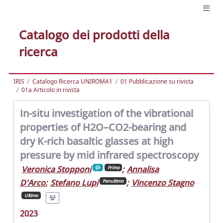
Catalogo dei prodotti della
ricerca
IRIS
Catalogo Ricerca UNIROMA1
01 Pubblicazione su rivista
01a Articolo in rivista
In-situ investigation of the vibrational
properties of H2O–CO2-bearing and
dry K-rich basaltic glasses at high
pressure by mid infrared spectroscopy
Veronica Stopponi
;
Annalisa
Primo
D'Arco
;
Stefano Lupi
;
Vincenzo Stagno
Penultimo
Ultimo
2023