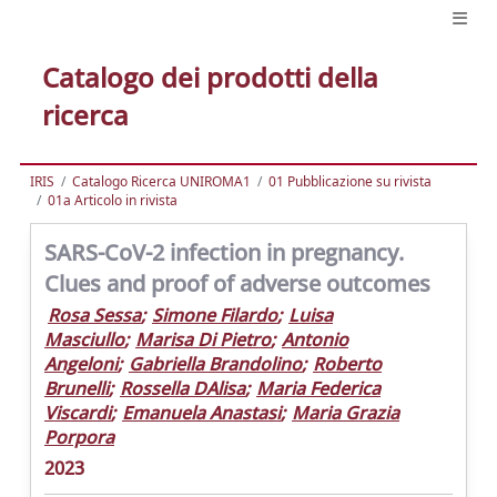
Catalogo dei prodotti della
ricerca
IRIS
Catalogo Ricerca UNIROMA1
01 Pubblicazione su rivista
01a Articolo in rivista
SARS-CoV-2 infection in pregnancy.
Clues and proof of adverse outcomes
Rosa Sessa
;
Simone Filardo
;
Luisa
Masciullo
;
Marisa Di Pietro
;
Antonio
Angeloni
;
Gabriella Brandolino
;
Roberto
Brunelli
;
Rossella DAlisa
;
Maria Federica
Viscardi
;
Emanuela Anastasi
;
Maria Grazia
Porpora
2023