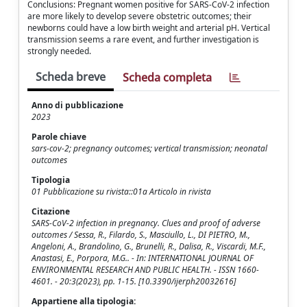
Conclusions: Pregnant women positive for SARS-CoV-2 infection
are more likely to develop severe obstetric outcomes; their
newborns could have a low birth weight and arterial pH. Vertical
transmission seems a rare event, and further investigation is
strongly needed.
Scheda breve
Scheda completa
Anno di pubblicazione
2023
Parole chiave
sars-cov-2; pregnancy outcomes; vertical transmission; neonatal
outcomes
Tipologia
01 Pubblicazione su rivista::01a Articolo in rivista
Citazione
SARS-CoV-2 infection in pregnancy. Clues and proof of adverse
outcomes / Sessa, R., Filardo, S., Masciullo, L., DI PIETRO, M.,
Angeloni, A., Brandolino, G., Brunelli, R., Dalisa, R., Viscardi, M.F.,
Anastasi, E., Porpora, M.G.. - In: INTERNATIONAL JOURNAL OF
ENVIRONMENTAL RESEARCH AND PUBLIC HEALTH. - ISSN 1660-
4601. - 20:3(2023), pp. 1-15. [10.3390/ijerph20032616]
Appartiene alla tipologia: