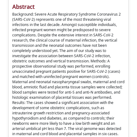
Abstract
Background: Severe Acute Respiratory Syndrome Coronavirus 2
(SARS-CoV-2) represents one of the most threatening viral
infections in the last decade. Amongst susceptible individuals,
infected pregnant women might be predisposed to severe
complications. Despite the extensive interest in SARS-CoV-2
research, the clinical course of maternal infection, the vertical
transmission and the neonatal outcomes have not been
completely understood yet. The aim of our study was to
investigate the association between SARS-CoV-2 infection,
obstetric outcomes and vertical transmission. Methods: A
prospective observational study was performed, enrolling
unvaccinated pregnant patients positive for SARS-CoV-2 (cases)
and matched with uninfected pregnant women (controls).
Maternal and neonatal nasopharyngeal swabs, maternal and cord
blood, amniotic fluid and placenta tissue samples were collected;
blood samples were tested for anti-S and anti-N antibodies, and
histologic examination of placental tissues was performed.
Results: The cases showed a significant association with the
development of some obstetric complications, such as
intrauterine growth restriction and pregnancy-associated
hypothyroidism and diabetes, as compared to controls; their
newborns were more likely to have a low birth weight and an
arterial umbilical pH less than 7. The viral genome was detected
in maternal and cord blood and placental samples in six cases.