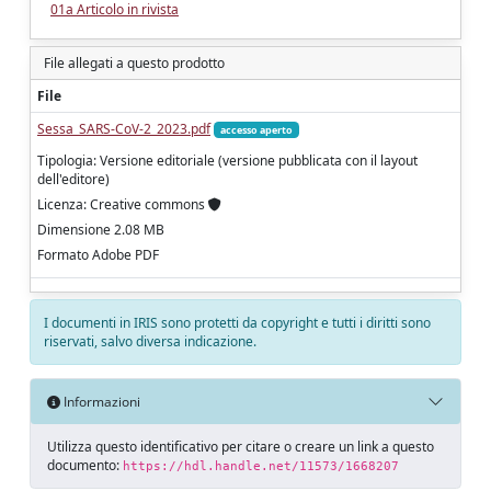
01a Articolo in rivista
File allegati a questo prodotto
File
Sessa_SARS-CoV-2_2023.pdf
accesso aperto
Tipologia: Versione editoriale (versione pubblicata con il layout
dell'editore)
Licenza: Creative commons
Dimensione 2.08 MB
Formato Adobe PDF
I documenti in IRIS sono protetti da copyright e tutti i diritti sono
riservati, salvo diversa indicazione.
Informazioni
Utilizza questo identificativo per citare o creare un link a questo
documento:
https://hdl.handle.net/11573/1668207