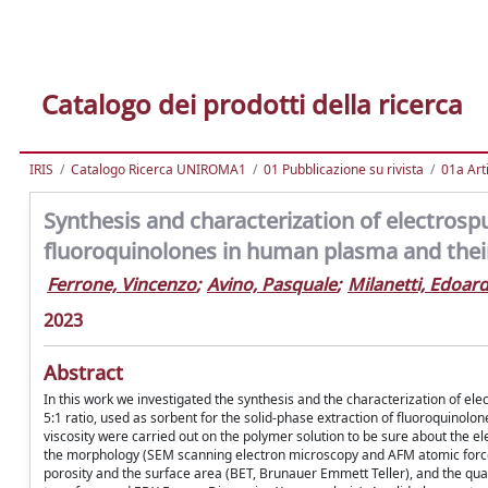
Catalogo dei prodotti della ricerca
IRIS
Catalogo Ricerca UNIROMA1
01 Pubblicazione su rivista
01a Arti
Synthesis and characterization of electrosp
fluoroquinolones in human plasma and the
Ferrone, Vincenzo
;
Avino, Pasquale
;
Milanetti, Edoar
2023
Abstract
In this work we investigated the synthesis and the characterization of ele
5:1 ratio, used as sorbent for the solid-phase extraction of fluoroquinol
viscosity were carried out on the polymer solution to be sure about the 
the morphology (SEM scanning electron microscopy and AFM atomic force
porosity and the surface area (BET, Brunauer Emmett Teller), and the quanti