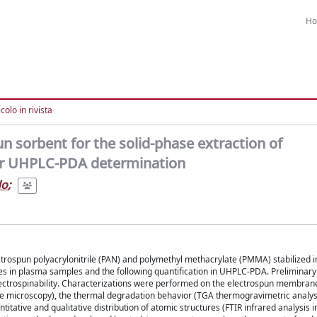
H
colo in rivista
un sorbent for the solid-phase extraction of
ir UHPLC-PDA determination
do
;
ctrospun polyacrylonitrile (PAN) and polymethyl methacrylate (PMMA) stabilized in
ones in plasma samples and the following quantification in UHPLC-PDA. Preliminary
electrospinability. Characterizations were performed on the electrospun membran
 microscopy), the thermal degradation behavior (TGA thermogravimetric analysi
tative and qualitative distribution of atomic structures (FTIR infrared analysis i