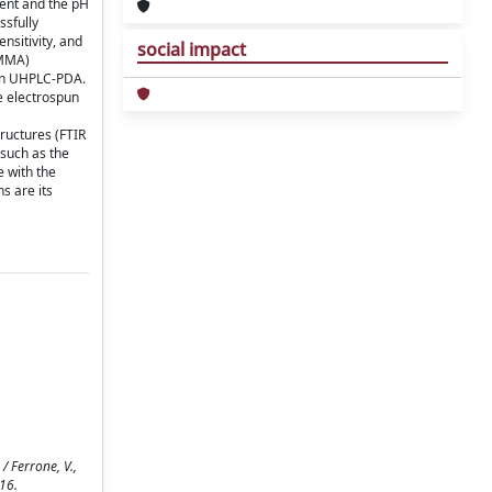
bent and the pH
ssfully
nsitivity, and
social impact
PMMA)
n in UHPLC-PDA.
e electrospun
tructures (FTIR
 such as the
 with the
s are its
 Ferrone, V.,
-16.