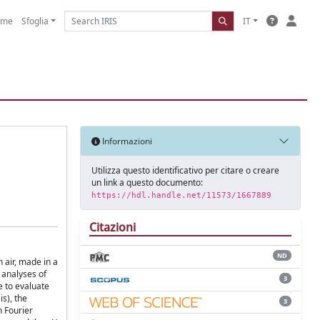
ome
Sfoglia
IT
Informazioni
Utilizza questo identificativo per citare o creare
un link a questo documento:
https://hdl.handle.net/11573/1667889
Citazioni
ND
 air, made in a
 analyses of
3
e to evaluate
s), the
3
n Fourier