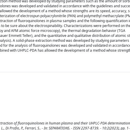
raction method was developed by studying parameters such as the amount of sor
nolones was developed and validated in accordance with the guidelines and succe
llowed the development of a method whose strengths are its speed, accuracy, se
cterization of electrospun polyacrylonitrile (PAN) and polymethyl methacrylate (
e extraction of fluoroquinolones in plasma samples and the following quantificatio
n to be sure about the electrospinability. Characterizations were performed on th
y and AFM atomic force microscopy), the thermal degradation behavior (TGA
uer Emmett Teller), and the quantitative and qualitative distribution of atomic s
analysis). A solid-phase extraction method was developed by studying parameters
 for the analysis of fluoroquinolones was developed and validated in accordance
ombined with UHPLC-PDA has allowed the development of a method whose strength
 extraction of fluoroquinolones in human plasma and their UHPLC-PDA determination /
ini, L., Di Profio, P., Ferrari, S.. - In: SEPARATIONS. - ISSN 2297-8739. - 10:2(2023), pp. 1