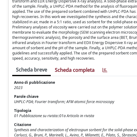
transform and EDX Energy Dispersive X-ray analysis). A solid-phase ext
of the sample. Finally, a UHPLC-PDA method for the analysis of fluoroqui
applied. The use of the prepared sorbent combined with UHPLC-PDA has a
high recoveries. In this work we investigated the synthesis and the chara
stabilized in air, made in a 5:1 ratio, used as sorbent for the solid-phas
Preliminary analyses of viscosity were carried out on the polymer solutio
membrane to evaluate the morphology (SEM scanning electron microscop
thermogravimetric analysis), the porosity and the surface area (BET, Bruna
infrared analysis in Fourier transform and EDX Energy Dispersive X-ray 
amount of sorbent and the pH of the sample. Finally, a UHPLC-PDA method
guidelines and successfully applied. The use of the prepared sorbent c
speed, accuracy, sensitivity, and high recoveries.
Scheda breve
Scheda completa
Anno di pubblicazione
2023
Parole chiave
UHPLC-PDA; Fourier transform; AFM atomic force microscopy
Tipologia
01 Pubblicazione su rivista::01a Articolo in rivista
Citazione
Synthesis and characterization of electrospun sorbent for the solid-phase
Carlucci, G., Bruni, P., Marinelli, L., Avino, P., Milanetti, E., Pilato, S., Sbrasc