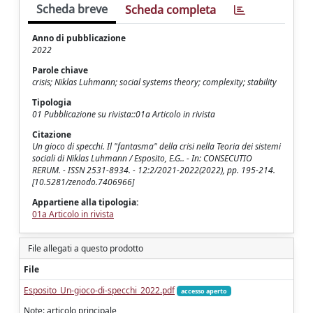
Scheda breve
Scheda completa
Anno di pubblicazione
2022
Parole chiave
crisis; Niklas Luhmann; social systems theory; complexity; stability
Tipologia
01 Pubblicazione su rivista::01a Articolo in rivista
Citazione
Un gioco di specchi. Il "fantasma" della crisi nella Teoria dei sistemi
sociali di Niklas Luhmann / Esposito, E.G.. - In: CONSECUTIO
RERUM. - ISSN 2531-8934. - 12:2/2021-2022(2022), pp. 195-214.
[10.5281/zenodo.7406966]
Appartiene alla tipologia:
01a Articolo in rivista
File allegati a questo prodotto
File
Esposito_Un-gioco-di-specchi_2022.pdf
accesso aperto
Note: articolo principale