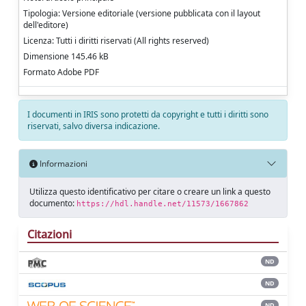
Tipologia: Versione editoriale (versione pubblicata con il layout
dell'editore)
Licenza: Tutti i diritti riservati (All rights reserved)
Dimensione 145.46 kB
Formato Adobe PDF
I documenti in IRIS sono protetti da copyright e tutti i diritti sono
riservati, salvo diversa indicazione.
Informazioni
Utilizza questo identificativo per citare o creare un link a questo
documento:
https://hdl.handle.net/11573/1667862
Citazioni
ND
ND
ND