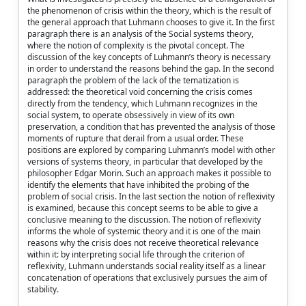
the phenomenon of crisis within the theory, which is the result of
the general approach that Luhmann chooses to give it. In the first
paragraph there is an analysis of the Social systems theory,
where the notion of complexity is the pivotal concept. The
discussion of the key concepts of Luhmann’s theory is necessary
in order to understand the reasons behind the gap. In the second
paragraph the problem of the lack of the tematization is
addressed: the theoretical void concerning the crisis comes
directly from the tendency, which Luhmann recognizes in the
social system, to operate obsessively in view of its own
preservation, a condition that has prevented the analysis of those
moments of rupture that derail from a usual order. These
positions are explored by comparing Luhmann’s model with other
versions of systems theory, in particular that developed by the
philosopher Edgar Morin. Such an approach makes it possible to
identify the elements that have inhibited the probing of the
problem of social crisis. In the last section the notion of reflexivity
is examined, because this concept seems to be able to give a
conclusive meaning to the discussion. The notion of reflexivity
informs the whole of systemic theory and it is one of the main
reasons why the crisis does not receive theoretical relevance
within it: by interpreting social life through the criterion of
reflexivity, Luhmann understands social reality itself as a linear
concatenation of operations that exclusively pursues the aim of
stability.