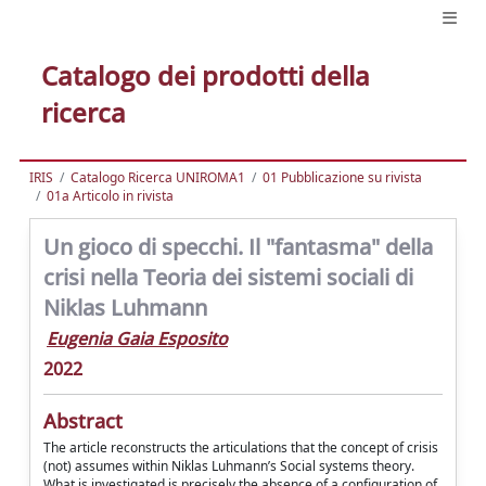
Catalogo dei prodotti della
ricerca
IRIS
Catalogo Ricerca UNIROMA1
01 Pubblicazione su rivista
01a Articolo in rivista
Un gioco di specchi. Il "fantasma" della
crisi nella Teoria dei sistemi sociali di
Niklas Luhmann
Eugenia Gaia Esposito
2022
Abstract
The article reconstructs the articulations that the concept of crisis
(not) assumes within Niklas Luhmann’s Social systems theory.
What is investigated is precisely the absence of a configuration of