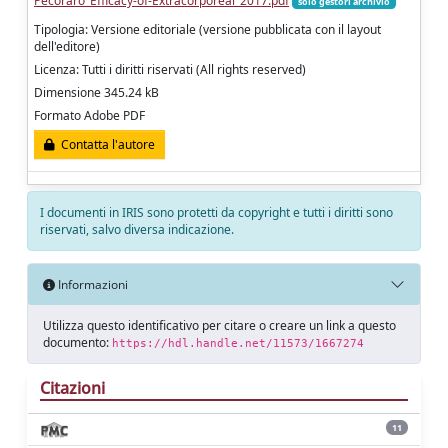
Pecoraro_Efficacy-of-Extracorporeal_2017.pdf
solo gestori archivio
Tipologia: Versione editoriale (versione pubblicata con il layout
dell'editore)
Licenza: Tutti i diritti riservati (All rights reserved)
Dimensione 345.24 kB
Formato Adobe PDF
Contatta l'autore
I documenti in IRIS sono protetti da copyright e tutti i diritti sono
riservati, salvo diversa indicazione.
Informazioni
Utilizza questo identificativo per citare o creare un link a questo
documento:
https://hdl.handle.net/11573/1667274
Citazioni
11