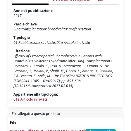
Anno di pubblicazione
2017
Parole chiave
lung transplantation; bronchiolitis; graft rejection
Tipologia
01 Pubblicazione su rivista::01a Articolo in rivista
Citazione
Efficacy of Extracorporeal Photopheresis in Patients With
Bronchiolitis Obliterans Syndrome After Lung Transplantation /
Pecoraro, Y., Carillo, C., Diso, D., Mantovani, S., Cimino, G., De
Giacomo, T., Troiani, P., Shafii, M., Gherzi, L., Amore, D., Rendina,
E.A., Venuta, F., Anile, M.. - In: TRANSPLANTATION PROCEEDINGS. -
ISSN 0041-1345. - 49:4(2017), pp. 695-698.
[10.1016/j.transproceed.2017.02.035]
Appartiene alla tipologia:
01a Articolo in rivista
File allegati a questo prodotto
File