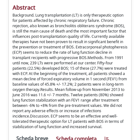
Abstract
Background. Lung transplantation (LT) is only therapeutic option
for patients affected by chronic respiratory failure. Chronic
rejection, also known as bronchiolitis obliterans syndrome (BOS),
is still the main cause of death and the most important factor that
influences post-transplantation quality of life. Currently available
therapies have not been proven to result in significant benefit in
the prevention or treatment of BOS. Extracorporeal photopheresis
(ECP) seems to reduce the rate of lung function decline in
transplant recipients with progressive BOS.Methods. From 1991
until now, 239 LTs were performed at our center. Fifty-four
patients (22.5%) developed BOS; 15 of these (27.7%) were treated
with ECP. At the beginning of the treatment, all patients showed a
mean decline of forced expiratory volume in 1 second (FEV1) from
baseline values of 45.8% +/- 17.2%; 2 patients were in long-term
oxygen therapy.Results. Mean follow-up from November 2013 to
June 2016 was 11.6 +/- 7 months. Twelve patients (80%) showed
lung function stabilization with an FEV1 range after treatment
between -6% to +8% from the pre-treatment values. We did not
report any adverse effects or increase of infections
incidence.Discussion. ECP seems to be an effective and well-
tolerated therapeutic option for LT patients with BOS in terms of
stabilization of lung function and increased survival.
Scheda breve
Scheda completa