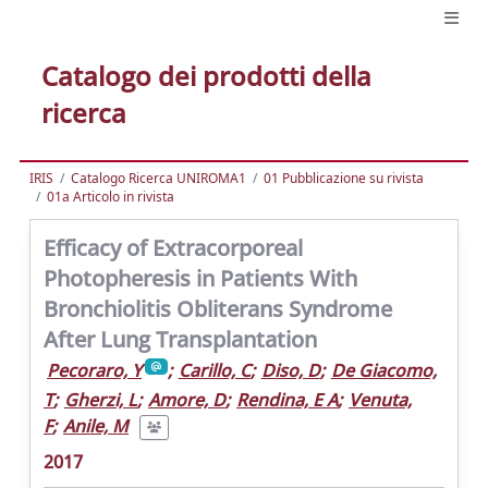
Catalogo dei prodotti della
ricerca
IRIS
Catalogo Ricerca UNIROMA1
01 Pubblicazione su rivista
01a Articolo in rivista
Efficacy of Extracorporeal
Photopheresis in Patients With
Bronchiolitis Obliterans Syndrome
After Lung Transplantation
Pecoraro, Y
;
Carillo, C
;
Diso, D
;
De Giacomo,
T
;
Gherzi, L
;
Amore, D
;
Rendina, E A
;
Venuta,
F
;
Anile, M
2017