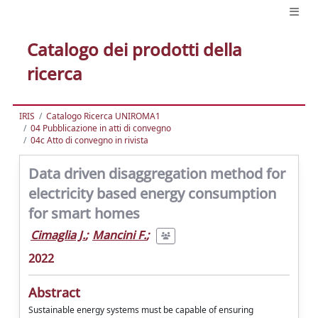
Catalogo dei prodotti della
ricerca
IRIS
Catalogo Ricerca UNIROMA1
04 Pubblicazione in atti di convegno
04c Atto di convegno in rivista
Data driven disaggregation method for
electricity based energy consumption
for smart homes
Cimaglia J.
;
Mancini F.
;
2022
Abstract
Sustainable energy systems must be capable of ensuring