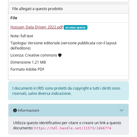
File allegati a questo prodotto
File
Hussain_Data Driven_2022.pdf
accesso aperto
Note: full text
Tipologia: Versione editoriale (versione pubblicata con il layout
dell'editore)
Licenza: Creative commons
Dimensione 1.21 MB
Formato Adobe PDF
I documenti in IRIS sono protetti da copyright e tutti i diritti sono
riservati, salvo diversa indicazione.
Informazioni
Utilizza questo identificativo per citare o creare un link a questo
documento:
https://hdl.handle.net/11573/1666774