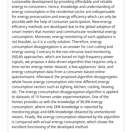
sustainable development by providing affordable and reliable
energy to consumers. Hence, knowledge and understanding of
energy consumption in the residential sector are indispensable
for energy preservation and energy efficiency which can only be
possible with the help of consumer participation. New energy
efficiency methods are developed due to the global adoption of
smart meters that monitor and communicate residential energy
consumption. Moreover, energy monitoring of each appliance is
not feasible, as it is a costly solution. Therefore, energy
consumption disaggregation is an answer for cost-cutting and
energy saving. Contrary to the non-intrusive load monitoring
(NILM) approaches, which are based on high-frequency power
signals, we propose a data-driven algorithm that requires only a
time-series energy meter dataset, a few appliances' data, and
energy consumption data from a consumer-based online
questionnaire. Afterward, the proposed algorithm disaggregates
whole house energy consumption into nine different energy
consumption sectors such as lighting, kitchen, cooling, heating,
etc. The energy consumption disaggregation algorithm is applied
to datasets of 10 homes under experimentation. One of the
homes provides us with the knowledge of 96.8% energy
consumption, where only 28% knowledge is reported by
monitoring plugs and 68% knowledge obtained by unmonitored
means. Finally, the energy consumption obtained by the algorithm
is compared with actual energy consumption, which shows the
excellent functioning of the developed method.