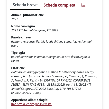
Scheda breve
Scheda completa
Anno di pubblicazione
2022
Nome convegno
2022 ATI Annual Congress, ATI 2022
Parole chiave
demand response; flexible loads shifting scenarios; residential
users
Tipologia
04 Pubblicazione in atti di convegno::04c Atto di convegno in
rivista
Citazione
Data driven disaggregation method for electricity based energy
consumption for smart homes / Hussain, A., Cimaglia, J., Romano,
S., Mancini, F., Re, V.. - In: JOURNAL OF PHYSICS. CONFERENCE
SERIES. - ISSN 1742-6588. - 2385:1(2022), pp. 1-18. (2022 ATI
Annual Congress, ATI 2022 Bari; Italy ) [10.1088/1742-
6596/2385/1/012006].
Appartiene alla tipologia:
04c Atto di convegno in rivista