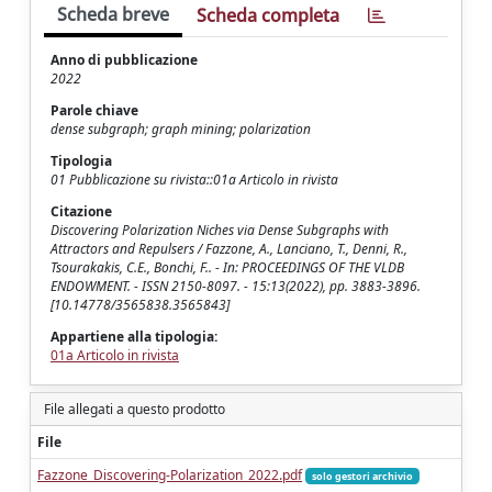
Scheda breve
Scheda completa
Anno di pubblicazione
2022
Parole chiave
dense subgraph; graph mining; polarization
Tipologia
01 Pubblicazione su rivista::01a Articolo in rivista
Citazione
Discovering Polarization Niches via Dense Subgraphs with
Attractors and Repulsers / Fazzone, A., Lanciano, T., Denni, R.,
Tsourakakis, C.E., Bonchi, F.. - In: PROCEEDINGS OF THE VLDB
ENDOWMENT. - ISSN 2150-8097. - 15:13(2022), pp. 3883-3896.
[10.14778/3565838.3565843]
Appartiene alla tipologia:
01a Articolo in rivista
File allegati a questo prodotto
File
Fazzone_Discovering-Polarization_2022.pdf
solo gestori archivio