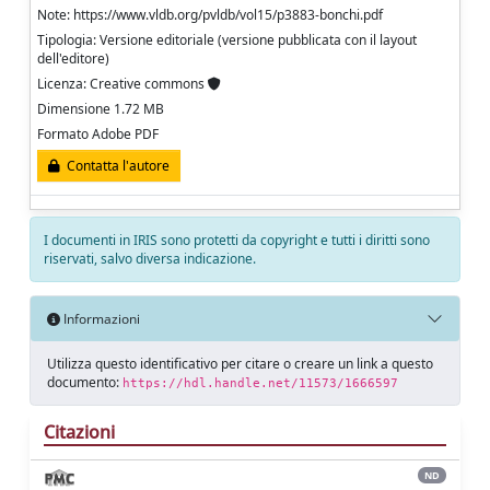
Note: https://www.vldb.org/pvldb/vol15/p3883-bonchi.pdf
Tipologia: Versione editoriale (versione pubblicata con il layout
dell'editore)
Licenza: Creative commons
Dimensione 1.72 MB
Formato Adobe PDF
Contatta l'autore
I documenti in IRIS sono protetti da copyright e tutti i diritti sono
riservati, salvo diversa indicazione.
Informazioni
Utilizza questo identificativo per citare o creare un link a questo
documento:
https://hdl.handle.net/11573/1666597
Citazioni
ND