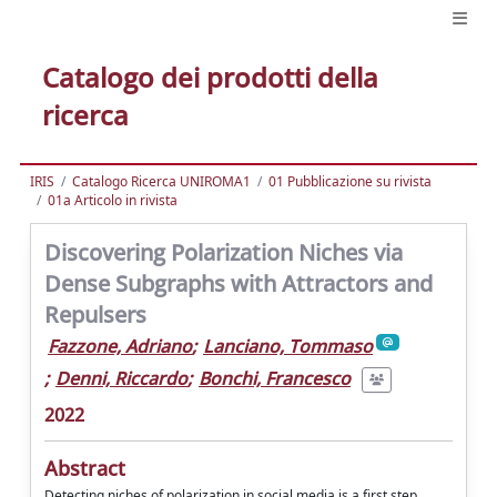
Catalogo dei prodotti della
ricerca
IRIS
Catalogo Ricerca UNIROMA1
01 Pubblicazione su rivista
01a Articolo in rivista
Discovering Polarization Niches via
Dense Subgraphs with Attractors and
Repulsers
Fazzone, Adriano
;
Lanciano, Tommaso
;
Denni, Riccardo
;
Bonchi, Francesco
2022
Abstract
Detecting niches of polarization in social media is a first step