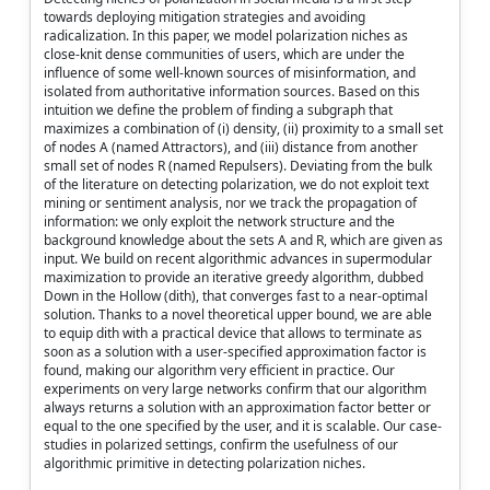
towards deploying mitigation strategies and avoiding
radicalization. In this paper, we model polarization niches as
close-knit dense communities of users, which are under the
influence of some well-known sources of misinformation, and
isolated from authoritative information sources. Based on this
intuition we define the problem of finding a subgraph that
maximizes a combination of (i) density, (ii) proximity to a small set
of nodes A (named Attractors), and (iii) distance from another
small set of nodes R (named Repulsers). Deviating from the bulk
of the literature on detecting polarization, we do not exploit text
mining or sentiment analysis, nor we track the propagation of
information: we only exploit the network structure and the
background knowledge about the sets A and R, which are given as
input. We build on recent algorithmic advances in supermodular
maximization to provide an iterative greedy algorithm, dubbed
Down in the Hollow (dith), that converges fast to a near-optimal
solution. Thanks to a novel theoretical upper bound, we are able
to equip dith with a practical device that allows to terminate as
soon as a solution with a user-specified approximation factor is
found, making our algorithm very efficient in practice. Our
experiments on very large networks confirm that our algorithm
always returns a solution with an approximation factor better or
equal to the one specified by the user, and it is scalable. Our case-
studies in polarized settings, confirm the usefulness of our
algorithmic primitive in detecting polarization niches.