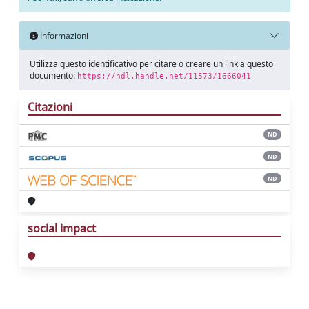
Informazioni
Utilizza questo identificativo per citare o creare un link a questo
documento:
https://hdl.handle.net/11573/1666041
Citazioni
ND
ND
ND
social impact