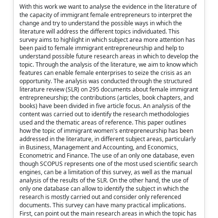
With this work we want to analyse the evidence in the literature of
the capacity of immigrant female entrepreneurs to interpret the
change and try to understand the possible ways in which the
literature will address the different topics individuated. This
survey aims to highlight in which subject area more attention has
been paid to female immigrant entrepreneurship and help to
understand possible future research areas in which to develop the
topic. Through the analysis of the literature, we aim to know which
features can enable female enterprises to seize the crisis as an
opportunity. The analysis was conducted through the structured
literature review (SLR) on 295 documents about female immigrant
entrepreneurship; the contributions (articles, book chapters, and
books) have been divided in five article focus. An analysis of the
content was carried out to identify the research methodologies
used and the thematic areas of reference. This paper outlines
how the topic of immigrant women's entrepreneurship has been
addressed in the literature, in different subject areas, particularly
in Business, Management and Accounting, and Economics,
Econometric and Finance. The use of an only one database, even
though SCOPUS represents one of the most used scientific search
engines, can be a limitation of this survey, as well as the manual
analysis of the results of the SLR. On the other hand, the use of
only one database can allow to identify the subject in which the
research is mostly carried out and consider only referenced
documents. This survey can have many practical implications.
First, can point out the main research areas in which the topic has