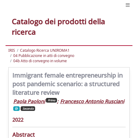
Catalogo dei prodotti della
ricerca
IRIS
Catalogo Ricerca UNIROMA1
04 Pubblicazione in atti di convegno
04b Atto di convegno in volume
Immigrant female entrepreneurship in
post pandemic scenario: a structured
literature review
Paola Paoloni
;
Francesco Antonio Rusciani
Primo
Secondo
2022
Abstract