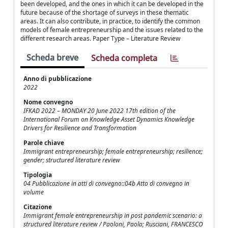
been developed, and the ones in which it can be developed in the
future because of the shortage of surveys in these thematic
areas. It can also contribute, in practice, to identify the common
models of female entrepreneurship and the issues related to the
different research areas. Paper Type – Literature Review
Scheda breve
Scheda completa
Anno di pubblicazione
2022
Nome convegno
IFKAD 2022 – MONDAY 20 June 2022 17th edition of the
International Forum on Knowledge Asset Dynamics Knowledge
Drivers for Resilience and Transformation
Parole chiave
Immigrant entrepreneurship; female entrepreneurship; resilience;
gender; structured literature review
Tipologia
04 Pubblicazione in atti di convegno::04b Atto di convegno in
volume
Citazione
Immigrant female entrepreneurship in post pandemic scenario: a
structured literature review / Paoloni, Paola; Rusciani, FRANCESCO