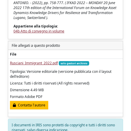
ANTONIO. - (2022), pp. 758-777. ( IFKAD 2022 – MONDAY 20 June
2022 17th edition of the International Forum on Knowledge Asset
Dynamics Knowledge Drivers for Resilience and Transformation
Lugano, Switzerland ).
Appartiene alla tipologia:
04b Atto di convegno in volume
File allegati a questo prodotto
File
Rusciani_Immigrant_2022.pdf
solo gestori archivio
Tipologia: Versione editoriale (versione pubblicata con il layout
dell'editore)
Licenza: Tutti i diritti riservati (All rights reserved)
Dimensione 4.49 MB
Formato Adobe PDF
Contatta l'autore
I documenti in IRIS sono protetti da copyright e tutti i diritti sono
riservati, salvo diversa indicazione.