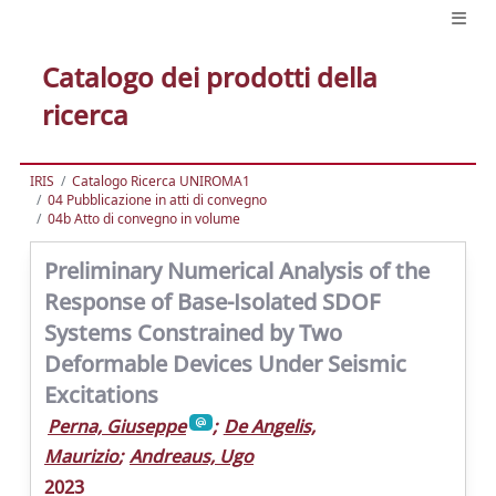
Catalogo dei prodotti della
ricerca
IRIS
Catalogo Ricerca UNIROMA1
04 Pubblicazione in atti di convegno
04b Atto di convegno in volume
Preliminary Numerical Analysis of the
Response of Base-Isolated SDOF
Systems Constrained by Two
Deformable Devices Under Seismic
Excitations
Perna, Giuseppe
;
De Angelis,
Maurizio
;
Andreaus, Ugo
2023