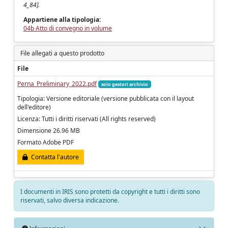
4_84].
Appartiene alla tipologia:
04b Atto di convegno in volume
File allegati a questo prodotto
File
Perna_Preliminary_2022.pdf
solo gestori archivio
Tipologia: Versione editoriale (versione pubblicata con il layout
dell'editore)
Licenza: Tutti i diritti riservati (All rights reserved)
Dimensione 26.96 MB
Formato Adobe PDF
Contatta l'autore
I documenti in IRIS sono protetti da copyright e tutti i diritti sono
riservati, salvo diversa indicazione.