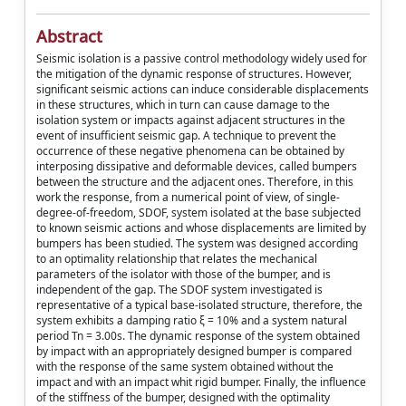
Abstract
Seismic isolation is a passive control methodology widely used for
the mitigation of the dynamic response of structures. However,
significant seismic actions can induce considerable displacements
in these structures, which in turn can cause damage to the
isolation system or impacts against adjacent structures in the
event of insufficient seismic gap. A technique to prevent the
occurrence of these negative phenomena can be obtained by
interposing dissipative and deformable devices, called bumpers
between the structure and the adjacent ones. Therefore, in this
work the response, from a numerical point of view, of single-
degree-of-freedom, SDOF, system isolated at the base subjected
to known seismic actions and whose displacements are limited by
bumpers has been studied. The system was designed according
to an optimality relationship that relates the mechanical
parameters of the isolator with those of the bumper, and is
independent of the gap. The SDOF system investigated is
representative of a typical base-isolated structure, therefore, the
system exhibits a damping ratio ξ = 10% and a system natural
period Tn = 3.00s. The dynamic response of the system obtained
by impact with an appropriately designed bumper is compared
with the response of the same system obtained without the
impact and with an impact whit rigid bumper. Finally, the influence
of the stiffness of the bumper, designed with the optimality