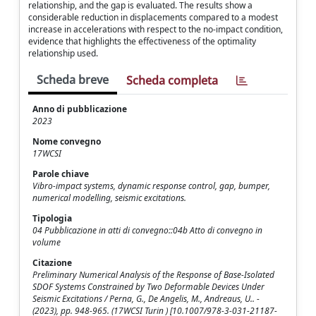
relationship, and the gap is evaluated. The results show a
considerable reduction in displacements compared to a modest
increase in accelerations with respect to the no-impact condition,
evidence that highlights the effectiveness of the optimality
relationship used.
Scheda breve
Scheda completa
Anno di pubblicazione
2023
Nome convegno
17WCSI
Parole chiave
Vibro-impact systems, dynamic response control, gap, bumper,
numerical modelling, seismic excitations.
Tipologia
04 Pubblicazione in atti di convegno::04b Atto di convegno in
volume
Citazione
Preliminary Numerical Analysis of the Response of Base-Isolated
SDOF Systems Constrained by Two Deformable Devices Under
Seismic Excitations / Perna, G., De Angelis, M., Andreaus, U.. -
(2023), pp. 948-965. (17WCSI Turin ) [10.1007/978-3-031-21187-