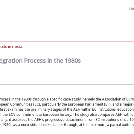
H
colo in rivista
tegration Process in the 1980s
n process in the 1980s through a specific case study, namely the Association of Eu
ropean Communities (EC), particularly the European Parliament (EP), and a major
 first examines the preliminary stages of the AEH within EC institutions’ education
ht of the EC’s commitment to European history. The study also compares AEH with 
nally, it assesses the AEH’s progressive detachment from EC institutions since 19
 1980s as a noninstitutionalized actor through, at the minimum, a partial bottom