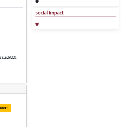
social impact
28:2(2022),
autore