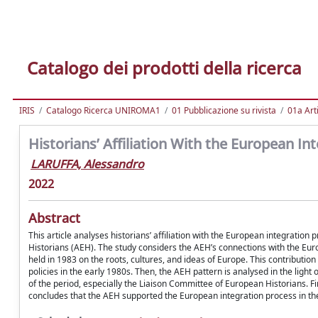
Catalogo dei prodotti della ricerca
IRIS
Catalogo Ricerca UNIROMA1
01 Pubblicazione su rivista
01a Arti
Historians’ Affiliation With the European In
LARUFFA, Alessandro
2022
Abstract
This article analyses historians’ affiliation with the European integratio
Historians (AEH). The study considers the AEH’s connections with the Eu
held in 1983 on the roots, cultures, and ideas of Europe. This contribution
policies in the early 1980s. Then, the AEH pattern is analysed in the lig
of the period, especially the Liaison Committee of European Historians. Fi
concludes that the AEH supported the European integration process in the