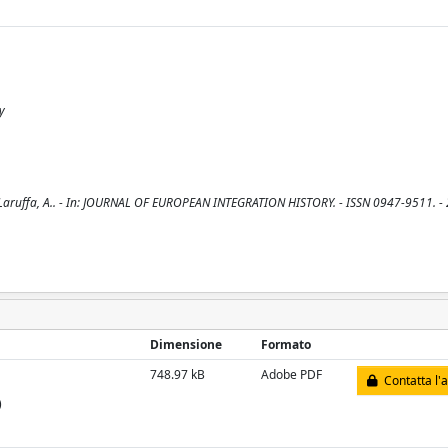
y
 / Laruffa, A.. - In: JOURNAL OF EUROPEAN INTEGRATION HISTORY. - ISSN 0947-9511. - 
Dimensione
Formato
748.97 kB
Adobe PDF
Contatta l'
)