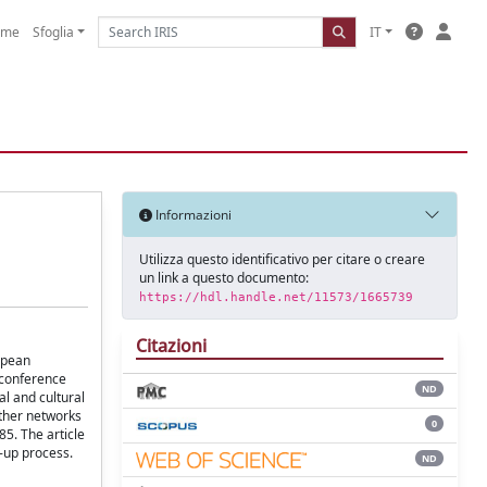
ome
Sfoglia
IT
Informazioni
Utilizza questo identificativo per citare o creare
un link a questo documento:
https://hdl.handle.net/11573/1665739
Citazioni
ropean
 conference
ND
al and cultural
other networks
0
85. The article
-up process.
ND