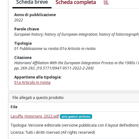
Scheda breve
Scheda completa
Anno di pubblicazione
2022
Parole chiave
European history; history of European integration; history of historiograph
Tipologia
01 Pubblicazione su rivista::01a Articolo in rivista
Citazione
Historians’ Affiliation With the European Integration Process in the 1980s
pp. 269-292. [10.5771/0947-9511-2022-2-269]
Appartiene alla tipologia:
01a Articolo in rivista
File allegati a questo prodotto
File
Laruffa_Historians_2022.pdf
solo gestori archivio
Tipologia: Versione editoriale (versione pubblicata con il layout dell'editore
Licenza: Tutti i diritti riservati (All rights reserved)