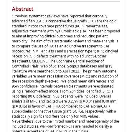
Abstract
: Previous systematic reviews have reported that coronally
advanced flap (CAF) + connective tissue graft (CTG) are the gold
standard in root coverage procedures (RCP). Nevertheless,
adjunctive treatment with hyaluronic acid (HA) has been proposed
to aim at improving clinical outcomes and reducing patient
morbidity. The aim of this systematic review and meta-analysis is
to compare the use of HA as an adjunctive treatment to CAF
procedures in Miller class I and II (recession type 1; RT1) gingival
recession (GR) defects treatment with no adjunctive/other
treatments. MEDLINE, The Cochrane Central Register of
Controlled Trials, Web of Science, Scopus databases and gray
literature were searched up to April 2022. The primary outcome
variables were mean recession coverage (MRC) and reduction of
the recession depth (RecRed). Weighted mean differences and
95% confidence intervals between treatments were estimated
using a random-effect mode. From 264 titles identified, 3 RCTs
reporting 90 GR defects in 60 patients were included. Overall
analysis of MRC and RecRed were 0.27% (p = 0.01) and 0.40 mm
(p = 0.45) in favor of CAF + HA compared to CAF alone/CAF +
subepithelial connective tissue graft (SCTG), respectively, with a
statistically significant difference only for MRC values.
Nevertheless, due to the limited number and heterogeneity of the
included studies, well-performed RCTs are needed to clarify a
potential advantage of HA in RCPs in the future.