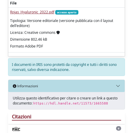
File
Rojas_Hyaluronic_2022.pdf
accesso aperto
Tipologia: Versione editoriale (versione pubblicata con il layout
dell'editore)
Licenza: Creative commons
Dimensione 802.46 kB
Formato Adobe PDF
I documenti in IRIS sono protetti da copyright e tutti i diritti sono
riservati, salvo diversa indicazione.
Informazioni
Utilizza questo identificativo per citare o creare un link a questo
documento:
https://hdl.handle.net/11573/1665588
Citazioni
6