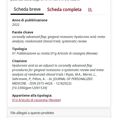
Scheda breve
Scheda completa
Anno di pubblicazione
2022
Parole chiave
coronally advanced flap; gingival recession; hyaluronic acid; meta-
analysis; randomized clinical trials; systematic review
Tipologia
01 Pubblicazione su rivista::01g Articolo di rassegna (Review)
Citazione
Hyaluronic acid as an adjunct to coronally advanced flap
procedures for gingival recessions: a systematic review and meta-
analysis of randomized clinical trials / Rojas, M.A., Marini, L.,
Sahrmann, P., Pilloni, A.. - In: JOURNAL OF PERSONALIZED
MEDICINE. - ISSN 2075-4426. - 12:9(2022).
[10.3390/jpm12091539]
Appartiene alla tipologia:
01g Articolo di rassegna (Review)
File allegati a questo prodotto