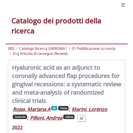
Catalogo dei prodotti della
ricerca
IRIS
Catalogo Ricerca UNIROMA1
01 Pubblicazione su rivista
01g Articolo di rassegna (Review)
Hyaluronic acid as an adjunct to
coronally advanced flap procedures for
gingival recessions: a systematic review
and meta-analysis of randomized
clinical trials
Rojas, Mariana A
;
Marini, Lorenzo
Primo
;
Pilloni, Andrea
Secondo
Ultimo
2022