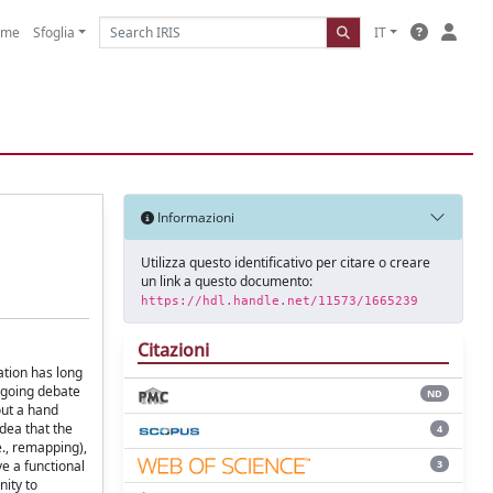
ome
Sfoglia
IT
Informazioni
Utilizza questo identificativo per citare o creare
un link a questo documento:
https://hdl.handle.net/11573/1665239
Citazioni
ation has long
ongoing debate
ND
out a hand
dea that the
4
e., remapping),
3
e a functional
nity to