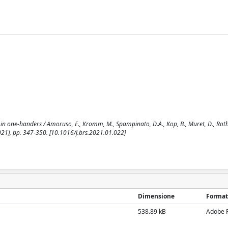
n one-handers / Amoruso, E., Kromm, M., Spampinato, D.A., Kop, B., Muret, D., Rothw
2021), pp. 347-350. [10.1016/j.brs.2021.01.022]
Dimensione
Format
538.89 kB
Adobe 