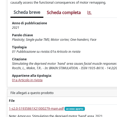
causally assess the functional consequences of motor remapping.
Scheda breve
Scheda completa
Anno di pubblicazione
2021
Parole chiave
Plasticity; Single-pulse TMS; Motor cortex; One-handers; Face
Tipologia
01 Pubblicazione su rivista::01a Articolo in rivista
Citazione
Stimulating the deprived motor `hand' area causes facial muscle responses i
Rocchi, L., Makin, T.R.. - In: BRAIN STIMULATION. - ISSN 1935-861X. - 14:2(
Appartiene alla tipologia:
01a Articolo in rivista
File allegati a questo prodotto
File
1-s2.0-S1935861X21000279-main.pdf
accesso aperto
Note: Amoruso_Stimulating the deprived motor ‘hand’ area_2021