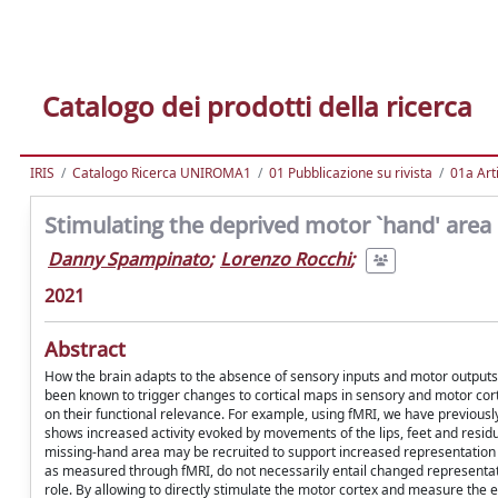
Catalogo dei prodotti della ricerca
IRIS
Catalogo Ricerca UNIROMA1
01 Pubblicazione su rivista
01a Arti
Stimulating the deprived motor `hand' area
Danny Spampinato
;
Lorenzo Rocchi
;
2021
Abstract
How the brain adapts to the absence of sensory inputs and motor outputs
been known to trigger changes to cortical maps in sensory and motor corte
on their functional relevance. For example, using fMRI, we have previousl
shows increased activity evoked by movements of the lips, feet and residu
missing-hand area may be recruited to support increased representation o
as measured through fMRI, do not necessarily entail changed representat
role. By allowing to directly stimulate the motor cortex and measure the