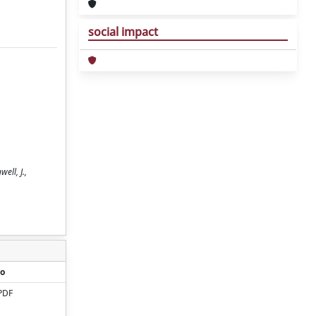
social impact
ell, J.,
o
PDF