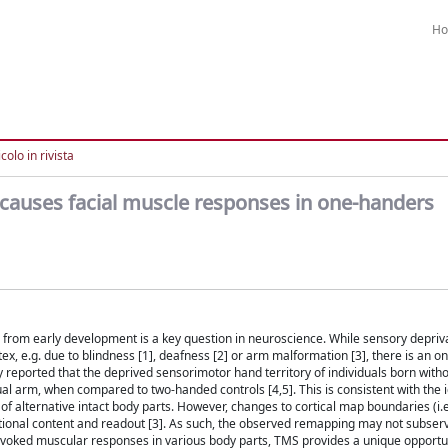
H
colo in rivista
 causes facial muscle responses in one-handers
 from early development is a key question in neuroscience. While sensory depriv
x, e.g. due to blindness [1], deafness [2] or arm malformation [3], there is an 
y reported that the deprived sensorimotor hand territory of individuals born with
al arm, when compared to two-handed controls [4,5]. This is consistent with the i
f alternative intact body parts. However, changes to cortical map boundaries (i.
ional content and readout [3]. As such, the observed remapping may not subserv
 evoked muscular responses in various body parts, TMS provides a unique opportu