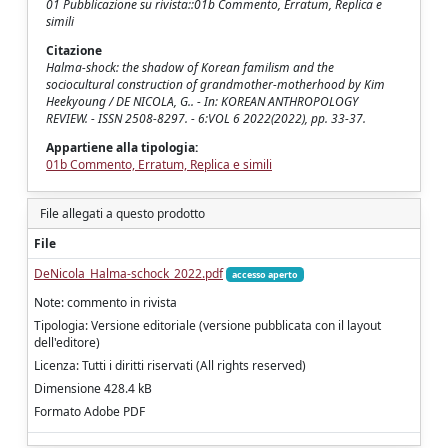
01 Pubblicazione su rivista::01b Commento, Erratum, Replica e
simili
Citazione
Halma-shock: the shadow of Korean familism and the
sociocultural construction of grandmother-motherhood by Kim
Heekyoung / DE NICOLA, G.. - In: KOREAN ANTHROPOLOGY
REVIEW. - ISSN 2508-8297. - 6:VOL 6 2022(2022), pp. 33-37.
Appartiene alla tipologia:
01b Commento, Erratum, Replica e simili
File allegati a questo prodotto
File
DeNicola_Halma-schock_2022.pdf
accesso aperto
Note: commento in rivista
Tipologia: Versione editoriale (versione pubblicata con il layout
dell'editore)
Licenza: Tutti i diritti riservati (All rights reserved)
Dimensione 428.4 kB
Formato Adobe PDF