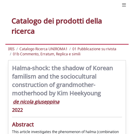
Catalogo dei prodotti della
ricerca
IRIS
Catalogo Ricerca UNIROMA1
01 Pubblicazione su rivista
01b Commento, Erratum, Replica e simili
Halma-shock: the shadow of Korean
familism and the sociocultural
construction of grandmother-
motherhood by Kim Heekyoung
de nicola giuseppina
2022
Abstract
This article investigates the phenomenon of halma (combination