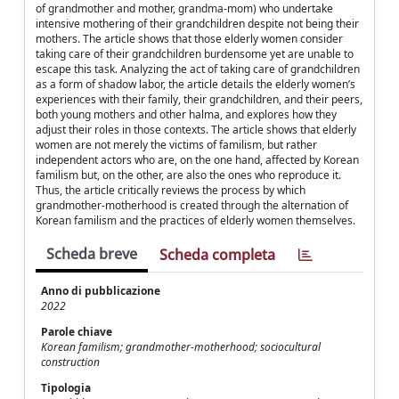
of grandmother and mother, grandma-mom) who undertake
intensive mothering of their grandchildren despite not being their
mothers. The article shows that those elderly women consider
taking care of their grandchildren burdensome yet are unable to
escape this task. Analyzing the act of taking care of grandchildren
as a form of shadow labor, the article details the elderly women’s
experiences with their family, their grandchildren, and their peers,
both young mothers and other halma, and explores how they
adjust their roles in those contexts. The article shows that elderly
women are not merely the victims of familism, but rather
independent actors who are, on the one hand, affected by Korean
familism but, on the other, are also the ones who reproduce it.
Thus, the article critically reviews the process by which
grandmother-motherhood is created through the alternation of
Korean familism and the practices of elderly women themselves.
Scheda breve
Scheda completa
Anno di pubblicazione
2022
Parole chiave
Korean familism; grandmother-motherhood; sociocultural
construction
Tipologia