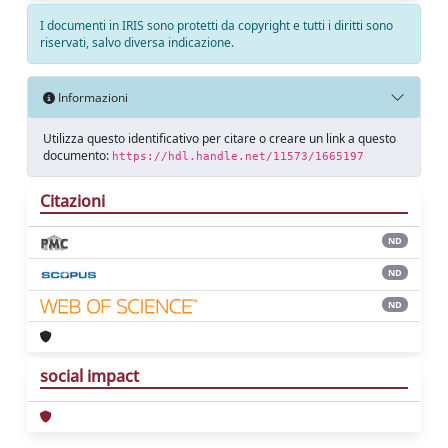
I documenti in IRIS sono protetti da copyright e tutti i diritti sono
riservati, salvo diversa indicazione.
Informazioni
Utilizza questo identificativo per citare o creare un link a questo
documento:
https://hdl.handle.net/11573/1665197
Citazioni
ND
ND
ND
social impact