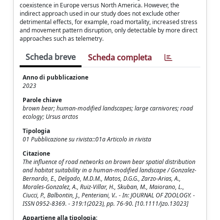
coexistence in Europe versus North America. However, the
indirect approach used in our study does not exclude other
detrimental effects, for example, road mortality, increased stress
and movement pattern disruption, only detectable by more direct
approaches such as telemetry.
Scheda breve
Scheda completa
Anno di pubblicazione
2023
Parole chiave
brown bear; human-modified landscapes; large carnivores; road
ecology; Ursus arctos
Tipologia
01 Pubblicazione su rivista::01a Articolo in rivista
Citazione
The influence of road networks on brown bear spatial distribution
and habitat suitability in a human-modified landscape / Gonzalez-
Bernardo, E., Delgado, M.D.M., Matos, D.G.G., Zarzo-Arias, A.,
Morales-Gonzalez, A., Ruiz-Villar, H., Skuban, M., Maiorano, L.,
Ciucci, P., Balbontin, J., Penteriani, V.. - In: JOURNAL OF ZOOLOGY. -
ISSN 0952-8369. - 319:1(2023), pp. 76-90. [10.1111/jzo.13023]
Appartiene alla tipologia: