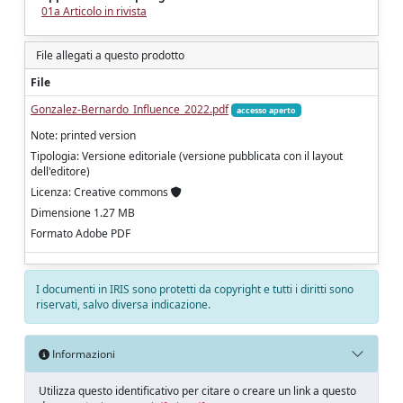
01a Articolo in rivista
File allegati a questo prodotto
File
Gonzalez-Bernardo_Influence_2022.pdf
accesso aperto
Note: printed version
Tipologia: Versione editoriale (versione pubblicata con il layout
dell'editore)
Licenza: Creative commons
Dimensione 1.27 MB
Formato Adobe PDF
I documenti in IRIS sono protetti da copyright e tutti i diritti sono
riservati, salvo diversa indicazione.
Informazioni
Utilizza questo identificativo per citare o creare un link a questo