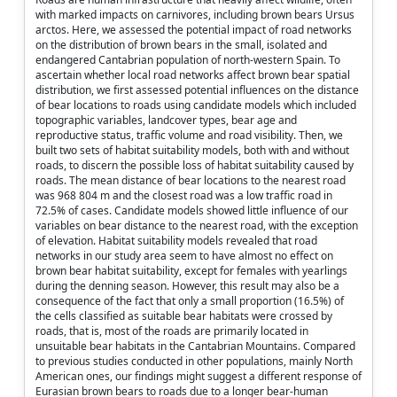
with marked impacts on carnivores, including brown bears Ursus
arctos. Here, we assessed the potential impact of road networks
on the distribution of brown bears in the small, isolated and
endangered Cantabrian population of north-western Spain. To
ascertain whether local road networks affect brown bear spatial
distribution, we first assessed potential influences on the distance
of bear locations to roads using candidate models which included
topographic variables, landcover types, bear age and
reproductive status, traffic volume and road visibility. Then, we
built two sets of habitat suitability models, both with and without
roads, to discern the possible loss of habitat suitability caused by
roads. The mean distance of bear locations to the nearest road
was 968 804 m and the closest road was a low traffic road in
72.5% of cases. Candidate models showed little influence of our
variables on bear distance to the nearest road, with the exception
of elevation. Habitat suitability models revealed that road
networks in our study area seem to have almost no effect on
brown bear habitat suitability, except for females with yearlings
during the denning season. However, this result may also be a
consequence of the fact that only a small proportion (16.5%) of
the cells classified as suitable bear habitats were crossed by
roads, that is, most of the roads are primarily located in
unsuitable bear habitats in the Cantabrian Mountains. Compared
to previous studies conducted in other populations, mainly North
American ones, our findings might suggest a different response of
Eurasian brown bears to roads due to a longer bear-human