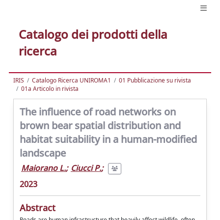
Catalogo dei prodotti della
ricerca
IRIS
Catalogo Ricerca UNIROMA1
01 Pubblicazione su rivista
01a Articolo in rivista
The influence of road networks on
brown bear spatial distribution and
habitat suitability in a human-modified
landscape
Maiorano L.
;
Ciucci P.
;
2023
Abstract
Roads are human infrastructure that heavily affect wildlife, often