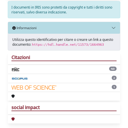
I documenti in IRIS sono protetti da copyright e tutti i diritti sono
riservati, salvo diversa indicazione.
Informazioni
Utilizza questo identificativo per citare o creare un link a questo
documento:
https://hdl.handle.net/11573/1664963
Citazioni
ND
2
1
social impact