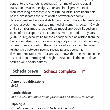
central to the Kuznets hypothesis. In a time of technological
transition towards the digitization and intelligentization of
manufacturing processes (the fourth industrial revolution), this
paper investigates the relationship between economic
development and income distribution through the implementation
of both a system generalized method of moments (system-GMM)
and a semiparametric fixed effects model approach. Based on a
panel of 31 European-area countries over a period of 12 years
(2007–2018), accounting for the endogeneity bias arising from the
transitional dynamics of income inequality and per capita income,
our main results confirm the existence of an inverted U-shaped
relationship between income inequality and economic
development. Moreover, our analysis shows that the change in the
share of labour employed in high-tech sectors is the main driver
of this evolutionary pattern.
Scheda breve
Scheda completa
Anno di pubblicazione
2023
Parole chiave
income distribution; technological shocks; Kuznets curve; GMM;
Tipologia
01 Pubblicazione su rivista::01a Articolo in rivista