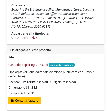
Citazione
Exploring the Existence of a Short-Run Kuznets Curve: Does the
Fourth Industrial Revolution Affect Income distribution? /
Castaldo, A., DE BONIS, V.. - In: THE B.E. JOURNAL OF ECONOMIC
ANALYSIS & POLICY. - ISSN 1935-1682. - (2023), pp. 1-10.
[10.1515/bejeap-2020-0231]
Appartiene alla tipologia:
01a Articolo in rivista
File allegati a questo prodotto
File
Castaldo_Exploring_2023.pdf
solo gestori archivio
Tipologia: Versione editoriale (versione pubblicata con il layout
dell'editore)
Licenza: Tutti i diritti riservati (All rights reserved)
Dimensione 631.3 kB
Formato Adobe PDF
Contatta l'autore