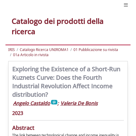
Catalogo dei prodotti della
ricerca
IRIS
Catalogo Ricerca UNIROMA1
01 Pubblicazione su rivista
01a Articolo in rivista
Exploring the Existence of a Short-Run
Kuznets Curve: Does the Fourth
Industrial Revolution Affect Income
distribution?
Angelo Castaldo
;
Valeria De Bonis
2023
Abstract
The link between technological change and income inequality is