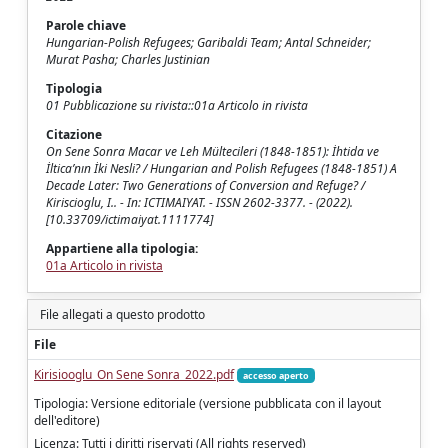
Parole chiave
Hungarian-Polish Refugees; Garibaldi Team; Antal Schneider;
Murat Pasha; Charles Justinian
Tipologia
01 Pubblicazione su rivista::01a Articolo in rivista
Citazione
On Sene Sonra Macar ve Leh Mültecileri (1848-1851): İhtida ve
İltica’nın İki Nesli? / Hungarian and Polish Refugees (1848-1851) A
Decade Later: Two Generations of Conversion and Refuge? /
Kiriscioglu, I.. - In: ICTIMAIYAT. - ISSN 2602-3377. - (2022).
[10.33709/ictimaiyat.1111774]
Appartiene alla tipologia:
01a Articolo in rivista
File allegati a questo prodotto
File
Kirisiooglu_On Sene Sonra_2022.pdf
accesso aperto
Tipologia: Versione editoriale (versione pubblicata con il layout
dell'editore)
Licenza: Tutti i diritti riservati (All rights reserved)