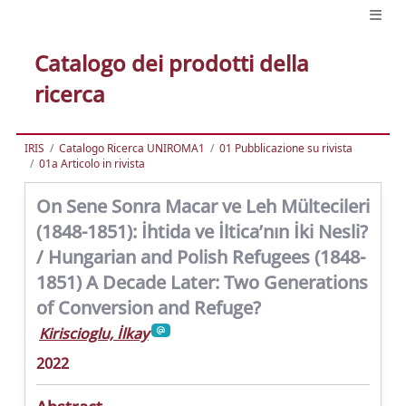
Catalogo dei prodotti della
ricerca
IRIS
Catalogo Ricerca UNIROMA1
01 Pubblicazione su rivista
01a Articolo in rivista
On Sene Sonra Macar ve Leh Mültecileri
(1848-1851): İhtida ve İltica’nın İki Nesli?
/ Hungarian and Polish Refugees (1848-
1851) A Decade Later: Two Generations
of Conversion and Refuge?
Kiriscioglu, İlkay
2022