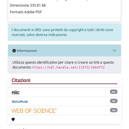
Dimensione 335.81 kB
Formato Adobe PDF
I documenti in IRIS sono protetti da copyright e tutti i diritti sono
riservati, salvo diversa indicazione.
Informazioni
Utilizza questo identificativo per citare o creare un link a questo
documento:
https://hdl.handle.net/11573/1664772
Citazioni
ND
ND
ND