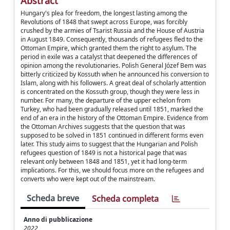
Abstract
Hungary's plea for freedom, the longest lasting among the
Revolutions of 1848 that swept across Europe, was forcibly
crushed by the armies of Tsarist Russia and the House of Austria
in August 1849. Consequently, thousands of refugees fled to the
Ottoman Empire, which granted them the right to asylum. The
period in exile was a catalyst that deepened the differences of
opinion among the revolutionaries. Polish General Józef Bem was
bitterly criticized by Kossuth when he announced his conversion to
Islam, along with his followers. A great deal of scholarly attention
is concentrated on the Kossuth group, though they were less in
number. For many, the departure of the upper echelon from
Turkey, who had been gradually released until 1851, marked the
end of an era in the history of the Ottoman Empire. Evidence from
the Ottoman Archives suggests that the question that was
supposed to be solved in 1851 continued in different forms even
later. This study aims to suggest that the Hungarian and Polish
refugees question of 1849 is not a historical page that was
relevant only between 1848 and 1851, yet it had long-term
implications. For this, we should focus more on the refugees and
converts who were kept out of the mainstream.
Scheda breve
Scheda completa
Anno di pubblicazione
2022