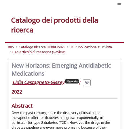
Catalogo dei prodotti della
ricerca
IRIS
Catalogo Ricerca UNIROMA1
01 Pubblicazione su rivista
01g Articolo di rassegna (Review)
New Horizons: Emerging Antidiabetic
Medications
Lidia Castagneto-Gissey
;
Secondo
2022
Abstract
Over the past century, since the discovery of insulin, the
therapeutic offer for diabetes has grown exponentially, in
particular for type 2 diabetes (T2D). However, the drugs in the
diabetes pipeline are even more promising because of their