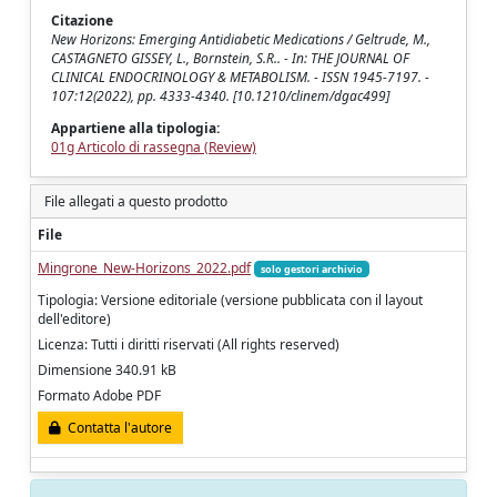
Citazione
New Horizons: Emerging Antidiabetic Medications / Geltrude, M.,
CASTAGNETO GISSEY, L., Bornstein, S.R.. - In: THE JOURNAL OF
CLINICAL ENDOCRINOLOGY & METABOLISM. - ISSN 1945-7197. -
107:12(2022), pp. 4333-4340. [10.1210/clinem/dgac499]
Appartiene alla tipologia:
01g Articolo di rassegna (Review)
File allegati a questo prodotto
File
Mingrone_New-Horizons_2022.pdf
solo gestori archivio
Tipologia: Versione editoriale (versione pubblicata con il layout
dell'editore)
Licenza: Tutti i diritti riservati (All rights reserved)
Dimensione 340.91 kB
Formato Adobe PDF
Contatta l'autore