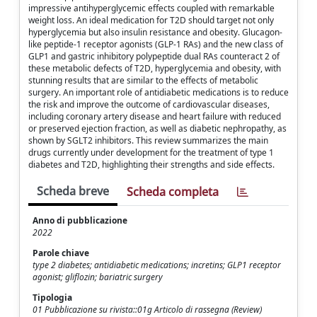
impressive antihyperglycemic effects coupled with remarkable
weight loss. An ideal medication for T2D should target not only
hyperglycemia but also insulin resistance and obesity. Glucagon-
like peptide-1 receptor agonists (GLP-1 RAs) and the new class of
GLP1 and gastric inhibitory polypeptide dual RAs counteract 2 of
these metabolic defects of T2D, hyperglycemia and obesity, with
stunning results that are similar to the effects of metabolic
surgery. An important role of antidiabetic medications is to reduce
the risk and improve the outcome of cardiovascular diseases,
including coronary artery disease and heart failure with reduced
or preserved ejection fraction, as well as diabetic nephropathy, as
shown by SGLT2 inhibitors. This review summarizes the main
drugs currently under development for the treatment of type 1
diabetes and T2D, highlighting their strengths and side effects.
Scheda breve
Scheda completa
Anno di pubblicazione
2022
Parole chiave
type 2 diabetes; antidiabetic medications; incretins; GLP1 receptor
agonist; gliflozin; bariatric surgery
Tipologia
01 Pubblicazione su rivista::01g Articolo di rassegna (Review)