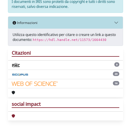
I documenti in IRIS sono protetti da copyright e tutti i diritti sono
riservati, salvo diversa indicazione.
Informazioni
Utilizza questo identificativo per citare o creare un link a questo
documento:
https://hdl.handle.net/11573/1664430
Citazioni
9
20
16
social impact