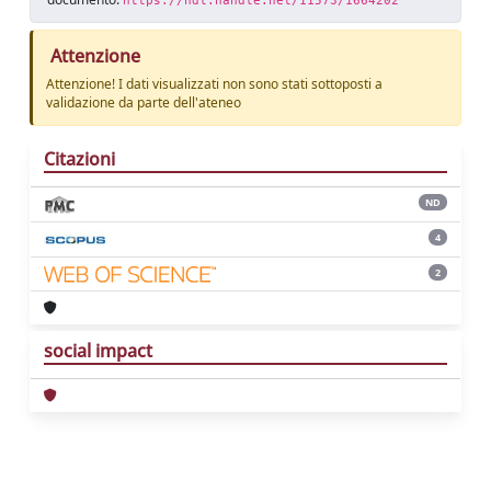
https://hdl.handle.net/11573/1664202
Attenzione
Attenzione! I dati visualizzati non sono stati sottoposti a
validazione da parte dell'ateneo
Citazioni
ND
4
2
social impact