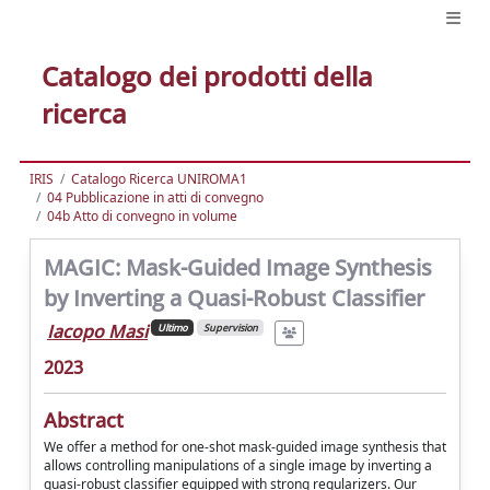
Catalogo dei prodotti della
ricerca
IRIS
Catalogo Ricerca UNIROMA1
04 Pubblicazione in atti di convegno
04b Atto di convegno in volume
MAGIC: Mask-Guided Image Synthesis
by Inverting a Quasi-Robust Classifier
Iacopo Masi
Ultimo
Supervision
2023
Abstract
We offer a method for one-shot mask-guided image synthesis that
allows controlling manipulations of a single image by inverting a
quasi-robust classifier equipped with strong regularizers. Our