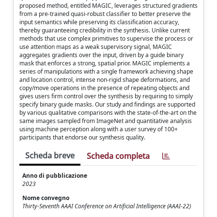
proposed method, entitled MAGIC, leverages structured gradients
from a pre-trained quasi-robust classifier to better preserve the
input semantics while preserving its classification accuracy,
thereby guaranteeing credibility in the synthesis. Unlike current
methods that use complex primitives to supervise the process or
use attention maps as a weak supervisory signal, MAGIC
aggregates gradients over the input, driven by a guide binary
mask that enforces a strong, spatial prior. MAGIC implements a
series of manipulations with a single framework achieving shape
and location control, intense non-rigid shape deformations, and
copy/move operations in the presence of repeating objects and
gives users firm control over the synthesis by requiring to simply
specify binary guide masks. Our study and findings are supported
by various qualitative comparisons with the state-of-the-art on the
same images sampled from ImageNet and quantitative analysis
using machine perception along with a user survey of 100+
participants that endorse our synthesis quality.
Scheda breve
Scheda completa
Anno di pubblicazione
2023
Nome convegno
Thirty-Seventh AAAI Conference on Artificial Intelligence (AAAI-22)