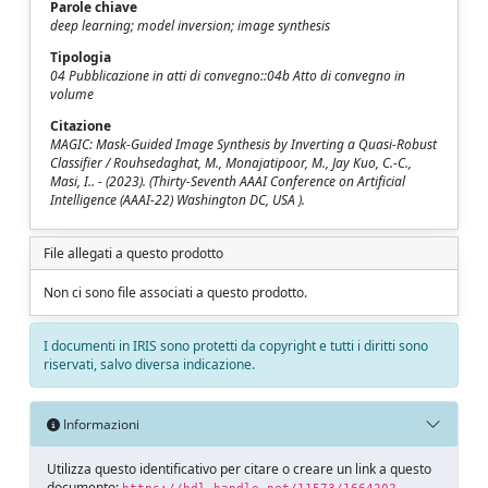
Parole chiave
deep learning; model inversion; image synthesis
Tipologia
04 Pubblicazione in atti di convegno::04b Atto di convegno in
volume
Citazione
MAGIC: Mask-Guided Image Synthesis by Inverting a Quasi-Robust
Classifier / Rouhsedaghat, M., Monajatipoor, M., Jay Kuo, C.-C.,
Masi, I.. - (2023). (Thirty-Seventh AAAI Conference on Artificial
Intelligence (AAAI-22) Washington DC, USA ).
File allegati a questo prodotto
Non ci sono file associati a questo prodotto.
I documenti in IRIS sono protetti da copyright e tutti i diritti sono
riservati, salvo diversa indicazione.
Informazioni
Utilizza questo identificativo per citare o creare un link a questo
documento: