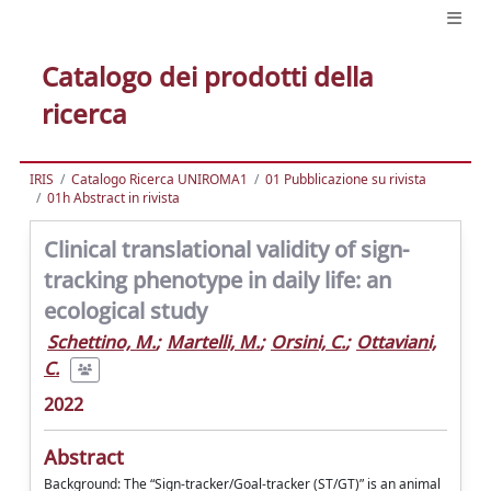
Catalogo dei prodotti della
ricerca
IRIS
Catalogo Ricerca UNIROMA1
01 Pubblicazione su rivista
01h Abstract in rivista
Clinical translational validity of sign-
tracking phenotype in daily life: an
ecological study
Schettino, M.
;
Martelli, M.
;
Orsini, C.
;
Ottaviani,
C.
2022
Abstract
Background: The “Sign-tracker/Goal-tracker (ST/GT)” is an animal