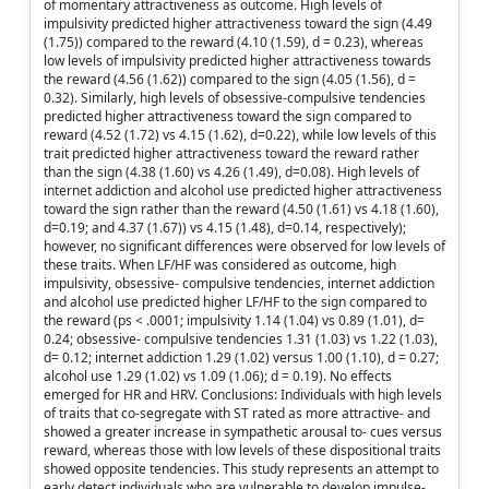
of momentary attractiveness as outcome. High levels of
impulsivity predicted higher attractiveness toward the sign (4.49
(1.75)) compared to the reward (4.10 (1.59), d = 0.23), whereas
low levels of impulsivity predicted higher attractiveness towards
the reward (4.56 (1.62)) compared to the sign (4.05 (1.56), d =
0.32). Similarly, high levels of obsessive-compulsive tendencies
predicted higher attractiveness toward the sign compared to
reward (4.52 (1.72) vs 4.15 (1.62), d=0.22), while low levels of this
trait predicted higher attractiveness toward the reward rather
than the sign (4.38 (1.60) vs 4.26 (1.49), d=0.08). High levels of
internet addiction and alcohol use predicted higher attractiveness
toward the sign rather than the reward (4.50 (1.61) vs 4.18 (1.60),
d=0.19; and 4.37 (1.67)) vs 4.15 (1.48), d=0.14, respectively);
however, no significant differences were observed for low levels of
these traits. When LF/HF was considered as outcome, high
impulsivity, obsessive- compulsive tendencies, internet addiction
and alcohol use predicted higher LF/HF to the sign compared to
the reward (ps < .0001; impulsivity 1.14 (1.04) vs 0.89 (1.01), d=
0.24; obsessive- compulsive tendencies 1.31 (1.03) vs 1.22 (1.03),
d= 0.12; internet addiction 1.29 (1.02) versus 1.00 (1.10), d = 0.27;
alcohol use 1.29 (1.02) vs 1.09 (1.06); d = 0.19). No effects
emerged for HR and HRV. Conclusions: Individuals with high levels
of traits that co-segregate with ST rated as more attractive- and
showed a greater increase in sympathetic arousal to- cues versus
reward, whereas those with low levels of these dispositional traits
showed opposite tendencies. This study represents an attempt to
early detect individuals who are vulnerable to develop impulse-