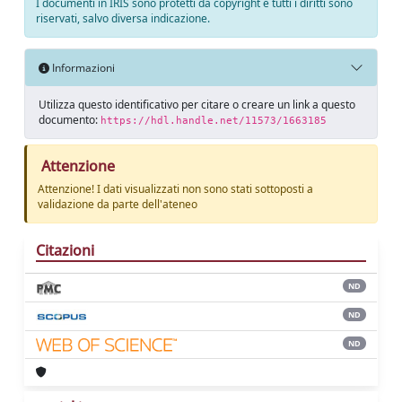
I documenti in IRIS sono protetti da copyright e tutti i diritti sono
riservati, salvo diversa indicazione.
Informazioni
Utilizza questo identificativo per citare o creare un link a questo
documento:
https://hdl.handle.net/11573/1663185
Attenzione
Attenzione! I dati visualizzati non sono stati sottoposti a
validazione da parte dell'ateneo
Citazioni
ND
ND
ND