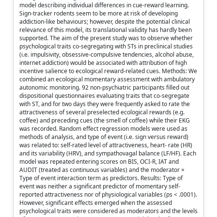
model describing individual differences in cue-reward learning.
Sign-tracker rodents seem to be more at risk of developing
addiction-like behaviours; however, despite the potential clinical
relevance of this model, its translational validity has hardly been
supported. The aim of the present study was to observe whether
psychological traits co-segregating with STs in preclinical studies
(i.e. impulsivity, obsessive-compulsive tendencies, alcohol abuse,
internet addiction) would be associated with attribution of high
incentive salience to ecological reward-related cues. Methods: We
combined an ecological momentary assessment with ambulatory
autonomic monitoring. 92 non-psychiatric participants filled out
dispositional questionnaires evaluating traits that co-segregate
with ST, and for two days they were frequently asked to rate the
attractiveness of several preselected ecological rewards (e.g.
coffee) and preceding cues (the smell of coffee) while their EKG
was recorded. Random effect regression models were used as
methods of analysis, and type of event (i.e. sign versus reward)
was related to: self-rated level of attractiveness, heart- rate (HR)
and its variability (HRV), and sympathovagal balance (LF/HF). Each
model was repeated entering scores on BIS, OCI-R, IAT and
AUDIT (treated as continuous variables) and the moderator ×
Type of event interaction term as predictors. Results: Type of
event was neither a significant predictor of momentary self-
reported attractiveness nor of physiological variables (ps < .0001).
However, significant effects emerged when the assessed
psychological traits were considered as moderators and the levels