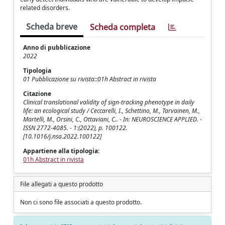
related disorders.
Scheda breve
Scheda completa
Anno di pubblicazione
2022
Tipologia
01 Pubblicazione su rivista::01h Abstract in rivista
Citazione
Clinical translational validity of sign-tracking phenotype in daily
life: an ecological study / Ceccarelli, I., Schettino, M., Tarvainen, M.,
Martelli, M., Orsini, C., Ottaviani, C.. - In: NEUROSCIENCE APPLIED. -
ISSN 2772-4085. - 1:(2022), p. 100122.
[10.1016/j.nsa.2022.100122]
Appartiene alla tipologia:
01h Abstract in rivista
File allegati a questo prodotto
Non ci sono file associati a questo prodotto.