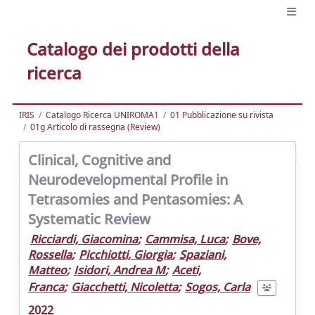
Catalogo dei prodotti della
ricerca
IRIS
Catalogo Ricerca UNIROMA1
01 Pubblicazione su rivista
01g Articolo di rassegna (Review)
Clinical, Cognitive and
Neurodevelopmental Profile in
Tetrasomies and Pentasomies: A
Systematic Review
Ricciardi, Giacomina
;
Cammisa, Luca
;
Bove,
Rossella
;
Picchiotti, Giorgia
;
Spaziani,
Matteo
;
Isidori, Andrea M
;
Aceti,
Franca
;
Giacchetti, Nicoletta
;
Sogos, Carla
2022