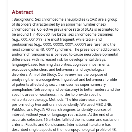
Abstract
: Background: Sex chromosome aneuploidies (SCAs) are a group
of disorders characterised by an abnormal number of sex
chromosomes. Collective prevalence rate of SCAs is estimated to
be around 1 in 400-500 live births; sex chromosome trisomies
(e.g., XXX, XXY, XYY) are most frequent, while tetra- and
pentasomies (e.g., XXXX, XXXXX, XXXY, XXXXY) are rarer, and the
most common is 48, XXYY syndrome. The presence of additional X
and/or Y chromosomes is believed to cause neurodevelopmental
differences, with increased risk for developmental delays,
language-based learning disabilities, cognitive impairments,
executive dysfunction, and behavioural and psychological
disorders. Aim of the Study: Our review has the purpose of
analysing the neurocognitive, linguistical and behavioural profile
of patients affected by sex chromosomes supernumerary
aneuploidies (tetrasomy and pentasomy) to better understand the
specific areas of weakness, in order to provide specific
rehabilitation therapy. Methods: The literature search was
performed by two authors independently. We used MEDLINE,
PubMed, and PsycINFO search engines to identify sources of
interest, without year or language restrictions. At the end of an
accurate selection, 16 articles fulfilled the inclusion and exclusion
criteria. Results and Conclusions: International literature has
described single aspects of the neuropsychological profile of 48,