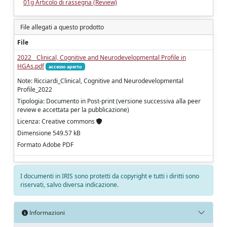
01g Articolo di rassegna (Review)
File allegati a questo prodotto
File
2022__Clinical, Cognitive and Neurodevelopmental Profile in
HGAs.pdf
accesso aperto
Note: Ricciardi_Clinical, Cognitive and Neurodevelopmental
Profile_2022
Tipologia: Documento in Post-print (versione successiva alla peer
review e accettata per la pubblicazione)
Licenza: Creative commons
Dimensione 549.57 kB
Formato Adobe PDF
I documenti in IRIS sono protetti da copyright e tutti i diritti sono
riservati, salvo diversa indicazione.
Informazioni