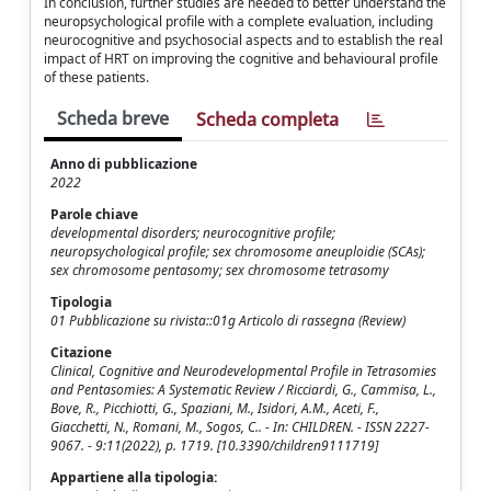
In conclusion, further studies are needed to better understand the
neuropsychological profile with a complete evaluation, including
neurocognitive and psychosocial aspects and to establish the real
impact of HRT on improving the cognitive and behavioural profile
of these patients.
Scheda breve
Scheda completa
Anno di pubblicazione
2022
Parole chiave
developmental disorders; neurocognitive profile;
neuropsychological profile; sex chromosome aneuploidie (SCAs);
sex chromosome pentasomy; sex chromosome tetrasomy
Tipologia
01 Pubblicazione su rivista::01g Articolo di rassegna (Review)
Citazione
Clinical, Cognitive and Neurodevelopmental Profile in Tetrasomies
and Pentasomies: A Systematic Review / Ricciardi, G., Cammisa, L.,
Bove, R., Picchiotti, G., Spaziani, M., Isidori, A.M., Aceti, F.,
Giacchetti, N., Romani, M., Sogos, C.. - In: CHILDREN. - ISSN 2227-
9067. - 9:11(2022), p. 1719. [10.3390/children9111719]
Appartiene alla tipologia: