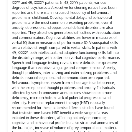
XXYY and 49, XXXXY patients. In 48, XXYY patients, various
degrees of psychosocial/executive functioning issues have been
reported and there is an increased frequency of behavioural
problems in childhood. Developmental delay and behavioural
problems are the most common presenting problems, even if
anxiety, depression and oppositional defiant disorder are also
reported. They also show generalized difficulties with socialization
and communication. Cognitive abilities are lower in measures of
verbal IQ than in measures of performance IQ. Visuospatial skills
are a relative strength compared to verbal skills. In patients with
49, XXXXY, both intellectual and adaptive functioning skills fall into
the disability range, with better non-verbal cognitive performance.
Speech and language testing reveals more deficits in expressive
language than receptive language and comprehension. Anxiety,
thought problems, internalizing and externalizing problems, and
deficits in social cognition and communication are reported.
Behavioural symptoms lessen from school age to adolescence,
with the exception of thought problems and anxiety. Individuals
affected by sex chromosome aneuploidies show testosterone
deficiency, microorchidism, lack of pubertal progression and
infertility. Hormone replacement therapy (HRT) is usually
recommended for these patients: different studies have found
that testosterone-based HRT benefit a wide range of areas
initiated in these disorders, affecting not only neuromotor,
cognitive and behavioural profile but also structural anomalies of
the brain (i.e., increase of volume of grey temporal lobe matter).