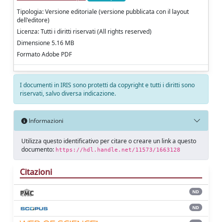
Tipologia: Versione editoriale (versione pubblicata con il layout
dell'editore)
Licenza: Tutti i diritti riservati (All rights reserved)
Dimensione 5.16 MB
Formato Adobe PDF
I documenti in IRIS sono protetti da copyright e tutti i diritti sono
riservati, salvo diversa indicazione.
Informazioni
Utilizza questo identificativo per citare o creare un link a questo
documento:
https://hdl.handle.net/11573/1663128
Citazioni
ND
ND