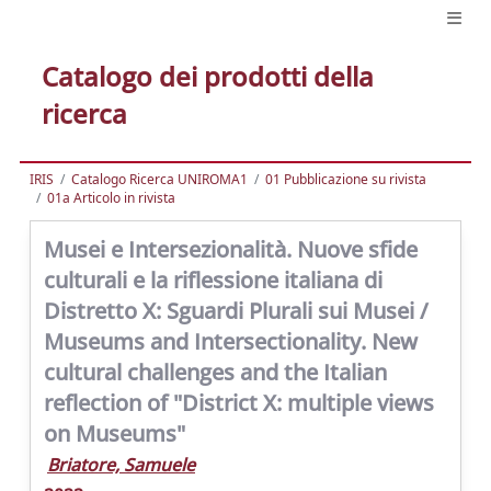
Catalogo dei prodotti della
ricerca
IRIS
Catalogo Ricerca UNIROMA1
01 Pubblicazione su rivista
01a Articolo in rivista
Musei e Intersezionalità. Nuove sfide
culturali e la riflessione italiana di
Distretto X: Sguardi Plurali sui Musei /
Museums and Intersectionality. New
cultural challenges and the Italian
reflection of "District X: multiple views
on Museums"
Briatore, Samuele