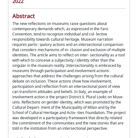
2022
Abstract
The new reflections on museums raise questions about
contemporary demands which, as expressed in the Faro
Convention, tend to recognize individual and col- lective
responsibility towards cultural heritage. Museum narration
requires partic- ipatory actions and an intersectional comparison
that considers mechanisms of in- clusion and exclusion of multiple
identities. The article aims to reflect on inter- sectionality as a tool
with which to conceive a subjectivity / identity other than the
singular in the museum reality. Intersectionality is embraced by
museums through participation and involvement actions:
approaches that address the challenges arising from the cultural
debate on inclusion. These actions show how involvement,
participation and reflection from an intersectional point of view
can transform attitudes and beliefs. In Italy, an example of
involvement action is the project District X. Plural Looks on Muse-
ums. Reflections on gender identity, which was promoted by the
Cultural Depart- ment of the Municipality of Milan and by the
School of Cultural Heritage and Activ- ities Foundation. The project
was developed in a participatory framework that directly related
the commitment of the communities and the new stories that are
told in the institution from an intersectional perspective.