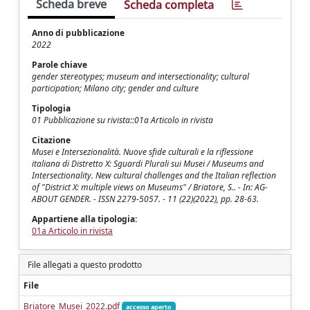
Scheda breve
Scheda completa
Anno di pubblicazione
2022
Parole chiave
gender stereotypes; museum and intersectionality; cultural
participation; Milano city; gender and culture
Tipologia
01 Pubblicazione su rivista::01a Articolo in rivista
Citazione
Musei e Intersezionalità. Nuove sfide culturali e la riflessione
italiana di Distretto X: Sguardi Plurali sui Musei / Museums and
Intersectionality. New cultural challenges and the Italian reflection
of "District X: multiple views on Museums" / Briatore, S.. - In: AG-
ABOUT GENDER. - ISSN 2279-5057. - 11 (22)(2022), pp. 28-63.
Appartiene alla tipologia:
01a Articolo in rivista
File allegati a questo prodotto
File
Briatore_Musei_2022.pdf
accesso aperto