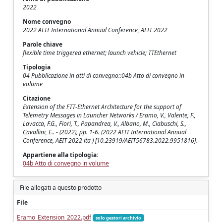
2022
Nome convegno
2022 AEIT International Annual Conference, AEIT 2022
Parole chiave
flexible time triggered ethernet; launch vehicle; TTEthernet
Tipologia
04 Pubblicazione in atti di convegno::04b Atto di convegno in
volume
Citazione
Extension of the FTT-Ethernet Architecture for the support of
Telemetry Messages in Launcher Networks / Eramo, V., Valente, F.,
Lavacca, F.G., Fiori, T., Papandrea, V., Albano, M., Ciabuschi, S.,
Cavallini, E.. - (2022), pp. 1-6. (2022 AEIT International Annual
Conference, AEIT 2022 ita ) [10.23919/AEIT56783.2022.9951816].
Appartiene alla tipologia:
04b Atto di convegno in volume
File allegati a questo prodotto
File
Eramo_Extension_2022.pdf
solo gestori archivio