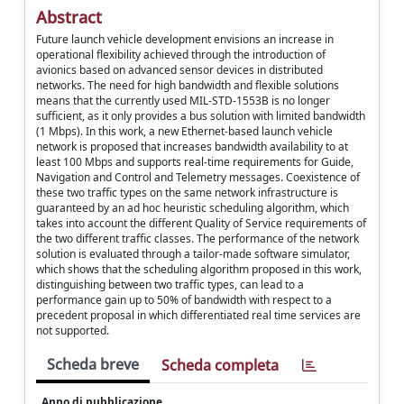
Abstract
Future launch vehicle development envisions an increase in
operational flexibility achieved through the introduction of
avionics based on advanced sensor devices in distributed
networks. The need for high bandwidth and flexible solutions
means that the currently used MIL-STD-1553B is no longer
sufficient, as it only provides a bus solution with limited bandwidth
(1 Mbps). In this work, a new Ethernet-based launch vehicle
network is proposed that increases bandwidth availability to at
least 100 Mbps and supports real-time requirements for Guide,
Navigation and Control and Telemetry messages. Coexistence of
these two traffic types on the same network infrastructure is
guaranteed by an ad hoc heuristic scheduling algorithm, which
takes into account the different Quality of Service requirements of
the two different traffic classes. The performance of the network
solution is evaluated through a tailor-made software simulator,
which shows that the scheduling algorithm proposed in this work,
distinguishing between two traffic types, can lead to a
performance gain up to 50% of bandwidth with respect to a
precedent proposal in which differentiated real time services are
not supported.
Scheda breve
Scheda completa
Anno di pubblicazione