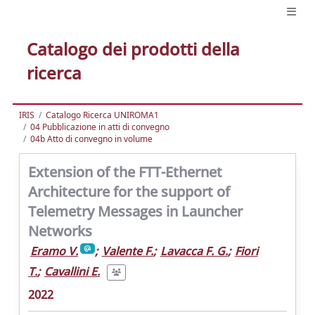
Catalogo dei prodotti della
ricerca
IRIS
Catalogo Ricerca UNIROMA1
04 Pubblicazione in atti di convegno
04b Atto di convegno in volume
Extension of the FTT-Ethernet
Architecture for the support of
Telemetry Messages in Launcher
Networks
Eramo V.
;
Valente F.
;
Lavacca F. G.
;
Fiori
T.
;
Cavallini E.
2022