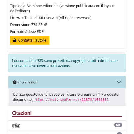
Tipologia: Versione editoriale (versione pubblicata con il layout
dell'editore)
Licenza: Tutti i diritti riservati (All rights reserved)
Dimensione 774.23 kB
Formato Adobe PDF
Contatta l'autore
I documenti in IRIS sono protetti da copyright e tutti i diritti sono
riservati, salvo diversa indicazione.
Informazioni
Utilizza questo identificativo per citare o creare un link a questo
documento:
https://hdl.handle.net/11573/1662851
Citazioni
ND