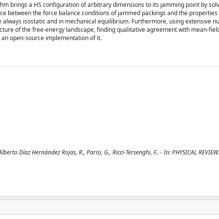
hm brings a HS configuration of arbitrary dimensions to its jamming point by solv
nce between the force balance conditions of jammed packings and the properties 
e always isostatic and in mechanical equilibrium. Furthermore, using extensive n
cture of the free-energy landscape, finding qualitative agreement with mean-field
 an open-source implementation of it.
erto Díaz Hernández Rojas, R., Parisi, G., Ricci-Tersenghi, F.. - In: PHYSICAL REVIEW. 