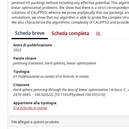
jammed HS packings without including any effective potential. This algorit
linear optimization problems. We show that there is a strict corresponde
solutions of CALiPPSO, whence we prove analytically that our packings ar
simulations, we show that our algorithm is able to probe the complex stru
We also characterize the algorithmic complexity of CALiPPSO and provide
Scheda breve
Scheda completa
Anno di pubblicazione
2022
Parole chiave
jamming transition; hard spheres; linear optimization
Tipologia
01 Pubblicazione su rivista::01a Articolo in rivista
Citazione
Hard-sphere jamming through the lens of linear optimization / Artiaco, C., Alb
2470-0045. - 106:5(2022). [10.1103/PhysRevE.106.055310]
Appartiene alla tipologia:
01a Articolo in rivista
File allegati a questo prodotto