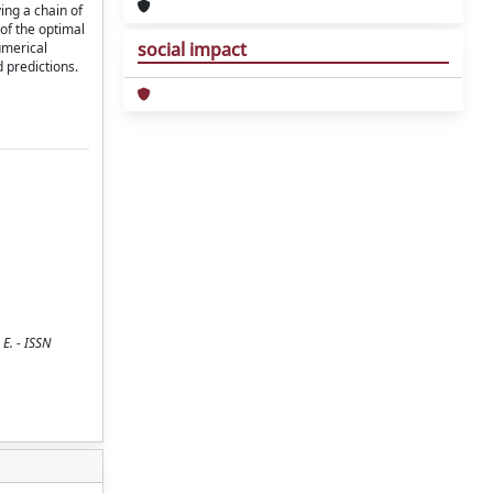
ing a chain of
of the optimal
social impact
umerical
 predictions.
E. - ISSN