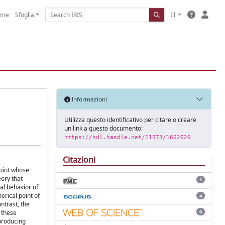
ome
Sfoglia
IT
Informazioni
Utilizza questo identificativo per citare o creare
un link a questo documento:
https://hdl.handle.net/11573/1662626
Citazioni
point whose
eory that
1
cal behavior of
erical point of
4
ntrast, the
6
 these
 producing