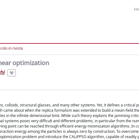
H
colo in rivista
near optimization
hi
s, colloids, structural glasses, and many other systems. Yet, it defines a critical 
ough came about when the replica formalism was extended to build a mean-field th
les in the infinite-dimensional limit. While such theory explains the jamming criti
nal systems poses very difficult and different problems, in particular from the num
ming point can be reached through efficient energy minimization algorithms. In co
teraction energy among the particles is always zero by construction. To overcome
d optimization problem and introduce the CALiPPSO algorithm, capable of readily