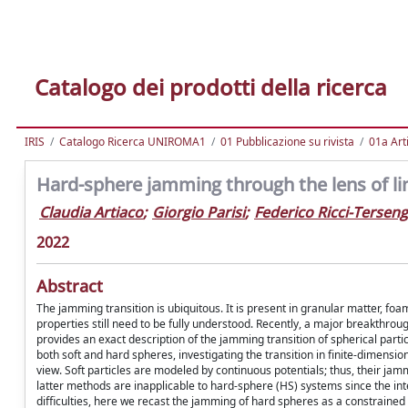
Catalogo dei prodotti della ricerca
IRIS
Catalogo Ricerca UNIROMA1
01 Pubblicazione su rivista
01a Arti
Hard-sphere jamming through the lens of li
Claudia Artiaco
;
Giorgio Parisi
;
Federico Ricci-Terseng
2022
Abstract
The jamming transition is ubiquitous. It is present in granular matter, foam
properties still need to be fully understood. Recently, a major breakthr
provides an exact description of the jamming transition of spherical partic
both soft and hard spheres, investigating the transition in finite-dimensio
view. Soft particles are modeled by continuous potentials; thus, their jam
latter methods are inapplicable to hard-sphere (HS) systems since the in
difficulties, here we recast the jamming of hard spheres as a constraine