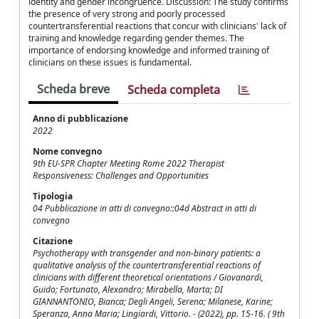
identity and gender incongruence. Discussion: The study confirms
the presence of very strong and poorly processed
countertransferential reactions that concur with clinicians' lack of
training and knowledge regarding gender themes. The
importance of endorsing knowledge and informed training of
clinicians on these issues is fundamental.
Scheda breve
Scheda completa
Anno di pubblicazione
2022
Nome convegno
9th EU-SPR Chapter Meeting Rome 2022 Therapist
Responsiveness: Challenges and Opportunities
Tipologia
04 Pubblicazione in atti di convegno::04d Abstract in atti di
convegno
Citazione
Psychotherapy with transgender and non-binary patients: a
qualitative analysis of the countertransferential reactions of
clinicians with different theoretical orientations / Giovanardi,
Guido; Fortunato, Alexandro; Mirabella, Marta; DI
GIANNANTONIO, Bianca; Degli Angeli, Serena; Milanese, Karine;
Speranza, Anna Maria; Lingiardi, Vittorio. - (2022), pp. 15-16. ( 9th