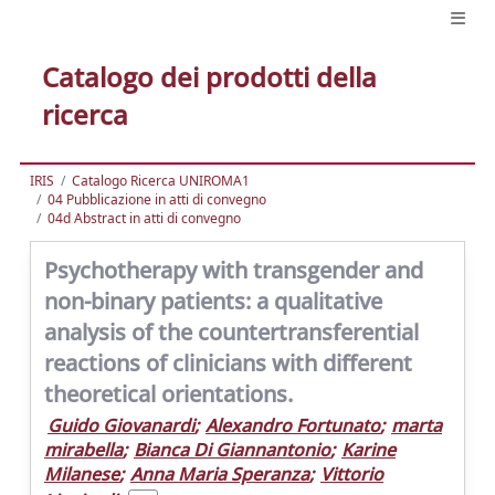
Catalogo dei prodotti della
ricerca
IRIS
Catalogo Ricerca UNIROMA1
04 Pubblicazione in atti di convegno
04d Abstract in atti di convegno
Psychotherapy with transgender and
non-binary patients: a qualitative
analysis of the countertransferential
reactions of clinicians with different
theoretical orientations.
Guido Giovanardi
;
Alexandro Fortunato
;
marta
mirabella
;
Bianca Di Giannantonio
;
Karine
Milanese
;
Anna Maria Speranza
;
Vittorio