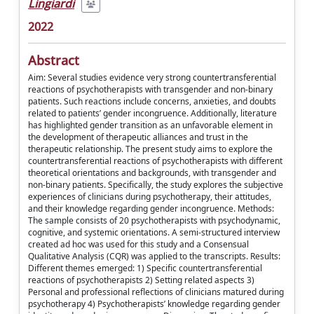
Lingiardi
2022
Abstract
Aim: Several studies evidence very strong countertransferential
reactions of psychotherapists with transgender and non-binary
patients. Such reactions include concerns, anxieties, and doubts
related to patients’ gender incongruence. Additionally, literature
has highlighted gender transition as an unfavorable element in
the development of therapeutic alliances and trust in the
therapeutic relationship. The present study aims to explore the
countertransferential reactions of psychotherapists with different
theoretical orientations and backgrounds, with transgender and
non-binary patients. Specifically, the study explores the subjective
experiences of clinicians during psychotherapy, their attitudes,
and their knowledge regarding gender incongruence. Methods:
The sample consists of 20 psychotherapists with psychodynamic,
cognitive, and systemic orientations. A semi-structured interview
created ad hoc was used for this study and a Consensual
Qualitative Analysis (CQR) was applied to the transcripts. Results:
Different themes emerged: 1) Specific countertransferential
reactions of psychotherapists 2) Setting related aspects 3)
Personal and professional reflections of clinicians matured during
psychotherapy 4) Psychotherapists’ knowledge regarding gender