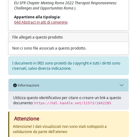
EU-SPR Chapter Meeting Rome 2022 Therapist Responsiveness:
Challenges and Opportunities Roma ).
Appartiene alla tipologia:
04d Abstract in atti di convegno
File allegati a questo prodotto
Non ci sono file associati a questo prodotto.
I documenti in IRIS sono protetti da copyright e tutti i diritti sono
riservati, salvo diversa indicazione.
Informazioni
Utilizza questo identificativo per citare o creare un link a questo
documento:
https://hdl.handle.net/11573/1662285
Attenzione
Attenzione! I dati visualizzati non sono stati sottoposti a
validazione da parte dell'ateneo